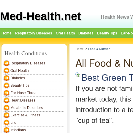
Med-Health.net
Health News W
Home
Respiratory Diseases
Oral Health
Diabetes
Beauty Tips
Ear-No
Home
>
Food & Nutrition
Health Conditions
All Food & Nu
Respiratory Diseases
Oral Health
Best Green 
Diabetes
Beauty Tips
If you are not fami
Ear-Nose-Throat
market today, this
Heart Diseases
Metabolic Disorders
introduction to a 
Exercise & Fitness
"cup of tea".
Life
Infections