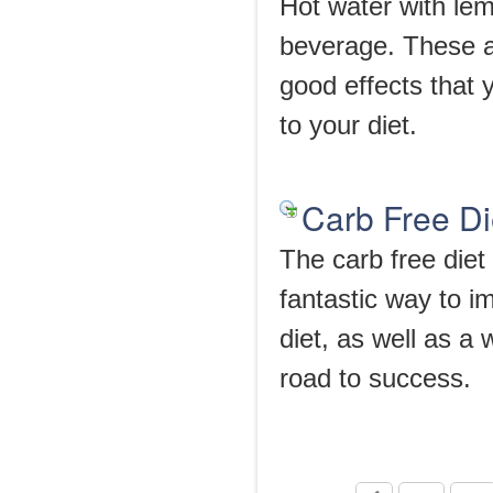
Hot water with lem
beverage. These a
good effects that 
to your diet.
Carb Free Di
The carb free diet 
fantastic way to i
diet, as well as a
road to success.