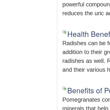
powerful compounds
reduces the uric ac
Health Benef
Radishes can be fo
addition to their g
radishes as well. 
and their various h
Benefits of 
Pomegranates conta
minerals that help 