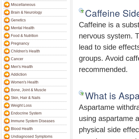
Miscellaneous
Caffeine Side
Brain & Neurology
Genetics
Caffeine is a subs
Mental Health
nervous system. Th
Food & Nutrition
Pregnancy
lead to side effec
Children's Health
groups. Avoid caff
Cancer
Men's Health
recommended.
Addiction
Women's Health
Bone, Joint & Muscle
What is Asp
Skin, Hair & Nails
Weight Loss
Aspartame withdra
Endocrine System
using aspartame as
Immune System Diseases
physical side effe
Blood Health
Undiagnosed Symptoms