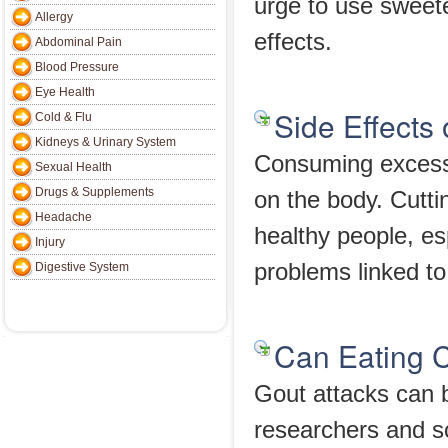
urge to use sweet
Allergy
effects.
Abdominal Pain
Blood Pressure
Eye Health
Side Effects
Cold & Flu
Kidneys & Urinary System
Consuming excessi
Sexual Health
Drugs & Supplements
on the body. Cutt
Headache
healthy people, esp
Injury
problems linked to
Digestive System
Can Eating C
Gout attacks can b
researchers and sc