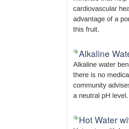
cardiovascular he
advantage of a po
this fruit.
Alkaline Wat
Alkaline water bene
there is no medica
community advises 
a neutral pH level.
Hot Water w