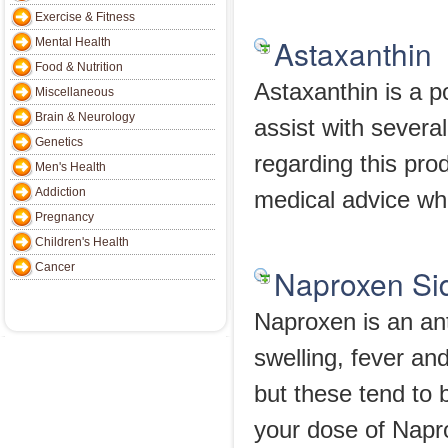
Exercise & Fitness
Astaxanthin
Mental Health
Food & Nutrition
Astaxanthin is a p
Miscellaneous
Brain & Neurology
assist with severa
Genetics
regarding this prod
Men's Health
Addiction
medical advice wh
Pregnancy
Children's Health
Cancer
Naproxen Sid
Naproxen is an ant
swelling, fever an
but these tend to
your dose of Napro