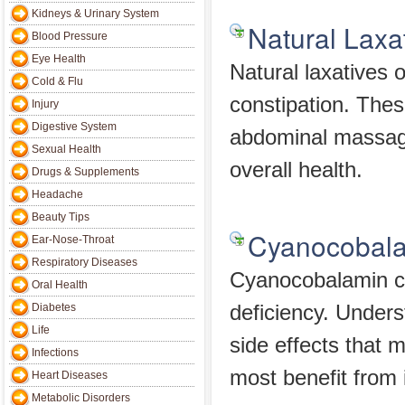
Kidneys & Urinary System
Natural Laxa
Blood Pressure
Eye Health
Natural laxatives 
Cold & Flu
constipation. Thes
Injury
Digestive System
abdominal massage
Sexual Health
overall health.
Drugs & Supplements
Headache
Beauty Tips
Cyanocobal
Ear-Nose-Throat
Respiratory Diseases
Cyanocobalamin ca
Oral Health
Diabetes
deficiency. Unders
Life
side effects that 
Infections
most benefit from i
Heart Diseases
Metabolic Disorders