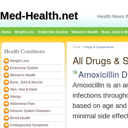
Med-Health.net
Health News W
Home
Weight Loss
Endocrine System
Women's Health
Bone, Joint & M
Home
>
Drugs & Supplements
Health Conditions
All Drugs & 
Weight Loss
Endocrine System
Amoxicillin 
Women's Health
Bone, Joint & Muscle
Amoxicillin is an an
Skin, Hair & Nails
infections througho
Allergy
Abdominal Pain
based on age and w
Immune System Diseases
minimal side effec
Blood Health
Undiagnosed Symptoms