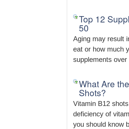
Top 12 Supp
50
Aging may result i
eat or how much y
supplements over a
What Are the
Shots?
Vitamin B12 shots 
deficiency of vita
you should know 