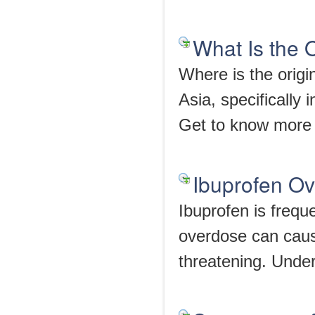
What Is the 
Where is the origi
Asia, specifically
Get to know more 
Ibuprofen Ov
Ibuprofen is frequ
overdose can cause
threatening. Under