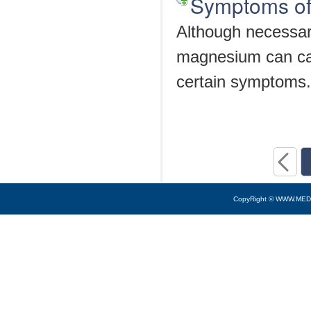
Symptoms of
Although necessar
magnesium can cau
certain symptoms.
CopyRight © WWW.MED