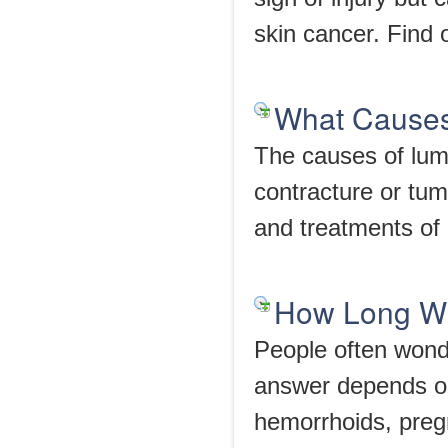
skin cancer. Find 
What Causes
The causes of lum
contracture or tum
and treatments of 
How Long Wi
People often wonde
answer depends on
hemorrhoids, pregn