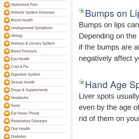
Abdominal Pain
Bumps on Li
Immune System Diseases
Blood Health
Bumps on lips can 
Undiagnosed Symptoms
Depending on the c
Allergy
Kidneys & Urinary System
if the bumps are a
Blood Pressure
negatively affect 
Eye Health
Cold & Flu
Digestive System
Hand Age Sp
Sexual Health
Drugs & Supplements
Liver spots usuall
Headache
Injury
even by the age o
Ear-Nose-Throat
rid of them on you
Respiratory Diseases
Oral Health
Diabetes