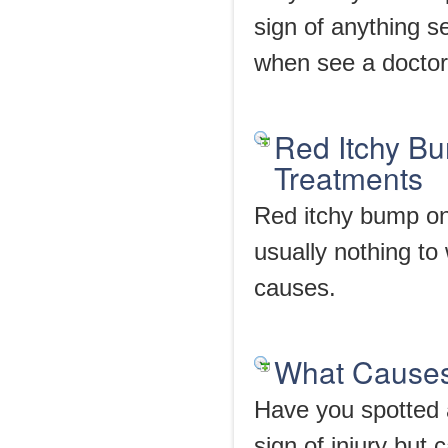
sign of anything s
when see a doctor
Red Itchy B
Treatments
Red itchy bump on 
usually nothing t
causes.
What Causes
Have you spotted a
sign of injury but