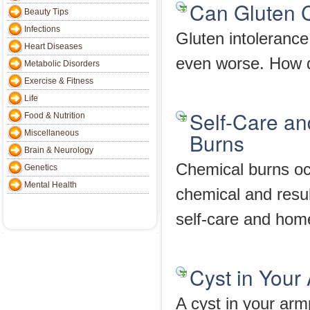
Can Gluten C
Beauty Tips
Infections
Gluten intoleranc
Heart Diseases
even worse. How d
Metabolic Disorders
Exercise & Fitness
Life
Self-Care a
Food & Nutrition
Miscellaneous
Burns
Brain & Neurology
Chemical burns occ
Genetics
Mental Health
chemical and result
self-care and hom
Cyst in Your
A cyst in your armpi