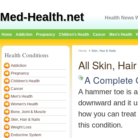
Med-Health.net
Health News W
Home
Addiction
Pregnancy
Children's Health
Cancer
Men's Health
W
Home
>
Skin, Hair & Nails
Health Conditions
All Skin, Hai
Addiction
Pregnancy
A Complete 
Children's Health
Cancer
A hammer toe is a 
Men's Health
downward and it us
Women's Health
Bone, Joint & Muscle
how you can treat
Skin, Hair & Nails
this condition.
Weight Loss
Endocrine System