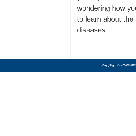
wondering how you
to learn about th
diseases.
CopyRight © WWW.MED