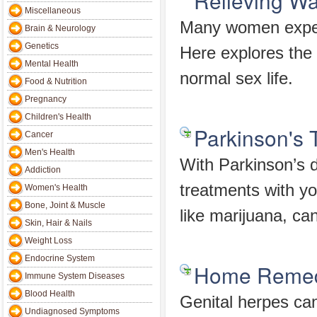
Relieving W
Miscellaneous
Many women experi
Brain & Neurology
Genetics
Here explores the 
Mental Health
normal sex life.
Food & Nutrition
Pregnancy
Children's Health
Parkinson's 
Cancer
Men's Health
With Parkinson’s 
Addiction
treatments with yo
Women's Health
Bone, Joint & Muscle
like marijuana, can
Skin, Hair & Nails
Weight Loss
Endocrine System
Home Remedi
Immune System Diseases
Blood Health
Genital herpes can
Undiagnosed Symptoms