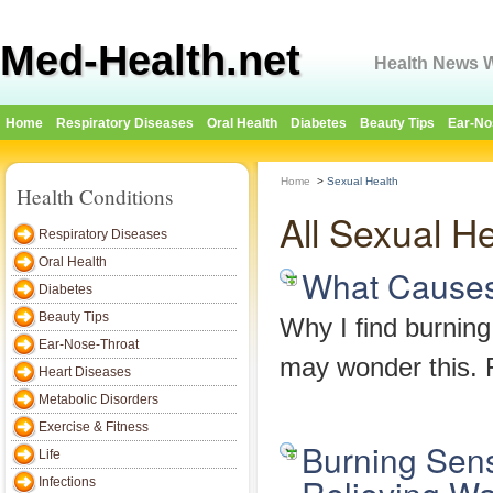
Med-Health.net
Health News W
Home
Respiratory Diseases
Oral Health
Diabetes
Beauty Tips
Ear-No
Home
>
Sexual Health
Health Conditions
All Sexual H
Respiratory Diseases
Oral Health
What Causes 
Diabetes
Beauty Tips
Why I find burning
Ear-Nose-Throat
may wonder this. F
Heart Diseases
Metabolic Disorders
Exercise & Fitness
Burning Sens
Life
Infections