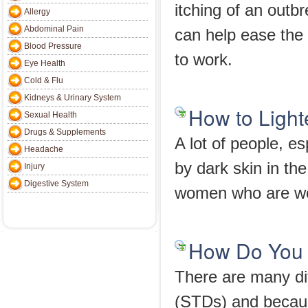
itching of an outb
Allergy
Abdominal Pain
can help ease the 
Blood Pressure
to work.
Eye Health
Cold & Flu
Kidneys & Urinary System
How to Light
Sexual Health
Drugs & Supplements
A lot of people, e
Headache
by dark skin in th
Injury
Digestive System
women who are won
How Do You 
There are many dif
(STDs) and becaus