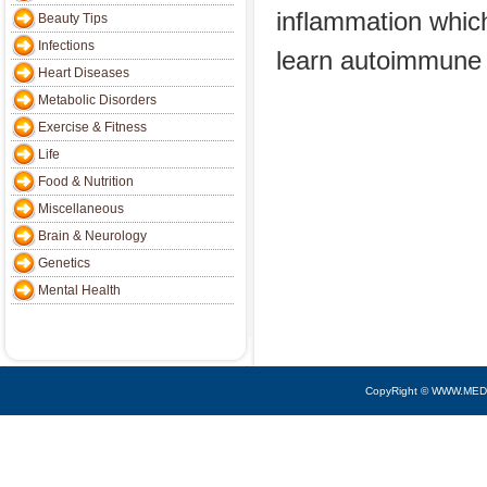
inflammation whic
Beauty Tips
Infections
learn autoimmune
Heart Diseases
Metabolic Disorders
Exercise & Fitness
Life
Food & Nutrition
Miscellaneous
Brain & Neurology
Genetics
Mental Health
CopyRight © WWW.MED