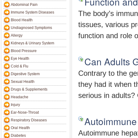
Function an
Abdominal Pain
The body’s immune
Immune System Diseases
Blood Health
tissues, various p
Undiagnosed Symptoms
function and role of
Allergy
Kidneys & Urinary System
Blood Pressure
Can Adults 
Eye Health
Cold & Flu
Contrary to the ge
Digestive System
Sexual Health
they had it when 
Drugs & Supplements
serious in adults?
Headache
Injury
Ear-Nose-Throat
Autoimmune 
Respiratory Diseases
Oral Health
Autoimmune hepati
Diabetes