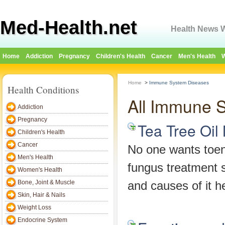
Med-Health.net
Health News W
Home
Addiction
Pregnancy
Children's Health
Cancer
Men's Health
W
Home
>
Immune System Diseases
Health Conditions
All Immune 
Addiction
Pregnancy
Tea Tree Oil
Children's Health
Cancer
No one wants toenai
Men's Health
fungus treatment 
Women's Health
Bone, Joint & Muscle
and causes of it h
Skin, Hair & Nails
Weight Loss
Endocrine System