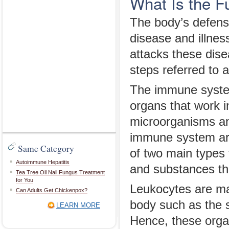
What Is the F
The body’s defens
disease and illne
attacks these dis
steps referred to
The immune system
organs that work i
microorganisms an
immune system are
Same Category
of two main types
Autoimmune Hepatitis
and substances th
Tea Tree Oil Nail Fungus Treatment
for You
Leukocytes are ma
Can Adults Get Chickenpox?
body such as the 
LEARN MORE
Hence, these orga