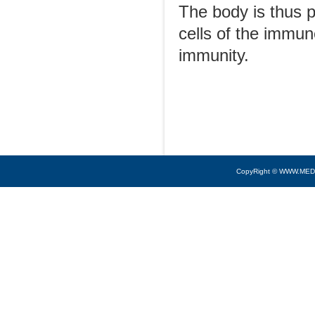
The body is thus p
cells of the immun
immunity.
CopyRight © WWW.MED