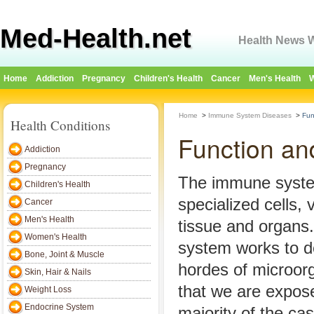
Med-Health.net
Health News W
Home
Addiction
Pregnancy
Children's Health
Cancer
Men's Health
W
Home
>
Immune System Diseases
>
Fun
Health Conditions
Function an
Addiction
Pregnancy
The immune syste
Children's Health
specialized cells, 
Cancer
Men's Health
tissue and organ
Women's Health
system works to d
Bone, Joint & Muscle
hordes of microo
Skin, Hair & Nails
that we are expose
Weight Loss
Endocrine System
majority of the c