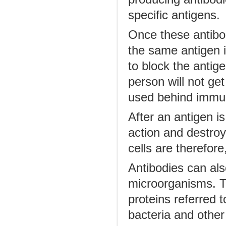
specific antigens.
Once these antibod
the same antigen 
to block the antige
person will not get
used behind immun
After an antigen i
action and destroy
cells are therefore
Antibodies can als
microorganisms. Th
proteins referred 
bacteria and other 