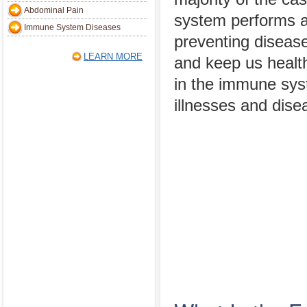
Abdominal Pain
system performs an
Immune System Diseases
preventing disease
LEARN MORE
and keep us healt
in the immune sys
illnesses and dise