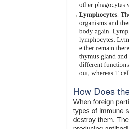
other phagocytes w
Lymphocytes
. Th
organisms and the
body again. Lymph
lymphocytes. Lymp
either remain the
thymus gland and 
different functions
out, whereas T cell
How Does th
When foreign parti
types of immune s
destroy them. The
producing antibodi