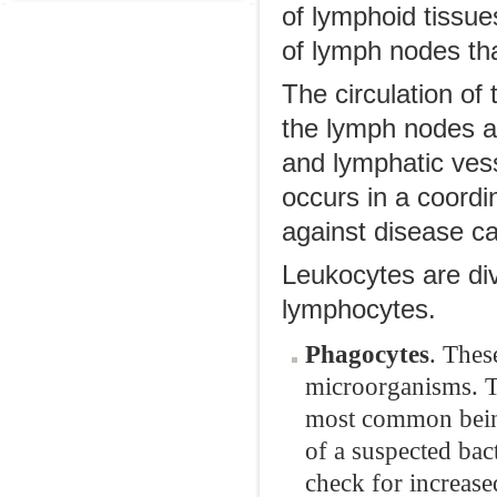
of lymphoid tissue
of lymph nodes tha
The circulation of
the lymph nodes a
and lymphatic ves
occurs in a coordi
against disease c
Leukocytes are di
lymphocytes.
Phagocytes
. Thes
microorganisms. Th
most common being 
of a suspected bact
check for increase