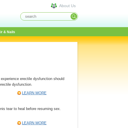
About Us
ir & Nails
 experience erectile dysfunction should
rectile dysfunction.
LEARN MORE
nis tear to heal before resuming sex.
LEARN MORE