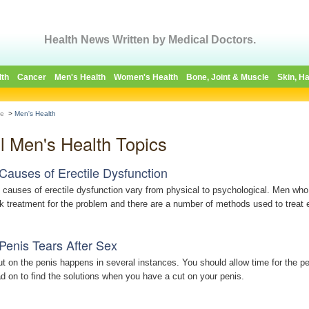
Health News Written by Medical Doctors.
lth
Cancer
Men's Health
Women's Health
Bone, Joint & Muscle
Skin, Ha
e
>
Men's Health
ll Men's Health Topics
Causes of Erectile Dysfunction
 causes of erectile dysfunction vary from physical to psychological. Men who
k treatment for the problem and there are a number of methods used to treat e
Penis Tears After Sex
ut on the penis happens in several instances. You should allow time for the pe
d on to find the solutions when you have a cut on your penis.