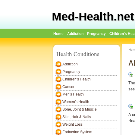
Med-Health.net
Home
Addiction
Pregnancy
Children's Hea
Hom
Health Conditions
A
Addiction
Pregnancy
Children's Health
The
Cancer
see
Men's Health
Women's Health
Bone, Joint & Muscle
A c
Skin, Hair & Nails
Rea
Weight Loss
Endocrine System