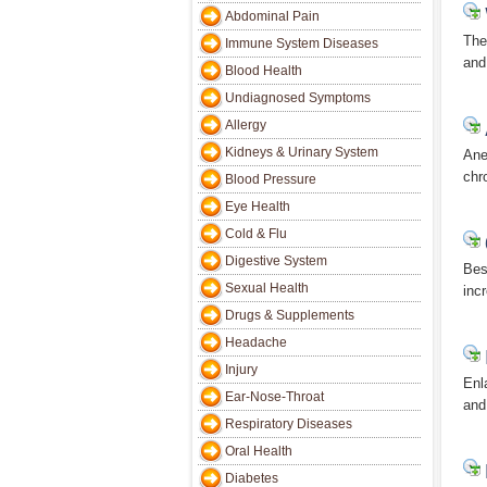
Abdominal Pain
The
Immune System Diseases
and
Blood Health
Undiagnosed Symptoms
Allergy
Kidneys & Urinary System
Ane
chr
Blood Pressure
Eye Health
Cold & Flu
Digestive System
Bes
Sexual Health
incr
Drugs & Supplements
Headache
Injury
Enl
Ear-Nose-Throat
and
Respiratory Diseases
Oral Health
Diabetes