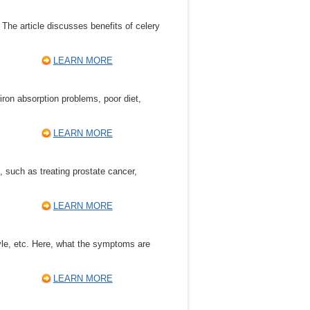
. The article discusses benefits of celery
LEARN MORE
on absorption problems, poor diet,
LEARN MORE
, such as treating prostate cancer,
LEARN MORE
tyle, etc. Here, what the symptoms are
LEARN MORE