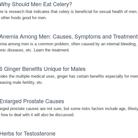
Why Should Men Eat Celery?
re is research that indicates that celery is beneficial for sexual health of men
 other foods good for men.
Anemia Among Men: Causes, Symptoms and Treatment
mia among men is a common problem, often caused by an internal bleeding, ir
onic diseases, etc. Learn the treatment.
6 Ginger Benefits Unique for Males
ides the multiple medical uses, ginger has certain benefits especially for men
easing male fertility, etc.
Enlarged Prostate Causes
arged prostate causes are not sure, but some risks factors include age, lifes
 how to deal with it will also be discussed.
Herbs for Testosterone