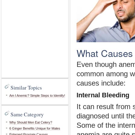
What Causes 
Even though anemi
common among wom
causes include:
Similar Topics
Internal Bleeding
Am I Anemic? Simple Steps to Identify!
It can result from 
Same Category
diagnosed until t
Why Should Men Eat Celery?
Some of the intern
6 Ginger Benefits Unique for Males
anemia are quite s
Enlarged Prostate Causes