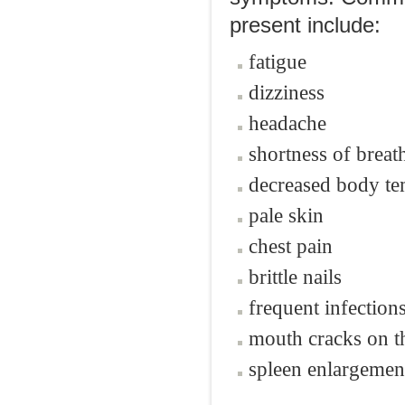
present include:
fatigue
dizziness
headache
shortness of breat
decreased body te
pale skin
chest pain
brittle nails
frequent infection
mouth cracks on t
spleen enlargemen