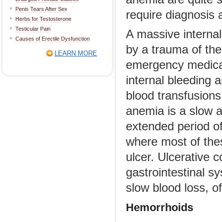
Penis Tears After Sex
require diagnosis 
Herbs for Testosterone
Testicular Pain
A massive internal
Causes of Erectile Dysfunction
by a trauma of the
LEARN MORE
emergency medical 
internal bleeding 
blood transfusions.
anemia is a slow a
extended period of
where most of thes
ulcer. Ulcerative c
gastrointestinal s
slow blood loss, o
Hemorrhoids