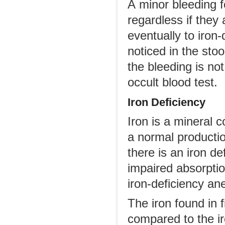
A minor bleeding f
regardless if they
eventually to iron
noticed in the stoo
the bleeding is no
occult blood test.
Iron Deficiency
Iron is a mineral
a normal producti
there is an iron de
impaired absorptio
iron-deficiency ane
The iron found in 
compared to the ir