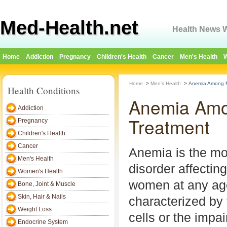
Med-Health.net
Health News W
Home
Addiction
Pregnancy
Children's Health
Cancer
Men's Health
W
Home
>
Men's Health
>
Anemia Among M
Health Conditions
Anemia Amo
Addiction
Treatment
Pregnancy
Children's Health
Cancer
Anemia is the m
Men's Health
disorder affecti
Women's Health
women at any age
Bone, Joint & Muscle
Skin, Hair & Nails
characterized by 
Weight Loss
cells or the impai
Endocrine System