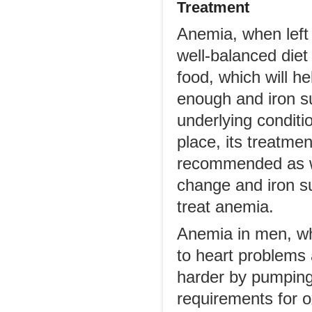
Treatment
Anemia, when left 
well-balanced diet 
food, which will h
enough and iron s
underlying conditio
place, its treatme
recommended as we
change and iron s
treat anemia.
Anemia in men, whe
to heart problems
harder by pumping 
requirements for 