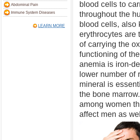
blood cells to ca
Abdominal Pain
throughout the 
Immune System Diseases
blood cells, also
LEARN MORE
erythrocytes are 
of carrying the o
functioning of th
anemia is iron-de
lower number of r
mineral is essenti
the bone marrow.
among women tha
affect men as wel