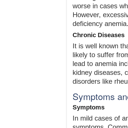
worse in cases wh
However, excessive 
deficiency anemia
Chronic Diseases
It is well known t
likely to suffer f
lead to anemia inc
kidney diseases, c
disorders like rheu
Symptoms and
Symptoms
In mild cases of 
symptoms. Common