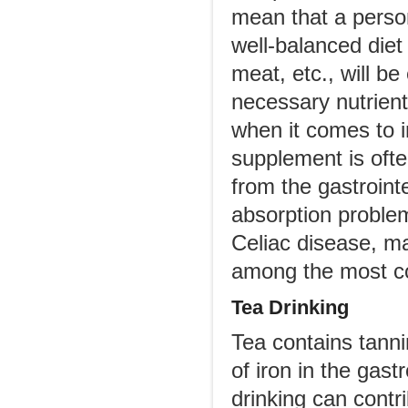
mean that a perso
well-balanced diet 
meat, etc., will b
necessary nutrien
when it comes to i
supplement is oft
from the gastroint
absorption problem
Celiac disease, ma
among the most 
Tea Drinking
Tea contains tanni
of iron in the gast
drinking can contr