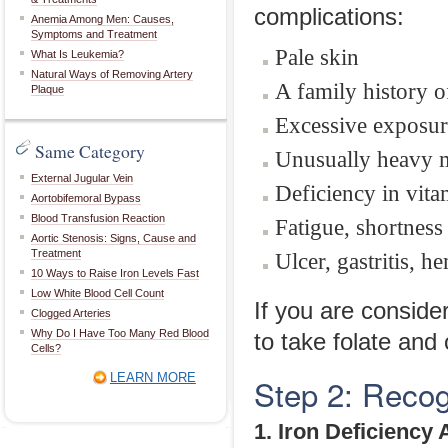
complications:
Anemia Among Men: Causes,
Symptoms and Treatment
Pale skin
What Is Leukemia?
Natural Ways of Removing Artery
A family history 
Plaque
Excessive exposur
Same Category
Unusually heavy m
External Jugular Vein
Deficiency in vita
Aortobifemoral Bypass
Blood Transfusion Reaction
Fatigue, shortness 
Aortic Stenosis: Signs, Cause and
Treatment
Ulcer, gastritis, 
10 Ways to Raise Iron Levels Fast
Low White Blood Cell Count
If you are consid
Clogged Arteries
Why Do I Have Too Many Red Blood
to take folate and
Cells?
LEARN MORE
Step 2: Recog
1. Iron Deficiency