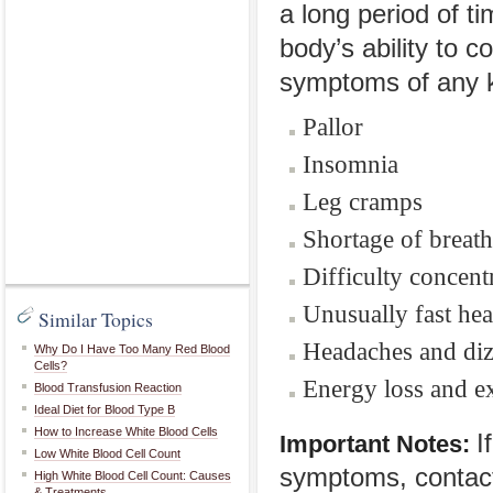
a long period of t
body’s ability to
symptoms of any k
Pallor
Insomnia
Leg cramps
Shortage of breath
Difficulty concent
Unusually fast hea
Similar Topics
Headaches and diz
Why Do I Have Too Many Red Blood
Cells?
Energy loss and ex
Blood Transfusion Reaction
Ideal Diet for Blood Type B
How to Increase White Blood Cells
I
Important Notes:
Low White Blood Cell Count
symptoms, contact
High White Blood Cell Count: Causes
& Treatments