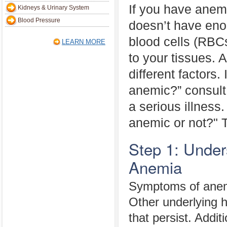
If you have anem
Kidneys & Urinary System
Blood Pressure
doesn’t have eno
blood cells (RBC
LEARN MORE
to your tissues.
different factors.
anemic?” consult
a serious illness. 
anemic or not?" T
Step 1: Unde
Anemia
Symptoms of anemi
Other underlying 
that persist. Addit