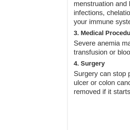
menstruation and R
infections, chelat
your immune syst
3. Medical Proced
Severe anemia may
transfusion or blo
4. Surgery
Surgery can stop p
ulcer or colon ca
removed if it start