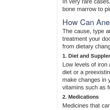
In very rare cases
bone marrow to pi
How Can Anem
The cause, type an
treatment your do
from dietary chang
1. Diet and Suppl
Low levels of iron
diet or a preexist
make changes in y
vitamins such as f
2. Medications
Medicines that ca