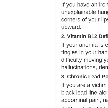
If you have an iro
unexplainable hung
corners of your li
upward.
2. Vitamin B12 De
If your anemia is 
tingles in your ha
difficulty moving 
hallucinations, de
3. Chronic Lead P
If you are a victim
black lead line a
abdominal pain, na