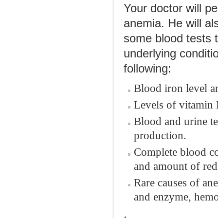
Your doctor will p
anemia. He will al
some blood tests t
underlying conditi
following:
Blood iron level a
Levels of vitamin 
Blood and urine te
production.
Complete blood cou
and amount of red 
Rare causes of an
and enzyme, hemog