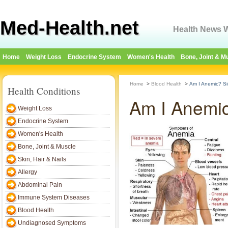
Med-Health.net
Health News W
Home
Weight Loss
Endocrine System
Women's Health
Bone, Joint & M
Home
>
Blood Health
>
Am I Anemic? Sim
Health Conditions
Am I Anemic?
Weight Loss
Endocrine System
Women's Health
Bone, Joint & Muscle
Skin, Hair & Nails
Allergy
Abdominal Pain
Immune System Diseases
Blood Health
Undiagnosed Symptoms