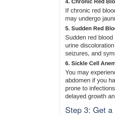
4. Chronic Red Bl
If chronic red blo
may undergo jaundi
5. Sudden Red Blo
Sudden red blood 
urine discoloratio
seizures, and symp
6. Sickle Cell Ane
You may experience
abdomen if you ha
prone to infections
delayed growth a
Step 3: Get a