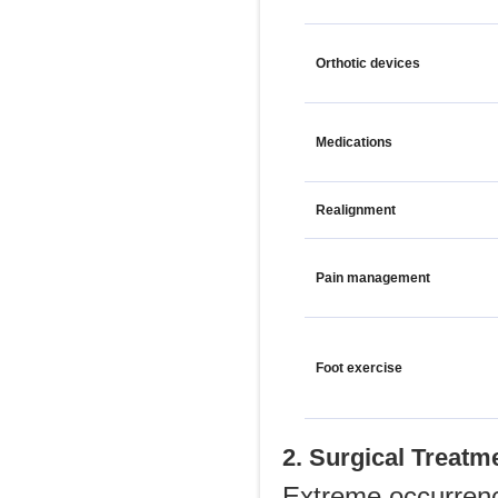
Orthotic devices
Medications
Realignment
Pain management
Foot exercise
2. Surgical Treatm
Extreme occurren