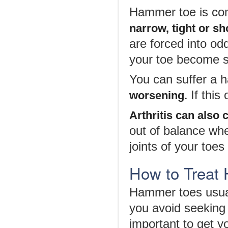
Hammer toe is co
narrow, tight or sh
are forced into od
your toe become s
You can suffer a 
If this
worsening.
Arthritis can also
out of balance whe
joints of your toes
How to Treat
Hammer toes usuall
you avoid seeking 
important to get y