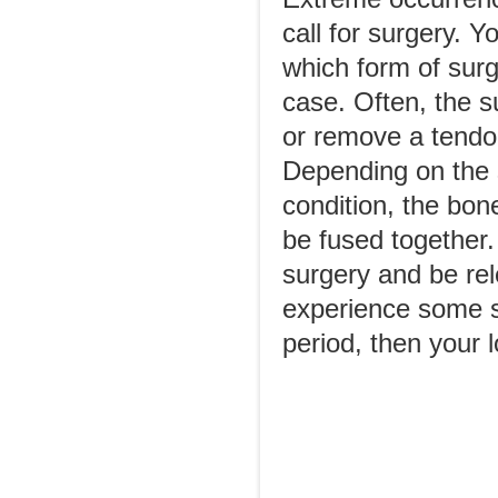
call for surgery. Y
which form of surge
case. Often, the 
or remove a tendo
Depending on the s
condition, the bone
be fused together
surgery and be rel
experience some sti
period, then your l