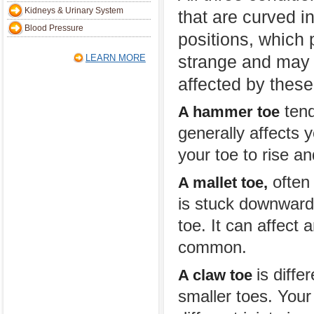
Kidneys & Urinary System
that are curved i
Blood Pressure
positions, which 
strange and may c
LEARN MORE
affected by thes
tend
A hammer toe
generally affects 
your toe to rise a
often 
A mallet toe,
is stuck downward 
toe. It can affect a
common.
is diffe
A claw toe
smaller toes. Your