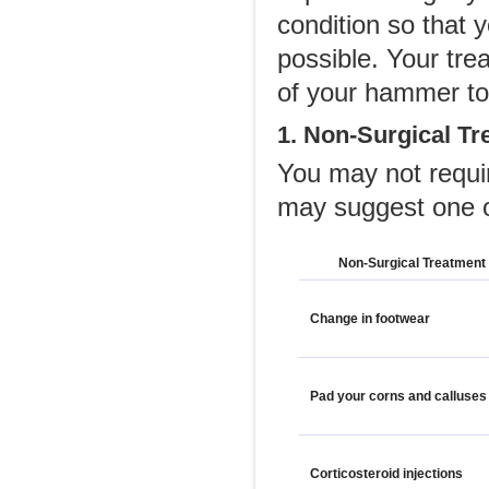
condition so that 
possible. Your tre
of your hammer to
1. Non-Surgical Tr
You may not requi
may suggest one o
Non-Surgical Treatment
Change in footwear
Pad your corns and calluses
Corticosteroid injections