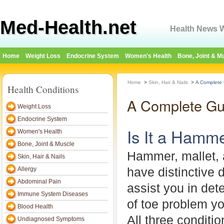
Med-Health.net
Health News W
Home
Weight Loss
Endocrine System
Women's Health
Bone, Joint & M
Home
>
Skin, Hair & Nails
>
A Complete
Health Conditions
A Complete Gu
Weight Loss
Endocrine System
Is It a Hamm
Women's Health
Bone, Joint & Muscle
Hammer, mallet, 
Skin, Hair & Nails
have distinctive 
Allergy
Abdominal Pain
assist you in det
Immune System Diseases
of toe problem yo
Blood Health
All three conditio
Undiagnosed Symptoms