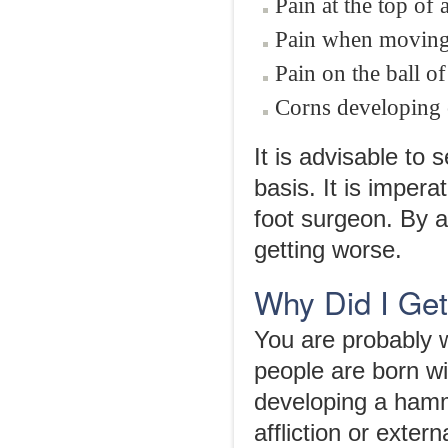
Pain at the top of
Pain when moving 
Pain on the ball o
Corns developing o
It is advisable to 
basis. It is impera
foot surgeon. By a
getting worse.
Why Did I Ge
You are probably
people are born w
developing a hamm
affliction or extern