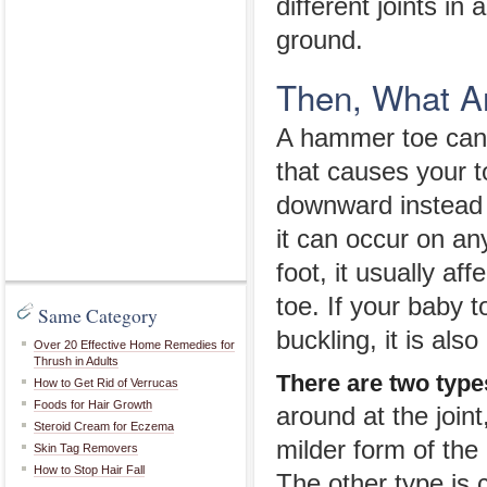
different joints in
ground.
Then, What A
A hammer toe can 
that causes your t
downward instead 
it can occur on an
foot, it usually af
toe. If your baby t
Same Category
buckling, it is al
Over 20 Effective Home Remedies for
Thrush in Adults
There are two type
How to Get Rid of Verrucas
Foods for Hair Growth
around at the joint
Steroid Cream for Eczema
milder form of the
Skin Tag Removers
How to Stop Hair Fall
The other type is 