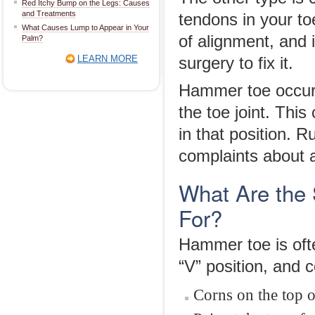
Red Itchy Bump on the Legs: Causes
and Treatments
tendons in your to
What Causes Lump to Appear in Your
of alignment, and i
Palm?
LEARN MORE
surgery to fix it.
Hammer toe occur
the toe joint. Thi
in that position. 
complaints about 
What Are the
For?
Hammer toe is oft
“V” position, and
Corns on the top o