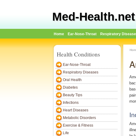
Med-Health.net
Home
Ear-Nose-Throat
Respiratory Diseas
Hom
Health Conditions
A
Ear-Nose-Throat
Respiratory Diseases
Amo
Oral Health
bac
Diabetes
bas
Beauty Tips
pai
mor
Infections
Heart Diseases
In
Metabolic Disorders
Amo
Exercise & Fitness
ill
Life
In 