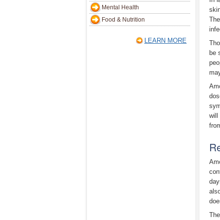
Mental Health
ski
The
Food & Nutrition
inf
LEARN MORE
Tho
be 
peo
may
Amo
dose
sym
wil
fro
Re
Amo
con
day
als
doe
The