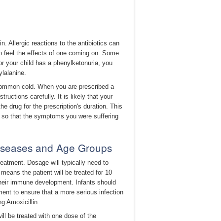
n. Allergic reactions to the antibiotics can
 to feel the effects of one coming on. Some
 or your child has a phenylketonuria, you
lalanine.
he common cold. When you are prescribed a
tructions carefully. It is likely that your
e drug for the prescription's duration. This
m, so that the symptoms you were suffering
Diseases and Age Groups
treatment. Dosage will typically need to
means the patient will be treated for 10
their immune development. Infants should
ent to ensure that a more serious infection
g Amoxicillin.
ill be treated with one dose of the