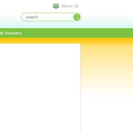
About Us
lic Disorders