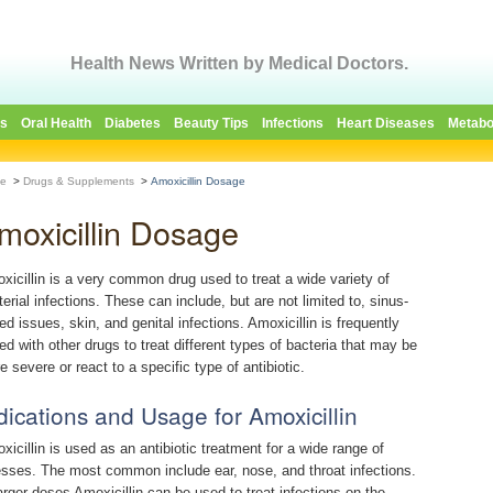
Health News Written by Medical Doctors.
es
Oral Health
Diabetes
Beauty Tips
Infections
Heart Diseases
Metabo
e
>
Drugs & Supplements
>
Amoxicillin Dosage
moxicillin Dosage
xicillin is a very common drug used to treat a wide variety of
terial infections. These can include, but are not limited to, sinus-
ed issues, skin, and genital infections. Amoxicillin is frequently
red with other drugs to treat different types of bacteria that may be
e severe or react to a specific type of antibiotic.
dications and Usage for Amoxicillin
xicillin is used as an antibiotic treatment for a wide range of
nesses. The most common include ear, nose, and throat infections.
larger doses Amoxicillin can be used to treat infections on the