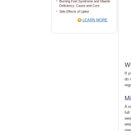
Burning Feet Syndrome and Vitamin
Deficiency: Cause and Cure
Side Effects of Lipitor
LEARN MORE
Wh
If 
do 
reg
Mi
A s
ful
wei
wei
see