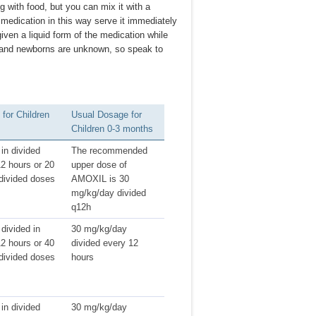
 with food, but you can mix it with a
f medication in this way serve it immediately
iven a liquid form of the medication while
es and newborns are unknown, so speak to
for Children
Usual Dosage for
Children 0-3 months
in divided
The recommended
2 hours or 20
upper dose of
divided doses
AMOXIL is 30
mg/kg/day divided
q12h
divided in
30 mg/kg/day
2 hours or 40
divided every 12
divided doses
hours
in divided
30 mg/kg/day