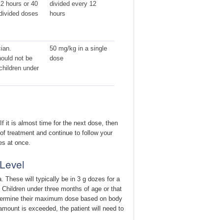
2 hours or 40
divided every 12
divided doses
hours
ian.
50 mg/kg in a single
ould not be
dose
children under
 it is almost time for the next dose, then
 of treatment and continue to follow your
es at once.
Level
 These will typically be in 3 g dozes for a
 Children under three months of age or that
determine their maximum dose based on body
 amount is exceeded, the patient will need to