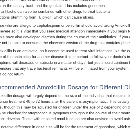
n, in the urinary tract, and the genitals. This includes gonorrhea.
 antibiotic can also be combined with other drugs to treat bacterial
ections stemming from H. plyori, which can cause ulcers.
se who are allergic to cephalosporin or penicillin should avoid taking Amoxicilli
severe so it is vital that you seek medical attention immediately if you begin
ple have also developed diarrhea during the course of their antibiotics. If you
 not be able to consume the chewable version of the drug that contains pheny
xicillin is an antibiotic, so it cannot be used to treat viral infections like t
 of the antibiotics for another disease it is important to follow your doctor's ins
ptoms will decrease or subside in a matter of days, but you should continue th
l ensure that any trace bacterial remnants will be eliminated from your syste
m do not return.
commended Amoxicillin Dosage for Different 
xicillin dosage will largely depend on the size of the individual that requires 
tinue treatment 48 to 72 hours after the patient is asymptomatic. This usually 
s, though this may be adjusted for children under the age of 2 depending on 
o be checked for streptococcus pyogenes throughout the course of their treatm
sn't develop. Those with impaired renal function are also advised to avoid usin
 notable difference in dose size will be for the treatment of gonorrhea, which w