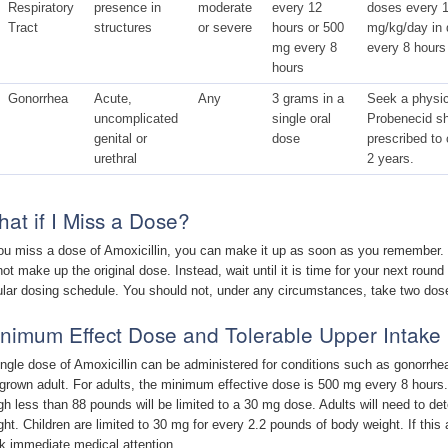
Respiratory
presence in
moderate
every 12
doses every 1
Tract
structures
or severe
hours or 500
mg/kg/day in 
mg every 8
every 8 hours
hours
Gonorrhea
Acute,
Any
3 grams in a
Seek a physic
uncomplicated
single oral
Probenecid sh
genital or
dose
prescribed to 
urethral
2 years.
at if I Miss a Dose?
you miss a dose of Amoxicillin, you can make it up as soon as you remember. If
not make up the original dose. Instead, wait until it is time for your next round
ular dosing schedule. You should not, under any circumstances, take two dos
nimum Effect Dose and Tolerable Upper Intake 
ingle dose of Amoxicillin can be administered for conditions such as gonorrhea.
l grown adult. For adults, the minimum effective dose is 500 mg every 8 hours.
gh less than 88 pounds will be limited to a 30 mg dose. Adults will need to 
ght. Children are limited to 30 mg for every 2.2 pounds of body weight. If this
k immediate medical attention.