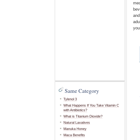
med
bev
and
adu
you
Same Category
Tylenol 3
What Happens If You Take Vitamin C
with Antibiotics?
What is Titanium Dioxide?
Natural Laxatives
Manuka Honey
Maca Benefits