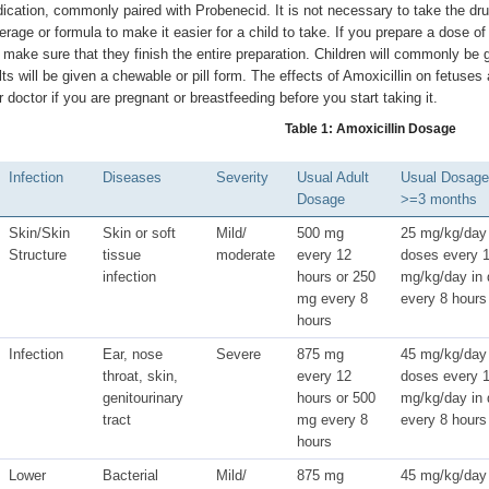
ication, commonly paired with Probenecid. It is not necessary to take the drug
erage or formula to make it easier for a child to take. If you prepare a dose o
 make sure that they finish the entire preparation. Children will commonly be g
lts will be given a chewable or pill form. The effects of Amoxicillin on fetus
r doctor if you are pregnant or breastfeeding before you start taking it.
Table 1: Amoxicillin Dosage
Infection
Diseases
Severity
Usual Adult
Usual Dosage 
Dosage
>=3 months
Skin/Skin
Skin or soft
Mild/
500 mg
25 mg/kg/day 
Structure
tissue
moderate
every 12
doses every 1
infection
hours or 250
mg/kg/day in 
mg every 8
every 8 hours
hours
Infection
Ear, nose
Severe
875 mg
45 mg/kg/day 
throat, skin,
every 12
doses every 1
genitourinary
hours or 500
mg/kg/day in 
tract
mg every 8
every 8 hours
hours
Lower
Bacterial
Mild/
875 mg
45 mg/kg/day 