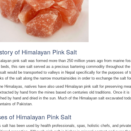
story of Himalayan Pink Salt
alayan pink salt was formed more than 250 million years ago from marine fos
 beds, this rare salt served as a precious bartering commodity throughout the
 salt would be transported to valleys in Nepal specifically for the purposes of
ks of the salt along the narrow mountainsides in order to exchange the salt fo
the Himalayas, natives have also used Himalayan pink salt for preserving meat
extracted by hand from the mines based on centuries old traditions. Once it is
hed by hand and dried in the sun. Much of the Himalayan salt excavated today
ntains of Pakistan.
es of Himalayan Pink Salt
s salt has been used by health professionals, spas, holistic chefs, and private