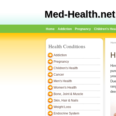
Med-Health.net
Home
Addiction
Pregnancy
Children's Hea
Hom
Health Conditions
H
Addiction
Pregnancy
Him
Children's Health
pur
Cancer
year
Men's Health
Due 
ran
Women's Health
dee
Bone, Joint & Muscle
Skin, Hair & Nails
Weight Loss
Endocrine System