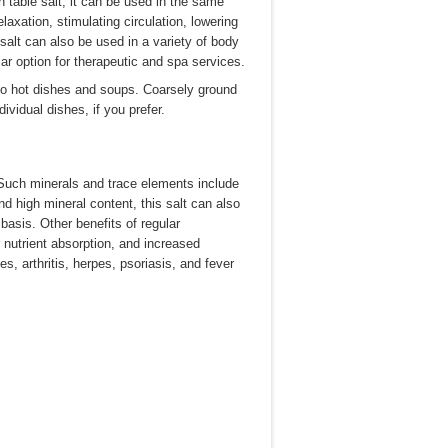
an table salt, it can be used in the same
axation, stimulating circulation, lowering
alt can also be used in a variety of body
ar option for therapeutic and spa services.
to hot dishes and soups. Coarsely ground
dividual dishes, if you prefer.
 Such minerals and trace elements include
d high mineral content, this salt can also
asis. Other benefits of regular
 nutrient absorption, and increased
es, arthritis, herpes, psoriasis, and fever