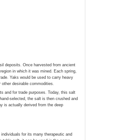
sil deposits. Once harvested from ancient
 region in which it was mined. Each spring,
 trade. Yaks would be used to carry heavy
r other desirable commodities.
s and for trade purposes. Today, this salt
 hand-selected, the salt is then crushed and
 is actually derived from the deep
 individuals for its many therapeutic and