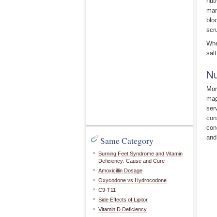
nut
man
blo
scr
Whe
salt
Nu
Mor
mag
ser
con
con
and
Same Category
Burning Feet Syndrome and Vitamin
Deficiency: Cause and Cure
Amoxicillin Dosage
Oxycodone vs Hydrocodone
C9-T11
Side Effects of Lipitor
Vitamin D Deficiency