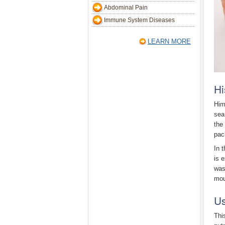
Abdominal Pain
Immune System Diseases
LEARN MORE
Hi
Him
sea
the
pac
In 
is 
was
mou
Us
Thi