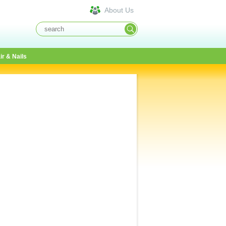
About Us
ir & Nails