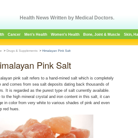
Health News Written by Medical Doctors.
lth
Cancer
Men's Health
Women's Health
Bone, Joint & Muscle
Skin, Ha
e
>
Drugs & Supplements
>
Himalayan Pink Salt
imalayan Pink Salt
alayan pink salt refers to a hand-mined salt which is completely
e and comes from sea salt deposits dating back thousands of
s. It is regarded as the purest type of salt currently available.
to the high mineral crystal and iron content in this salt, it can
ge in color from very white to various shades of pink and even
p red hues.