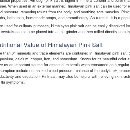
ritional properties. Although pink salt is higher in mineral content and purer th
ner. When used in an external manner, Himalayan pink salt can be used for rel
od pressure, removing toxins from the body, and soothing sore muscles. Pink s
ubs, bath salts, homemade soaps, and aromatherapy. As a result, it is a popul
n used for culinary purposes, Himalayan pink salt can be easily dissolved in
 crystals can also be placed into a salt grinder and then milled directly onto in
tritional Value of Himalayan Pink Salt
e than 84 minerals and trace elements are contained in Himalayan pink salt.
nesium, calcium, copper, iron, and potassium. Known for its beautiful color an
ve as an important source for essential minerals when consumed on a regular b
sumption include normalized blood pressure, balance of the body's pH, proper
ductivity and circulation. Pink salt may also be helpful with relieving skin rash
 flu symptoms.