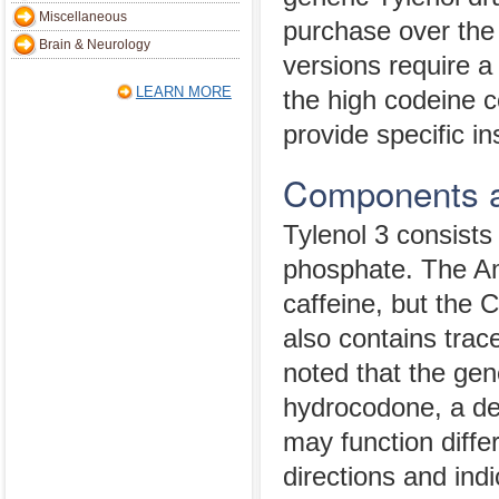
Miscellaneous
purchase over the
Brain & Neurology
versions require a
LEARN MORE
the high codeine c
provide specific in
Components a
Tylenol 3 consist
phosphate. The Am
caffeine, but the 
also contains trace
noted that the gen
hydrocodone, a der
may function diffe
directions and indi