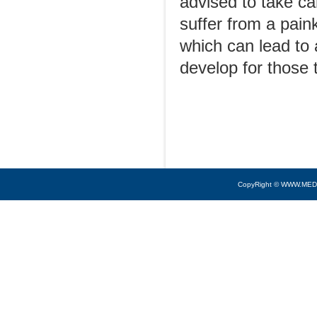
advised to take ca
suffer from a pain
which can lead to 
develop for those t
CopyRight © WWW.MED