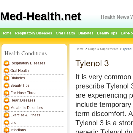
Med-Health.net
Health News W
Home
Respiratory Diseases
Oral Health
Diabetes
Beauty Tips
Ear-No
Home
>
Drugs & Supplements
>
Tylenol
Health Conditions
Tylenol 3
Respiratory Diseases
Oral Health
It is very common 
Diabetes
prescribe Tylenol 
Beauty Tips
Ear-Nose-Throat
are experiencing 
Heart Diseases
include temporary 
Metabolic Disorders
term discomfort. 
Exercise & Fitness
Tylenol 3 is a stro
Life
Infections
generic Tylenol dr