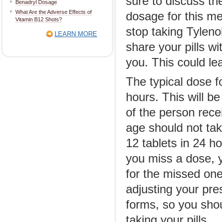
sure to discuss th
Benadryl Dosage
What Are the Adverse Effects of
dosage for this med
Vitamin B12 Shots?
stop taking Tyleno
LEARN MORE
share your pills w
you. This could lea
The typical dose f
hours. This will b
of the person rece
age should not tak
12 tablets in 24 h
you miss a dose, 
for the missed one
adjusting your pre
forms, so you shou
taking your pills.