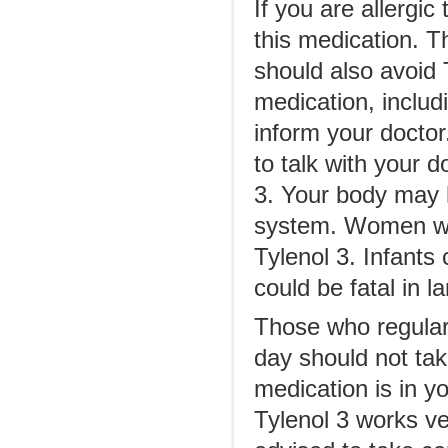
If you are allergi
this medication. T
should also avoid T
medication, includi
inform your doctor.
to talk with your d
3. Your body may h
system. Women who
Tylenol 3. Infants
could be fatal in l
Those who regular
day should not tak
medication is in y
Tylenol 3 works ve