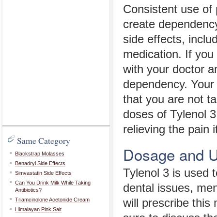
Consistent use of 
create dependency
side effects, incl
medication. If you
with your doctor a
dependency. Your 
that you are not t
doses of Tylenol 3
relieving the pain 
Same Category
Dosage and 
Blackstrap Molasses
Benadryl Side Effects
Tylenol 3 is used 
Simvastatin Side Effects
Can You Drink Milk While Taking
dental issues, men
Antibiotics?
Triamcinolone Acetonide Cream
will prescribe this
Himalayan Pink Salt