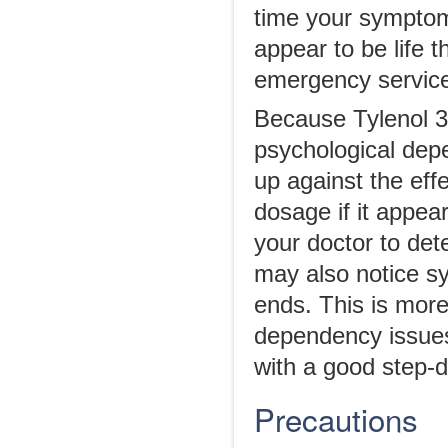
time your symptoms
appear to be life 
emergency services
Because Tylenol 3 i
psychological depe
up against the eff
dosage if it appear
your doctor to det
may also notice s
ends. This is mor
dependency issues.
with a good step-
Precautions