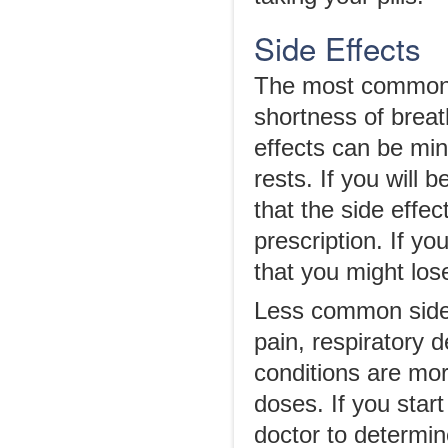
Side Effects
The most common s
shortness of breat
effects can be mini
rests. If you will 
that the side effe
prescription. If y
that you might lo
Less common side 
pain, respiratory 
conditions are mo
doses. If you star
doctor to determin