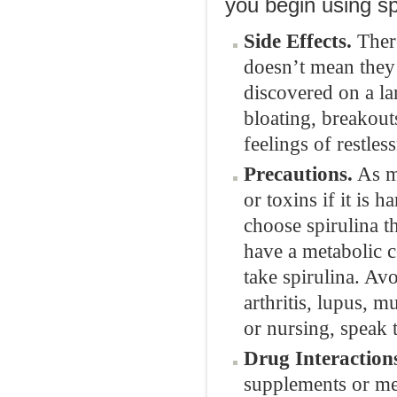
you begin using sp
Side Effects.
There
doesn’t mean they 
discovered on a lar
bloating, breakout
feelings of restles
Precautions.
As me
or toxins if it is 
choose spirulina t
have a metabolic 
take spirulina. Av
arthritis, lupus, mu
or nursing, speak 
Drug Interaction
supplements or med