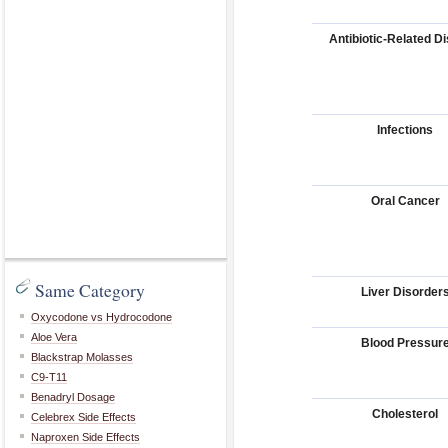
Antibiotic-Related D
Infections
Oral Cancer
Same Category
Liver Disorder
Oxycodone vs Hydrocodone
Aloe Vera
Blood Pressur
Blackstrap Molasses
C9-T11
Benadryl Dosage
Cholesterol
Celebrex Side Effects
Naproxen Side Effects