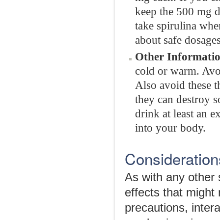
keep the 500 mg do
take spirulina whe
about safe dosages
Other Informatio
cold or warm. Avoid
Also avoid these th
they can destroy s
drink at least an e
into your body.
Considerations
As with any other 
effects that might
precautions, intera