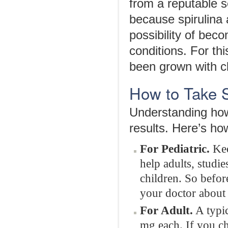
from a reputable s
because spirulina
possibility of bec
conditions. For th
been grown with c
How to Take S
Understanding how 
results. Here’s ho
For Pediatric.
Kee
help adults, studi
children. So befor
your doctor about w
For Adult.
A typic
mg each. If you ch