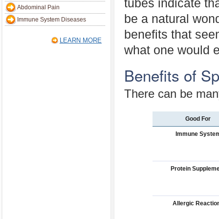
tubes indicate tha
Abdominal Pain
be a natural wond
Immune System Diseases
benefits that see
LEARN MORE
what one would e
Benefits of Sp
There can be many 
Good For
Immune Syste
Protein Supplem
Allergic Reactio