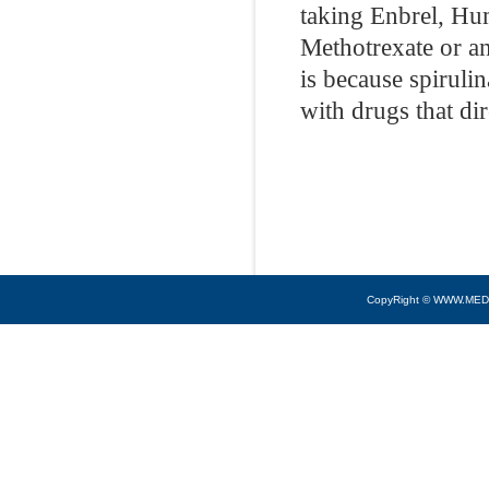
taking Enbrel, Hu
Methotrexate or an
is because spiruli
with drugs that di
CopyRight © WWW.MED