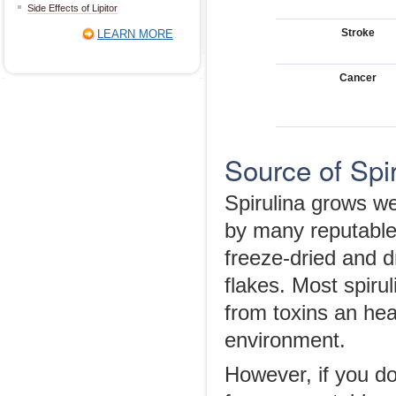
Side Effects of Lipitor
Stroke
LEARN MORE
Cancer
Source of Spir
Spirulina grows we
by many reputable
freeze-dried and dr
flakes. Most spirul
from toxins an hea
environment.
However, if you do