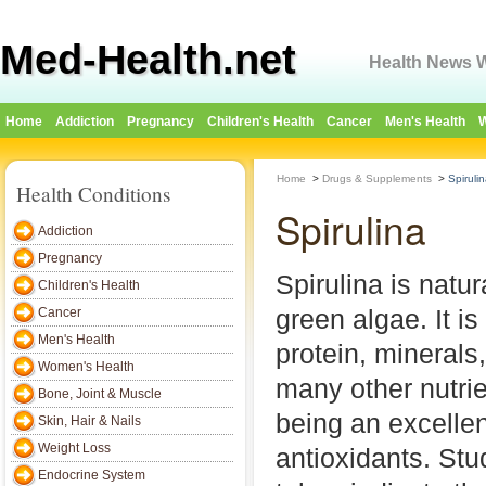
Med-Health.net
Health News W
Home
Addiction
Pregnancy
Children's Health
Cancer
Men's Health
W
Home
>
Drugs & Supplements
>
Spiruli
Health Conditions
Spirulina
Addiction
Pregnancy
Spirulina is natur
Children's Health
green algae. It is
Cancer
Men's Health
protein, minerals
Women's Health
many other nutrie
Bone, Joint & Muscle
being an excellen
Skin, Hair & Nails
Weight Loss
antioxidants. Stu
Endocrine System