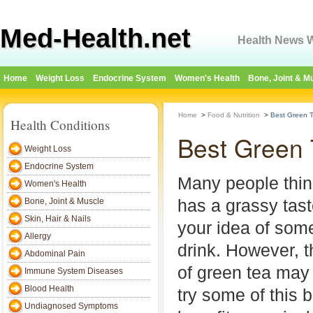
Med-Health.net
Health News W
Home
Weight Loss
Endocrine System
Women's Health
Bone, Joint & M
Home
>
Food & Nutrition
>
Best Green 
Health Conditions
Best Green
Weight Loss
Endocrine System
Many people thin
Women's Health
has a grassy tast
Bone, Joint & Muscle
Skin, Hair & Nails
your idea of som
Allergy
drink. However, t
Abdominal Pain
of green tea may
Immune System Diseases
Blood Health
try some of this 
Undiagnosed Symptoms