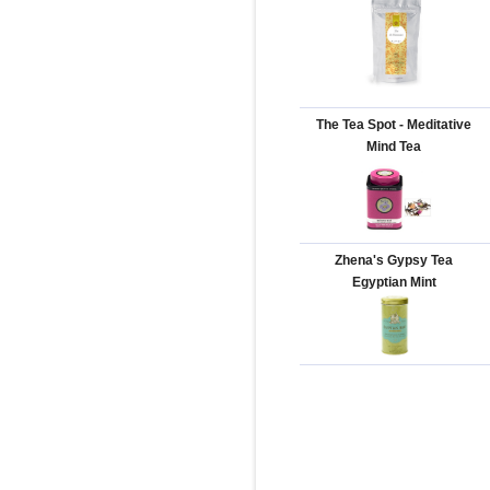
The Tea Spot - Meditative
Mind Tea
Zhena's Gypsy Tea
Egyptian Mint