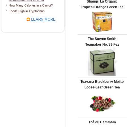
Shangri La Organic
How Many Calories in a Carrot?
Tropical Orange Green Tea
Foods High in Tryptophan
LEARN MORE
The Steven Smith
Teamaker No. 39 Fez
Teavana Blackberry Mojito
Loose-Leaf Green Tea
Thé du Hammam