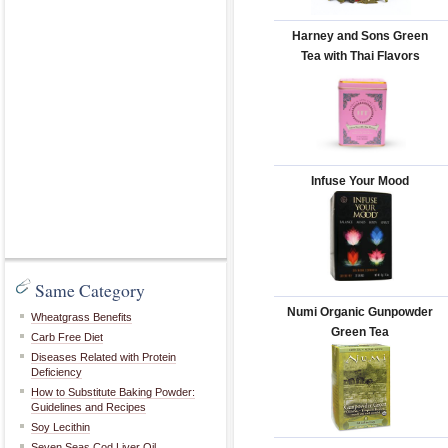
Harney and Sons Green
Tea with Thai Flavors
Infuse Your Mood
Same Category
Numi Organic Gunpowder
Wheatgrass Benefits
Green Tea
Carb Free Diet
Diseases Related with Protein
Deficiency
How to Substitute Baking Powder:
Guidelines and Recipes
Soy Lecithin
Seven Seas Cod Liver Oil