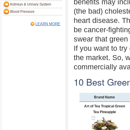
benefits may inc
Kidneys & Urinary System
(the bad) cholest
Blood Pressure
heart disease. T
LEARN MORE
be cancer-fightin
swear that green 
If you want to tr
the market. So, 
commercially ava
10 Best Gree
Brand Name
Art of Tea Tropical Green
Tea Pineapple