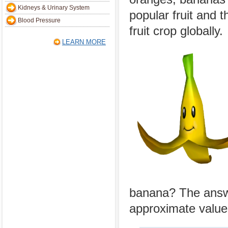
Kidneys & Urinary System
popular fruit and t
Blood Pressure
fruit crop globally.
LEARN MORE
banana? The answe
approximate values