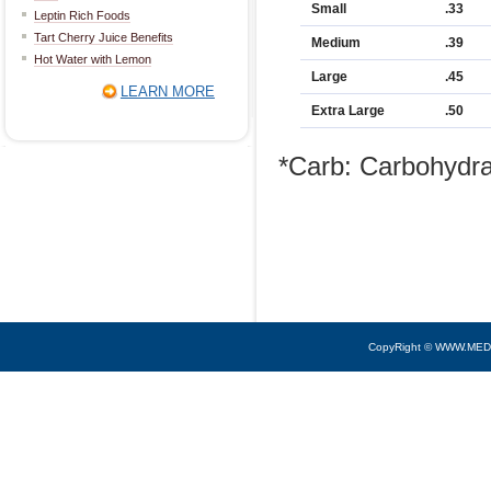
Small
.33
Leptin Rich Foods
Tart Cherry Juice Benefits
Medium
.39
Hot Water with Lemon
Large
.45
LEARN MORE
Extra Large
.50
*Carb: Carbohydr
CopyRight © WWW.MED