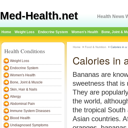
Med-Health.net
Health News W
Home
Weight Loss
Endocrine System
Women's Health
Bone, Joint & M
Home
>
Food & Nutrition
>
Calories in 
Health Conditions
Calories in
Weight Loss
Endocrine System
Bananas are known
Women's Health
sweetness that is r
Bone, Joint & Muscle
Skin, Hair & Nails
They are popularl
Allergy
the world, althoug
Abdominal Pain
the tropical Sout
Immune System Diseases
Asian countries. A
Blood Health
Undiagnosed Symptoms
oranges, bananas 