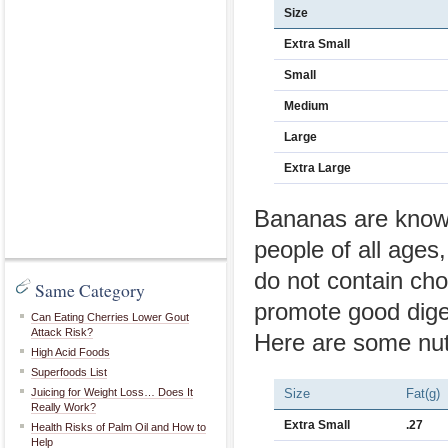
Size
Extra Small
Small
Medium
Large
Extra Large
Bananas are known 
people of all ages
do not contain cho
Same Category
promote good diges
Can Eating Cherries Lower Gout
Attack Risk?
Here are some nutr
High Acid Foods
Superfoods List
Juicing for Weight Loss… Does It
Size
Fat(g)
Really Work?
Extra Small
.27
Health Risks of Palm Oil and How to
Help