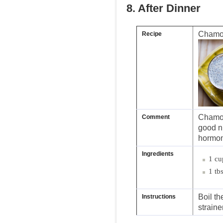
8. After Dinner
Chamo
Recipe
Chamom
Comment
good ni
hormon
Ingredients
1 cu
1 tb
Boil th
Instructions
straine