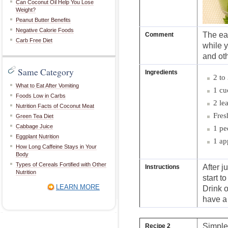
Can Coconut Oil Help You Lose
Weight?
Peanut Butter Benefits
Negative Calorie Foods
The eas
Comment
Carb Free Diet
while y
and oth
Same Category
Ingredients
2 to
What to Eat After Vomiting
1 cu
Foods Low in Carbs
2 le
Nutrition Facts of Coconut Meat
Fres
Green Tea Diet
Cabbage Juice
1 pe
Eggplant Nutrition
1 ap
How Long Caffeine Stays in Your
Body
Types of Cereals Fortified with Other
After j
Instructions
Nutrition
start t
LEARN MORE
Drink o
have a 
Simple
Recipe 2