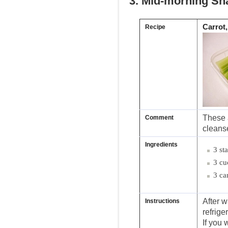
3. Mid-morning Sn
Carrot
Recipe
These a
Comment
cleanse
Ingredients
3 st
3 cu
3 ca
After w
Instructions
refriger
If you