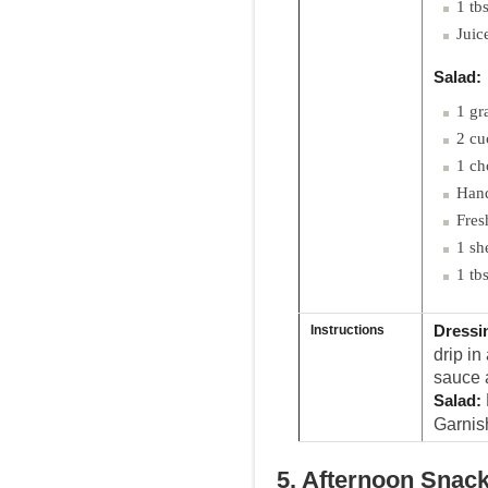
1 tb
Juic
Salad:
1 gr
2 cu
1 ch
Hand
Fres
1 she
1 tb
Instructions
Dressi
drip in
sauce a
Salad:
Garnis
5. Afternoon Snac