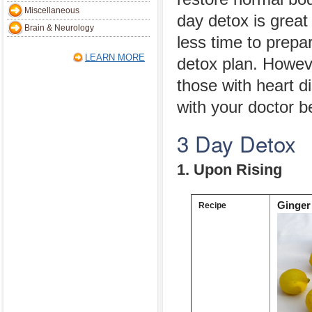
Miscellaneous
day detox is great
Brain & Neurology
less time to prepar
LEARN MORE
detox plan. Howeve
those with heart 
with your doctor be
3 Day Detox
1. Upon Rising
Ginger
Recipe