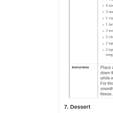
4 zu
3 st
1 cu
1 la
3 to
3 cl
2 ts
2 ts
ore
Place a
Instructions
down th
while 
For thi
smooth 
freeze.
7. Dessert