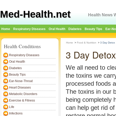
Med-Health.net
Health News W
Home
Respiratory Diseases
Oral Health
Diabetes
Beauty Tips
Ear-No
Home
>
Food & Nutrition
>
3 Day Detox
Health Conditions
3 Day Detox
Respiratory Diseases
Oral Health
We all need to cle
Diabetes
the toxins we carry
Beauty Tips
Ear-Nose-Throat
processed foods 
Heart Diseases
The toxins in our 
Metabolic Disorders
being completely 
Exercise & Fitness
can help get rid o
Life
Infections
restore normal bod