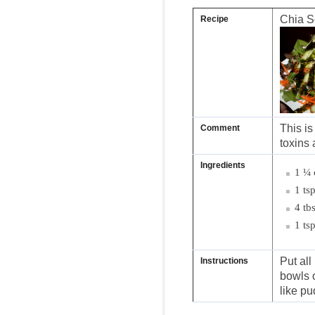
Chia S
Recipe
This is
Comment
toxins 
Ingredients
1 ¼ 
1 ts
4 tb
1 ts
Put all
Instructions
bowls o
like pu