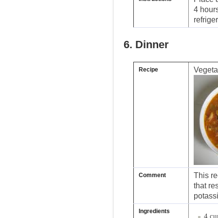
4 hours
refriger
6. Dinner
Vegeta
Recipe
This re
Comment
that r
potass
Ingredients
4 cu