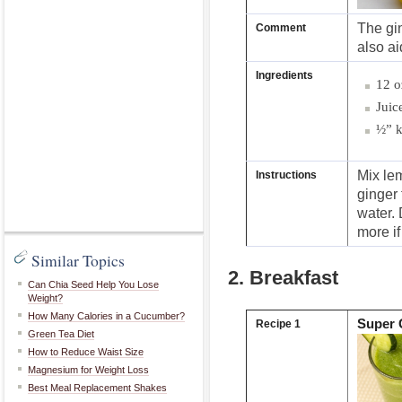
The gin
Comment
also a
Ingredients
12 o
Juic
½” k
Mix le
Instructions
ginger 
water. 
more if 
Similar Topics
2. Breakfast
Can Chia Seed Help You Lose
Weight?
How Many Calories in a Cucumber?
Super 
Recipe 1
Green Tea Diet
How to Reduce Waist Size
Magnesium for Weight Loss
Best Meal Replacement Shakes