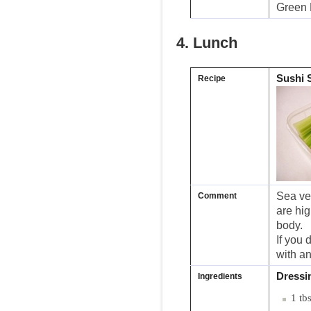
Green 
4. Lunch
Sushi 
Recipe
Sea veg
Comment
are hig
body.
If you 
with an
Dressi
Ingredients
1 tb