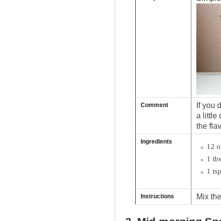
If you 
Comment
a little
the flav
Ingredients
12 o
1 tb
1 ts
Mix the
Instructions