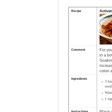
Activa
Recipe
For yo
Comment
in a bo
Soakin
increas
colon 
Ingredients
3 ha
seed
Wate
1 ts
Place a
Instructions