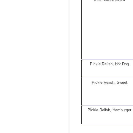
Pickle Relish, Hot Dog
Pickle Relish, Sweet
Pickle Relish, Hamburger