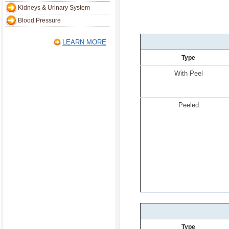
Kidneys & Urinary System
Blood Pressure
LEARN MORE
Type
With Peel
Peeled
Type