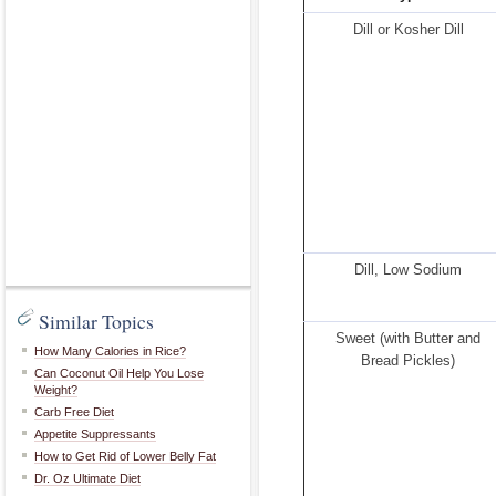
Dill or Kosher Dill
Dill, Low Sodium
Similar Topics
Sweet (with Butter and
How Many Calories in Rice?
Bread Pickles)
Can Coconut Oil Help You Lose
Weight?
Carb Free Diet
Appetite Suppressants
How to Get Rid of Lower Belly Fat
Dr. Oz Ultimate Diet