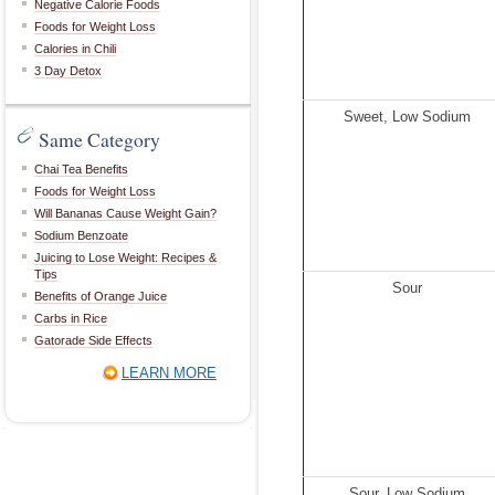
Negative Calorie Foods
Foods for Weight Loss
Calories in Chili
3 Day Detox
Sweet, Low Sodium
Same Category
Chai Tea Benefits
Foods for Weight Loss
Will Bananas Cause Weight Gain?
Sodium Benzoate
Juicing to Lose Weight: Recipes &
Tips
Sour
Benefits of Orange Juice
Carbs in Rice
Gatorade Side Effects
LEARN MORE
Sour, Low Sodium