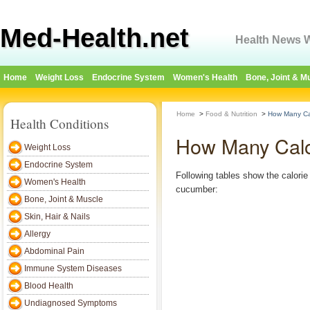
Med-Health.net
Health News W
Home
Weight Loss
Endocrine System
Women's Health
Bone, Joint & M
Home
>
Food & Nutrition
>
How Many Ca
Health Conditions
How Many Calo
Weight Loss
Endocrine System
Following tables show the calorie 
Women's Health
cucumber:
Bone, Joint & Muscle
Skin, Hair & Nails
Allergy
Abdominal Pain
Immune System Diseases
Blood Health
Undiagnosed Symptoms