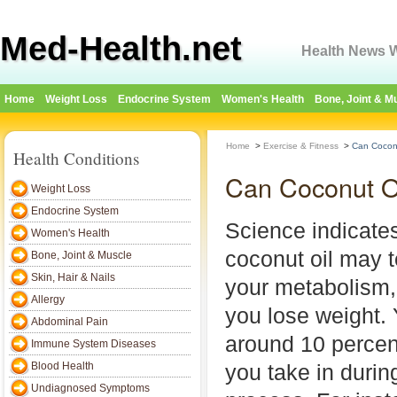
Med-Health.net
Health News W
Home
Weight Loss
Endocrine System
Women's Health
Bone, Joint & M
Home
>
Exercise & Fitness
>
Can Coconu
Health Conditions
Can Coconut O
Weight Loss
Endocrine System
Science indicate
Women's Health
coconut oil may 
Bone, Joint & Muscle
Skin, Hair & Nails
your metabolism,
Allergy
you lose weight.
Abdominal Pain
around 10 percent
Immune System Diseases
Blood Health
you take in durin
Undiagnosed Symptoms