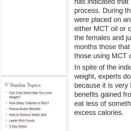
has indicated that
process. During t
were placed on an 
either MCT oil or 
the females and ju
months those that 
those using MCT o
In spite of the ind
weight, experts do
Similar Topics
because it is very 
benefits gained fr
Can Chia Seed Help You Lose
Weight?
eat less of someth
How Many Calories in Rice?
Peanut Butter Benefits
excess calories.
How to Reduce Waist Size
Leptin Rich Foods
3 Day Detox