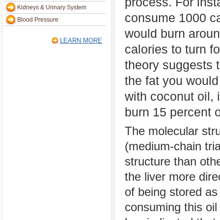
process. For inst
Kidneys & Urinary System
consume 1000 ca
Blood Pressure
would burn aroun
LEARN MORE
calories to turn 
theory suggests th
the fat you woul
with coconut oil,
burn 15 percent o
The molecular stru
(medium-chain tria
structure than oth
the liver more dir
of being stored as 
consuming this oil 