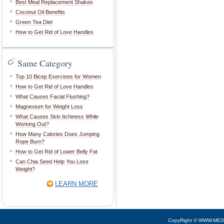
Best Meal Replacement Shakes
Coconut Oil Benefits
Green Tea Diet
How to Get Rid of Love Handles
Same Category
Top 10 Bicep Exercises for Women
How to Get Rid of Love Handles
What Causes Facial Flushing?
Magnesium for Weight Loss
What Causes Skin Itchiness While
Working Out?
How Many Calories Does Jumping
Rope Burn?
How to Get Rid of Lower Belly Fat
Can Chia Seed Help You Lose
Weight?
LEARN MORE
CopyRight © WWW.MED