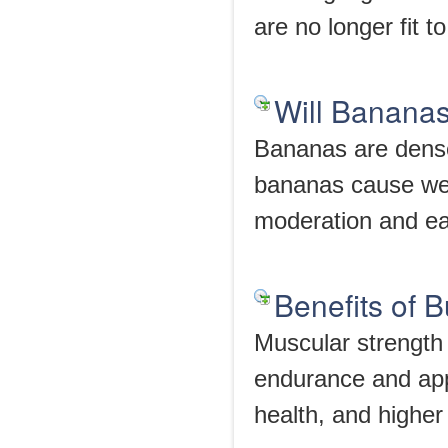
are no longer fit t
Will Banana
Bananas are densel
bananas cause wei
moderation and eat
Benefits of 
Muscular strength 
endurance and app
health, and highe