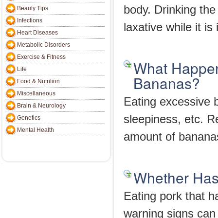
body. Drinking the
Beauty Tips
Infections
laxative while it i
Heart Diseases
Metabolic Disorders
Exercise & Fitness
What Happen
Life
Bananas?
Food & Nutrition
Miscellaneous
Eating excessive 
Brain & Neurology
sleepiness, etc. R
Genetics
Mental Health
amount of banana
Whether Has
Eating pork that 
warning signs can