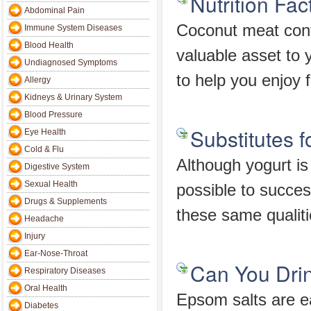
Nutrition Fa
Abdominal Pain
Coconut meat conta
Immune System Diseases
Blood Health
valuable asset to 
Undiagnosed Symptoms
to help you enjoy 
Allergy
Kidneys & Urinary System
Blood Pressure
Substitutes 
Eye Health
Cold & Flu
Although yogurt is 
Digestive System
Sexual Health
possible to success
Drugs & Supplements
these same qualiti
Headache
Injury
Ear-Nose-Throat
Can You Dri
Respiratory Diseases
Oral Health
Epsom salts are ea
Diabetes