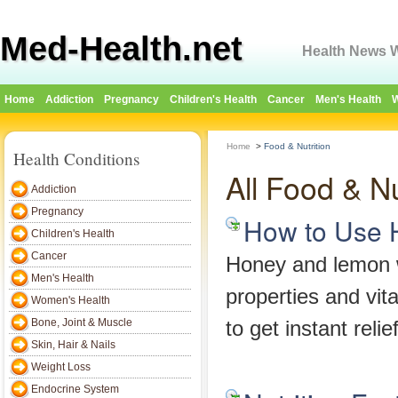
Med-Health.net
Health News W
Home
Addiction
Pregnancy
Children's Health
Cancer
Men's Health
W
Home
>
Food & Nutrition
Health Conditions
All Food & Nu
Addiction
Pregnancy
How to Use 
Children's Health
Cancer
Honey and lemon wo
Men's Health
properties and vi
Women's Health
Bone, Joint & Muscle
to get instant relief
Skin, Hair & Nails
Weight Loss
Endocrine System