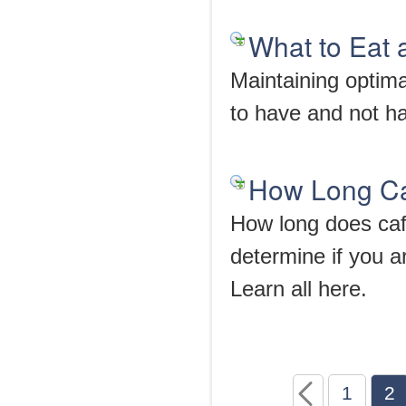
What to Eat 
Maintaining optimal
to have and not ha
How Long Caf
How long does caf
determine if you a
Learn all here.
1
2