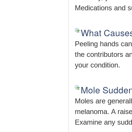
Medications and s
What Causes
Peeling hands can 
the contributors a
your condition.
Mole Suddenl
Moles are generall
melanoma. A raise
Examine any sudd