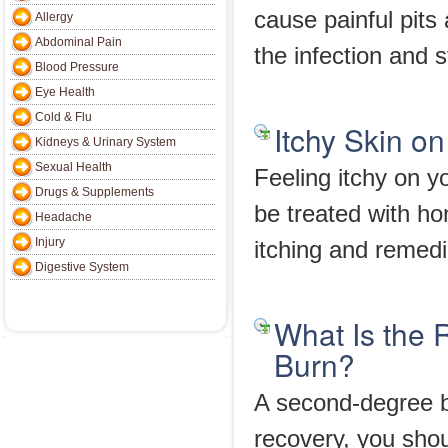
cause painful pits
Allergy
Abdominal Pain
the infection and s
Blood Pressure
Eye Health
Cold & Flu
Itchy Skin 
Kidneys & Urinary System
Sexual Health
Feeling itchy on y
Drugs & Supplements
be treated with h
Headache
Injury
itching and remedie
Digestive System
What Is the
Burn?
A second-degree b
recovery, you shou