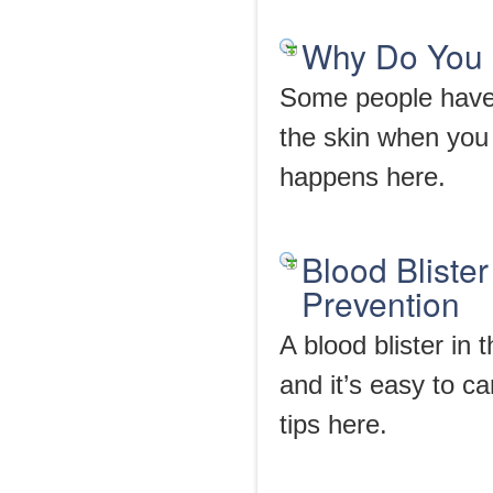
Why Do You G
Some people have 
the skin when you
happens here.
Blood Bliste
Prevention
A blood blister in t
and it’s easy to c
tips here.