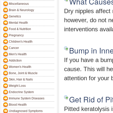
What Causes 
Miscellaneous
Dry nipples affect
Brain & Neurology
Genetics
however, do not ne
Mental Health
interventions avail
Food & Nutrition
Pregnancy
Children's Health
Bump in Inn
Cancer
Men's Health
If you have a bump 
Addiction
Women's Health
cause. This will 
Bone, Joint & Muscle
attention for your
Skin, Hair & Nails
Weight Loss
Endocrine System
Get Rid of Pi
Immune System Diseases
Blood Health
Pitted keratolysis 
Undiagnosed Symptoms