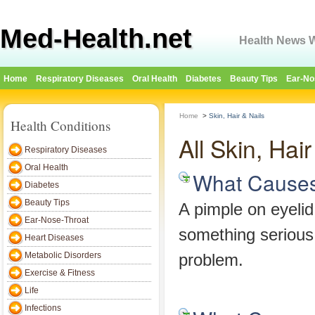
Med-Health.net
Health News W
Home
Respiratory Diseases
Oral Health
Diabetes
Beauty Tips
Ear-No
Home
>
Skin, Hair & Nails
Health Conditions
All Skin, Hai
Respiratory Diseases
Oral Health
What Causes
Diabetes
Beauty Tips
A pimple on eyelid 
Ear-Nose-Throat
something serious
Heart Diseases
Metabolic Disorders
problem.
Exercise & Fitness
Life
Infections