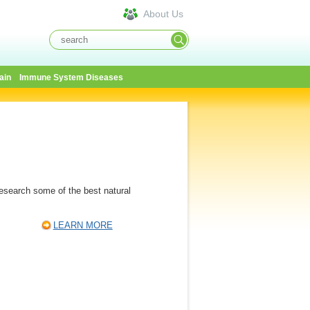
About Us
ain
Immune System Diseases
Research some of the best natural
LEARN MORE