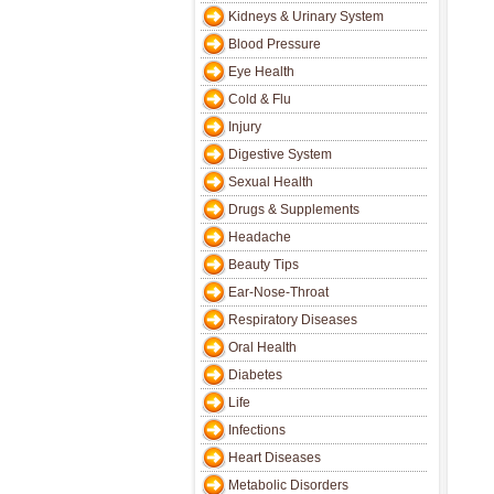
Kidneys & Urinary System
Blood Pressure
Eye Health
Cold & Flu
Injury
Digestive System
Sexual Health
Drugs & Supplements
Headache
Beauty Tips
Ear-Nose-Throat
Respiratory Diseases
Oral Health
Diabetes
Life
Infections
Heart Diseases
Metabolic Disorders