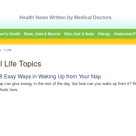
Health News Written by Medical Doctors.
en's Health
Bone, Joint & Muscle
Skin, Hair & Nails
Allergy
Abdominal P
e
>
Life
l Life Topics
8 Easy Ways in Waking Up from Your Nap
ap can give energy in the rest of the day, but how can you wake up from it? 
hods here.