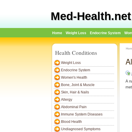
Med-Health.net
Home
Weight Loss
Endocrine System
Wom
Hom
Health Conditions
Al
Weight Loss
Endocrine System
Women's Health
A n
Bone, Joint & Muscle
met
Skin, Hair & Nails
Allergy
Abdominal Pain
Immune System Diseases
Blood Health
Undiagnosed Symptoms