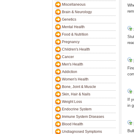
Miscellaneous
Whe
reme
Brain & Neurology
Genetics
Mental Health
Food & Nutrition
Stu
Pregnancy
rea
Children's Health
Cancer
Men's Health
Fin
Addiction
com
Women's Health
Bone, Joint & Muscle
Skin, Hair & Nails
If 
Weight Loss
in g
Endocrine System
Immune System Diseases
Blood Health
Bul
Undiagnosed Symptoms