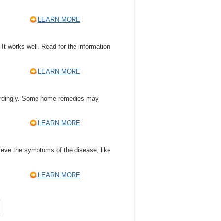
LEARN MORE
It works well. Read for the information
LEARN MORE
ccordingly. Some home remedies may
LEARN MORE
lieve the symptoms of the disease, like
LEARN MORE