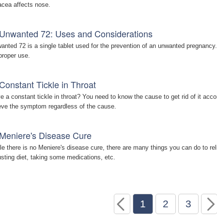
acea affects nose.
Unwanted 72: Uses and Considerations
anted 72 is a single tablet used for the prevention of an unwanted pregnancy. 
 proper use.
Constant Tickle in Throat
e a constant tickle in throat? You need to know the cause to get rid of it a
ieve the symptom regardless of the cause.
Meniere's Disease Cure
le there is no Meniere's disease cure, there are many things you can do to re
usting diet, taking some medications, etc.
1
2
3