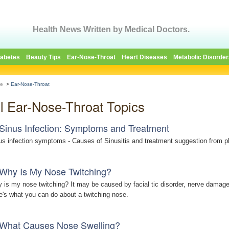
Health News Written by Medical Doctors.
iabetes
Beauty Tips
Ear-Nose-Throat
Heart Diseases
Metabolic Disorder
e
>
Ear-Nose-Throat
ll Ear-Nose-Throat Topics
Sinus Infection: Symptoms and Treatment
us infection symptoms - Causes of Sinusitis and treatment suggestion from p
Why Is My Nose Twitching?
 is my nose twitching? It may be caused by facial tic disorder, nerve damage, 
e's what you can do about a twitching nose.
What Causes Nose Swelling?