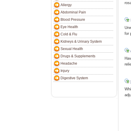
ros
Allergy
Abdominal Pain
Blood Pressure
Eye Health
Unw
for
Cold & Flu
Kidneys & Urinary System
Sexual Health
Drugs & Supplements
Hav
Headache
rel
Injury
Digestive System
Whi
adj