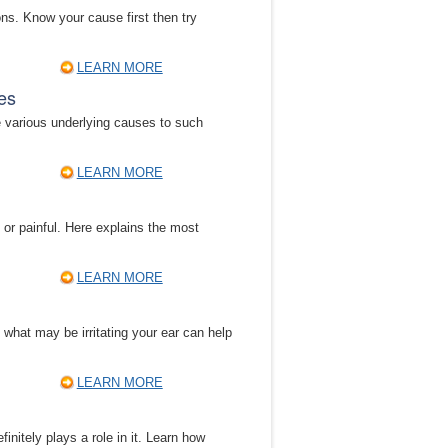
ns. Know your cause first then try
LEARN MORE
es
e various underlying causes to such
LEARN MORE
 or painful. Here explains the most
LEARN MORE
g what may be irritating your ear can help
LEARN MORE
nitely plays a role in it. Learn how