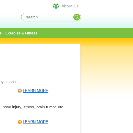
About Us
s
Exercise & Fitness
hysicians.
LEARN MORE
nose injury, stress, brain tumor, etc.
LEARN MORE