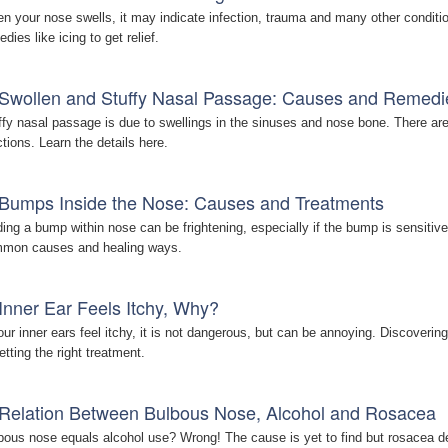
n your nose swells, it may indicate infection, trauma and many other conditio
dies like icing to get relief.
Swollen and Stuffy Nasal Passage: Causes and Remedi
ffy nasal passage is due to swellings in the sinuses and nose bone. There ar
ctions. Learn the details here.
Bumps Inside the Nose: Causes and Treatments
ding a bump within nose can be frightening, especially if the bump is sensitive
mon causes and healing ways.
Inner Ear Feels Itchy, Why?
your inner ears feel itchy, it is not dangerous, but can be annoying. Discoverin
etting the right treatment.
Relation Between Bulbous Nose, Alcohol and Rosacea
bous nose equals alcohol use? Wrong! The cause is yet to find but rosacea defi