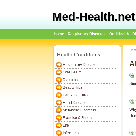
Med-Health.net
Home
Respiratory Diseases
Oral Health
D
Hom
Health Conditions
A
Respiratory Diseases
Oral Health
Diabetes
Sin
Beauty Tips
Ear-Nose-Throat
Heart Diseases
Why
Metabolic Disorders
Her
Exercise & Fitness
Life
Infections