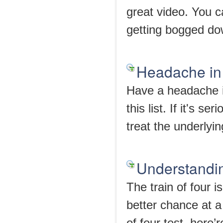
great video. You c
getting bogged dow
Headache in
Have a headache i
this list. If it's s
treat the underlyi
Understandin
The train of four i
better chance at a