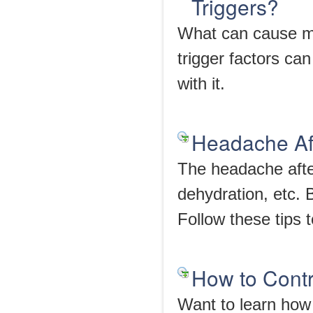
Triggers?
What can cause mi
trigger factors can
with it.
Headache Af
The headache afte
dehydration, etc. 
Follow these tips 
How to Cont
Want to learn how 