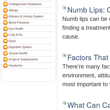
Undiagnosed Symptoms
Numb Lips: 
Allergy
Kidneys & Urinary System
Numb lips can be 
Blood Pressure
finding a treatmen
Eye Health
Cold & Flu
cause.
Injury
Digestive System
Sexual Health
Factors That
Drugs & Supplements
There're many fact
Headache
environment, attit
most important to
What Can Ca