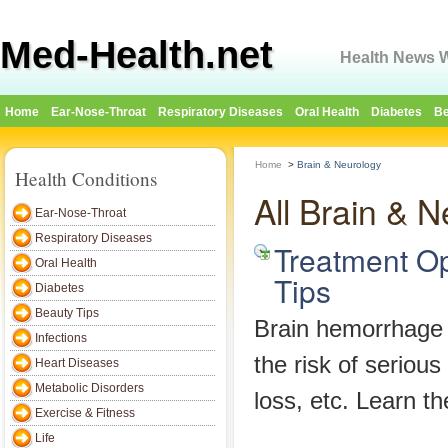
Med-Health.net
Health News W
Home
Ear-Nose-Throat
Respiratory Diseases
Oral Health
Diabetes
Be
Home
>
Brain & Neurology
Health Conditions
All Brain & 
Ear-Nose-Throat
Respiratory Diseases
Treatment Op
Oral Health
Tips
Diabetes
Beauty Tips
Brain hemorrhage i
Infections
the risk of serious
Heart Diseases
Metabolic Disorders
loss, etc. Learn th
Exercise & Fitness
Life