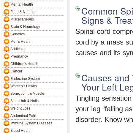
Mental Health
Common Spin
Food & Nutrition
Signs & Trea
Miscellaneous
Brain & Neurology
Spinal cord compr
Genetics
cord by a mass su
Men's Health
Addiction
causes and its sy
Pregnancy
Children's Health
Cancer
Causes and T
Endocrine System
Your Left Le
Women's Health
Bone, Joint & Muscle
Tingling sensation
Skin, Hair & Nails
your leg “falling a
Weight Loss
Abdominal Pain
disorder. Know wh
Immune System Diseases
Blood Health