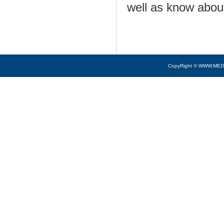
well as know about
CopyRight © WWW.MED