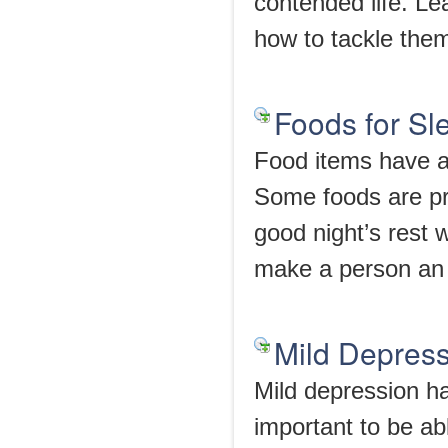
contended life. L
how to tackle the
Foods for Sl
Food items have a
Some foods are pr
good night’s rest 
make a person an
Mild Depres
Mild depression ha
important to be a