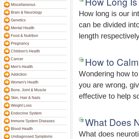
How Long Is 
Miscellaneous
How long is our int
Brain & Neurology
Genetics
can be divided into
Mental Health
length respectivel
Food & Nutrition
Pregnancy
Children's Health
How to Calm
Cancer
Men's Health
Wondering how to 
Addiction
Women's Health
you are wrong, giv
Bone, Joint & Muscle
effective to help
Skin, Hair & Nails
Weight Loss
Endocrine System
What Does N
Immune System Diseases
Blood Health
What does neurotic
Undiagnosed Symptoms