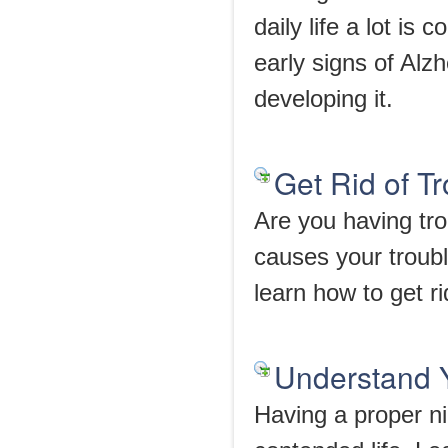
daily life a lot i
early signs of Alzh
developing it.
Get Rid of T
Are you having tr
causes your trouble
learn how to get ri
Understand 
Having a proper nig