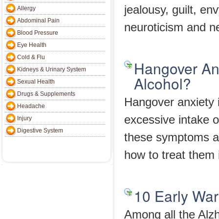
jealousy, guilt, en
Allergy
Abdominal Pain
neuroticism and n
Blood Pressure
Eye Health
Cold & Flu
Hangover Anx
Kidneys & Urinary System
Alcohol?
Sexual Health
Drugs & Supplements
Hangover anxiety 
Headache
excessive intake o
Injury
Digestive System
these symptoms ar
how to treat them i
10 Early Wa
Among all the Alz