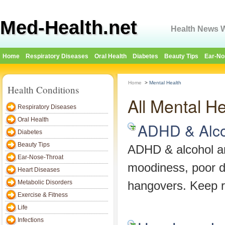
Med-Health.net
Health News W
Home
Respiratory Diseases
Oral Health
Diabetes
Beauty Tips
Ear-No
Home
>
Mental Health
Health Conditions
All Mental He
Respiratory Diseases
Oral Health
ADHD & Alco
Diabetes
Beauty Tips
ADHD & alcohol ar
Ear-Nose-Throat
moodiness, poor d
Heart Diseases
Metabolic Disorders
hangovers. Keep r
Exercise & Fitness
Life
Infections