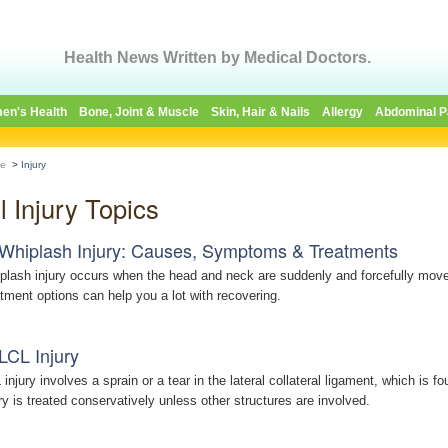
Health News Written by Medical Doctors.
en's Health
Bone, Joint & Muscle
Skin, Hair & Nails
Allergy
Abdominal P
e
>
Injury
l Injury Topics
Whiplash Injury: Causes, Symptoms & Treatments
plash injury occurs when the head and neck are suddenly and forcefully mov
atment options can help you a lot with recovering.
LCL Injury
 injury involves a sprain or a tear in the lateral collateral ligament, which is 
ury is treated conservatively unless other structures are involved.