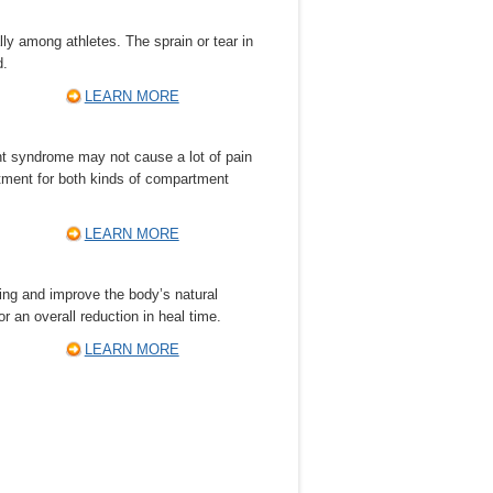
lly among athletes. The sprain or tear in
d.
LEARN MORE
 syndrome may not cause a lot of pain
atment for both kinds of compartment
LEARN MORE
ing and improve the body’s natural
or an overall reduction in heal time.
LEARN MORE