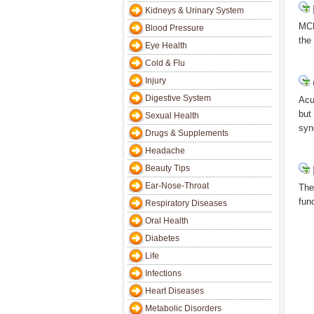
Kidneys & Urinary System
MCL
Blood Pressure
the
Eye Health
Cold & Flu
Injury
Digestive System
Acu
but
Sexual Health
syn
Drugs & Supplements
Headache
Beauty Tips
Ear-Nose-Throat
The
fun
Respiratory Diseases
Oral Health
Diabetes
Life
Infections
Heart Diseases
Metabolic Disorders