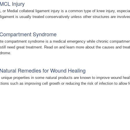
MCL Injury
 or Medial collateral ligament injury is a common type of knee injury, especia
 ligament is usually treated conservatively unless other structures are involve
Compartment Syndrome
te compartment syndrome is a medical emergency while chronic compartment
 still need great treatment. Read on and learn more about the causes and tre
drome.
Natural Remedies for Wound Healing
 unique properties in some natural products are known to improve wound heal
ctions such as improving cell growth or reducing the risk of infection to allow f