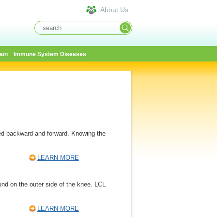
About Us
ain
Immune System Diseases
ed backward and forward. Knowing the
LEARN MORE
found on the outer side of the knee. LCL
LEARN MORE