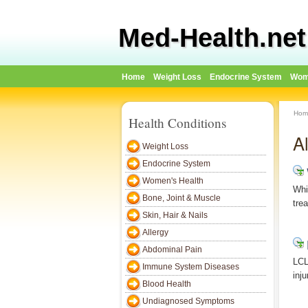
Med-Health.net
Home
Weight Loss
Endocrine System
Wom
Hom
Health Conditions
Al
Weight Loss
Endocrine System
Women's Health
Whi
Bone, Joint & Muscle
tre
Skin, Hair & Nails
Allergy
Abdominal Pain
LCL
Immune System Diseases
inj
Blood Health
Undiagnosed Symptoms