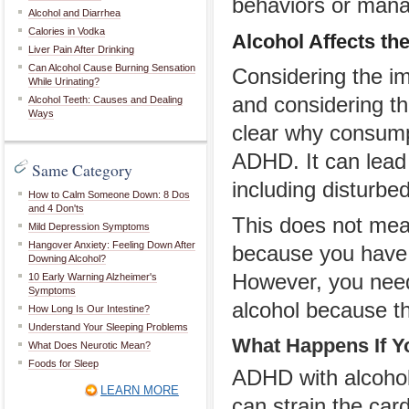
behaviors or man
Alcohol and Diarrhea
Calories in Vodka
Alcohol Affects th
Liver Pain After Drinking
Can Alcohol Cause Burning Sensation
Considering the im
While Urinating?
and considering tha
Alcohol Teeth: Causes and Dealing
Ways
clear why consump
ADHD. It can lead 
Same Category
including disturbed
How to Calm Someone Down: 8 Dos
and 4 Don'ts
This does not mea
Mild Depression Symptoms
Hangover Anxiety: Feeling Down After
because you have A
Downing Alcohol?
However, you need
10 Early Warning Alzheimer's
Symptoms
alcohol because t
How Long Is Our Intestine?
Understand Your Sleeping Problems
What Happens If Y
What Does Neurotic Mean?
Foods for Sleep
ADHD with alcohol
LEARN MORE
can strain the car