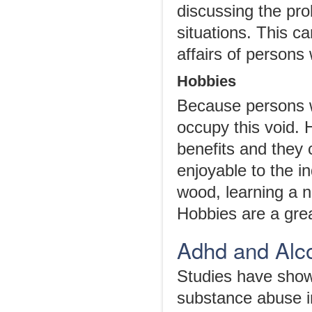
discussing the pro
situations. This 
affairs of persons
Hobbies
Because persons w
occupy this void. 
benefits and they 
enjoyable to the i
wood, learning a n
Hobbies are a gre
Adhd and Alco
Studies have show
substance abuse i