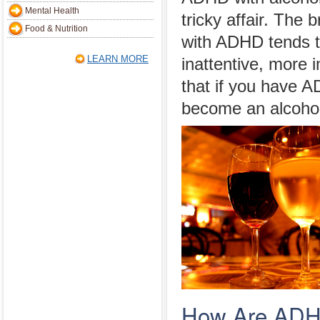
Mental Health
tricky affair. The 
Food & Nutrition
with ADHD tends 
LEARN MORE
inattentive, more 
that if you have A
become an alcohol
How Are ADHD