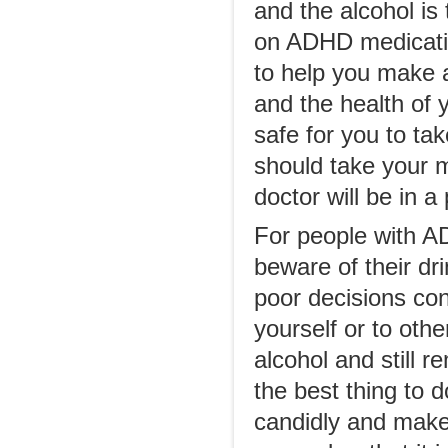
and the alcohol is
on ADHD medicatio
to help you make a
and the health of y
safe for you to ta
should take your m
doctor will be in a
For people with ADH
beware of their dr
poor decisions co
yourself or to ot
alcohol and still 
the best thing to d
candidly and make 