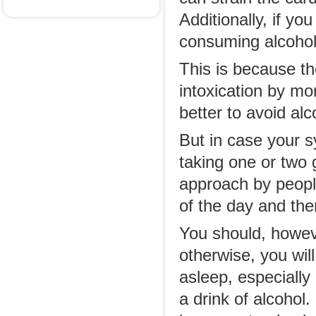
Additionally, if yo
consuming alcohol,
This is because th
intoxication by mor
better to avoid a
But in case your s
taking one or two g
approach by people
of the day and the
You should, howev
otherwise, you will
asleep, especiall
a drink of alcohol.