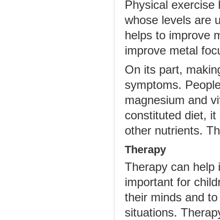
Physical exercise 
whose levels are u
helps to improve 
improve metal focu
On its part, maki
symptoms. People 
magnesium and vit
constituted diet, i
other nutrients. 
Therapy
Therapy can help 
important for chi
their minds and to 
situations. Therap