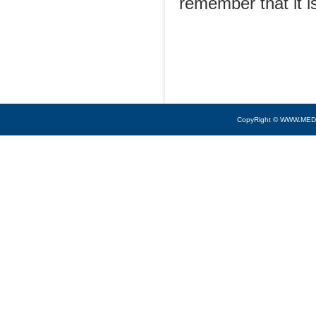
remember that it is
CopyRight © WWW.MED