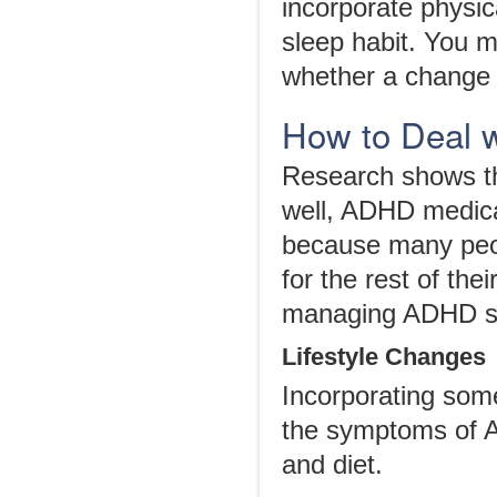
incorporate physic
sleep habit. You m
whether a change 
How to Deal 
Research shows th
well, ADHD medica
because many peop
for the rest of the
managing ADHD sy
Lifestyle Changes
Incorporating some
the symptoms of 
and diet.