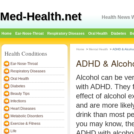
Med-Health.net
Health News W
Home
Ear-Nose-Throat
Respiratory Diseases
Oral Health
Diabetes
Be
Home
>
Mental Health
>
ADHD & Alcohol
Health Conditions
ADHD & Alcoho
Ear-Nose-Throat
Respiratory Diseases
Alcohol can be ver
Oral Health
with ADHD. They f
Diabetes
Beauty Tips
effect of alcohol e
Infections
and are more likel
Heart Diseases
drink than most p
Metabolic Disorders
you may know, the
Exercise & Fitness
Life
ADHD with alcohol