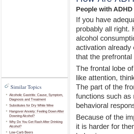
People with ADHD 
If you have adequa
probably all righ
alcohol consumptio
activation already
that the prefronta
The frontal lobe of
like attention, th
Similar Topics
The part of the fr
functions such as
Alcoholic Gastritis: Cause, Symptom,
Diagnosis and Treatment
behavioral respon
Substitutes for Dry White Wine
Hangover Anxiety: Feeling Down After
Because of the imp
Downing Alcohol?
Why Do You Get Rash After Drinking
it is harder for t
Alcohol?
Low-Carb Beers