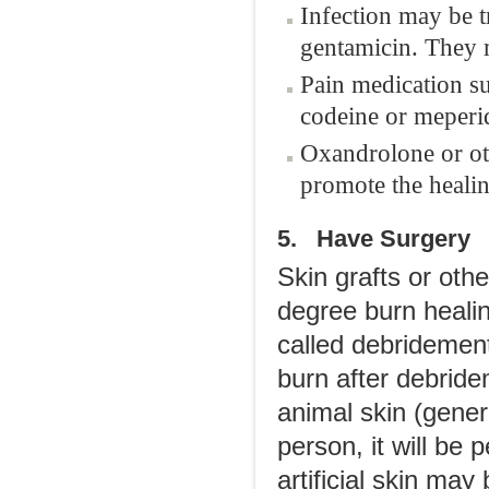
Infection may be tr
gentamicin. They m
Pain medication s
codeine or meperid
Oxandrolone or oth
promote the healin
5. Have Surgery
Skin grafts or ot
degree burn healin
called debridement
burn after debride
animal skin (genera
person, it will be
artificial skin may