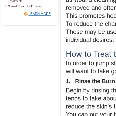
Treatments
removed and often
Steroid Cream for Eczema
LEARN MORE
This promotes heal
To reduce the cha
These may be used
individual desires.
How to Treat
In order to jump s
will want to take 
1. Rinse the Burn
Begin by rinsing th
tends to take about
reduce the skin’s 
You can put your h