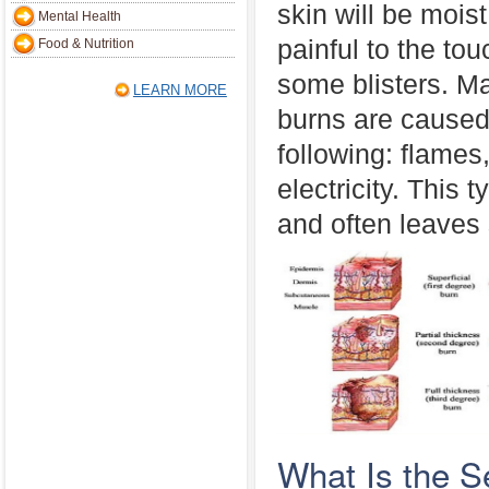
skin will be moist
Mental Health
painful to the t
Food & Nutrition
some blisters. M
LEARN MORE
burns are caused
following: flames
electricity. This 
and often leaves 
What Is the 