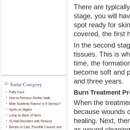
There are typically
stage, you will ha
spot ready for ski
covered, the first
In the second stag
tissues. This is w
time, the formatio
become soft and p
and three years.
Same Category
Burn Treatment P
Puffy Face
How to Remove Shellac Nails
When the treatment
Mole Suddenly Raises! Is It Serious?
Spots on Vagina
because wounds de
Lump on Back of Neck
healing. Next, the
15 Nail Disorders with Pictures
Bumps on Lips: Possible Causes and
as wound cleaning