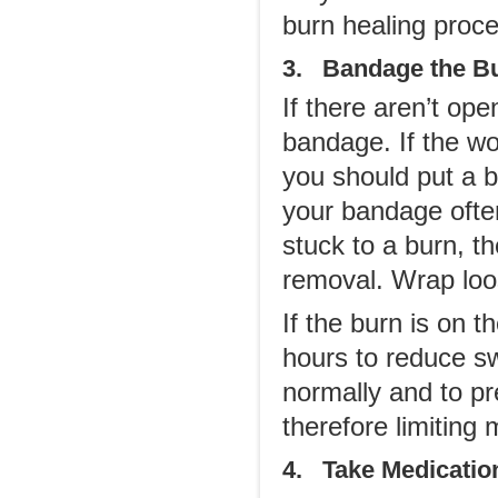
burn healing proce
3. Bandage the B
If there aren’t op
bandage. If the wou
you should put a b
your bandage often,
stuck to a burn, t
removal. Wrap loo
If the burn is on 
hours to reduce sw
normally and to pr
therefore limiting
4. Take Medicatio