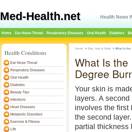
Med-Health.net
Health News W
Home
Ear-Nose-Throat
Respiratory Diseases
Oral Health
Diabetes
Be
Home
>
Skin, Hair & Nails
>
What Is the
Health Conditions
What Is the
Ear-Nose-Throat
Degree Bur
Respiratory Diseases
Oral Health
Diabetes
Your skin is made
Beauty Tips
layers. A second
Infections
involves the firs
Heart Diseases
Metabolic Disorders
the second layer. 
Exercise & Fitness
partial thickness
Life