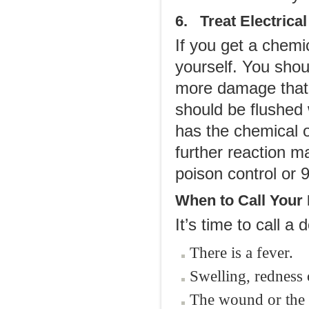
6. Treat Electrica
If you get a chemic
yourself. You sho
more damage that i
should be flushed 
has the chemical 
further reaction m
poison control or 
When to Call Your
It’s time to call a d
There is a fever.
Swelling, redness 
The wound or the 