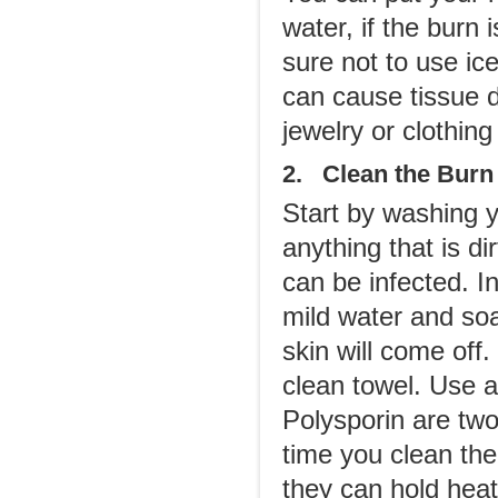
water, if the burn
sure not to use ic
can cause tissue 
jewelry or clothing
2. Clean the Burn
Start by washing y
anything that is di
can be infected. In
mild water and so
skin will come off
clean towel. Use a
Polysporin are tw
time you clean th
they can hold heat