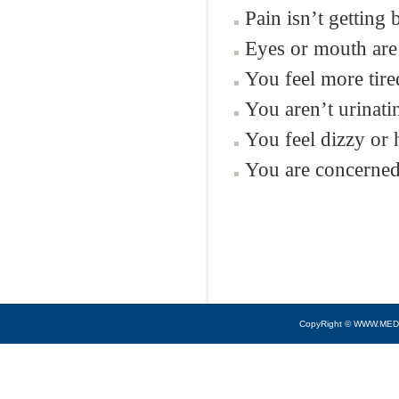
Pain isn’t getting
Eyes or mouth are
You feel more tired
You aren’t urinatin
You feel dizzy or 
You are concerned 
CopyRight © WWW.MED