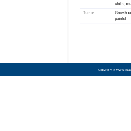
chills, m
Tumor
Growth u
painful
CopyRight © WWW.MED