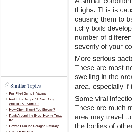
A similar conditio
thighs. This is cau
causing them to be
itchy boils develop
number of different
severity of your c
More serious bacte
These are most no
swelling in the ar
Similar Topics
area, especially i
Pus Filled Bump in Vagina
Some viral infecti
Red Itchy Bumps All Over Body:
Should I Be Worried?
These are much mo
How Often Should You Shower?
area may travel to
Rash Around the Eyes: How to Treat
It?
the bodies of othe
How to Produce Collagen Naturally
Olive Oil for Skin