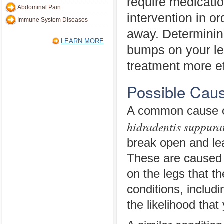
require medicatio
Abdominal Pain
intervention in or
Immune System Diseases
away. Determinin
LEARN MORE
bumps on your le
treatment more ef
Possible Caus
A common cause of
hidradentis suppura
break open and le
These are caused by
on the legs that t
conditions, includ
the likelihood that