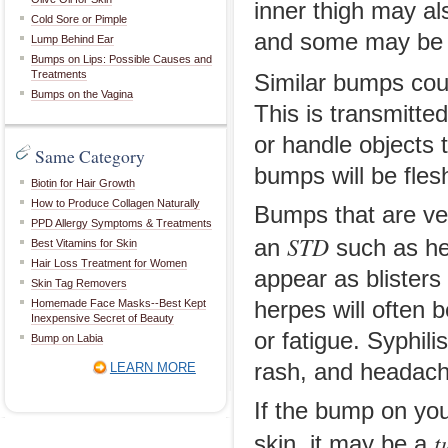
inner thigh may als
Cold Sore or Pimple
and some may be s
Lump Behind Ear
Bumps on Lips: Possible Causes and
Treatments
Similar bumps cou
Bumps on the Vagina
This is transmitte
or handle objects 
Same Category
bumps will be fles
Biotin for Hair Growth
How to Produce Collagen Naturally
Bumps that are ver
PPD Allergy Symptoms & Treatments
STD
an
such as her
Best Vitamins for Skin
Hair Loss Treatment for Women
appear as blisters
Skin Tag Removers
Homemade Face Masks--Best Kept
herpes will often
Inexpensive Secret of Beauty
or fatigue. Syphili
Bump on Labia
rash, and headach
LEARN MORE
If the bump on yo
t
skin, it may be a