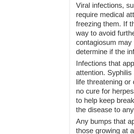
Viral infections, 
require medical at
freezing them. If t
way to avoid furth
contagiosum may g
determine if the in
Infections that ap
attention. Syphili
life threatening o
no cure for herpes
to help keep break
the disease to any
Any bumps that ap
those growing at a