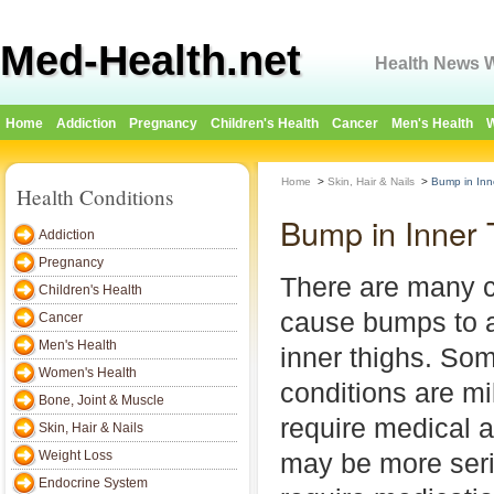
Med-Health.net
Health News W
Home
Addiction
Pregnancy
Children's Health
Cancer
Men's Health
W
Home
>
Skin, Hair & Nails
>
Bump in Inn
Health Conditions
Bump in Inner
Addiction
Pregnancy
There are many c
Children's Health
cause bumps to 
Cancer
Men's Health
inner thighs. Som
Women's Health
conditions are mi
Bone, Joint & Muscle
require medical a
Skin, Hair & Nails
Weight Loss
may be more ser
Endocrine System