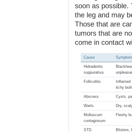
soon as possible.
the leg and may be
Those that are can
tumors that are no
come in contact wi
Cause
Sympto
Hidradentis
Blackhea
suppurativa
unpleasa
Folliculitis
Inflamed h
itchy boil
Abscess
Cysts, pa
Warts
Dry, sca
Molluscum
Fleshy b
contagiosum
STD
Blisters,