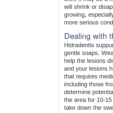
will shrink or dis
growing, especiall
more serious cond
Dealing with 
Hidradentis suppur
gentle soaps. Wear
help the lesions d
and your lesions 
that requires medi
including those fro
determine potentia
the area for 10-15
take down the swel