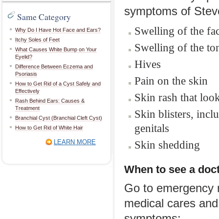
symptoms of Stev
Same Category
Swelling of the fa
Why Do I Have Hot Face and Ears?
Itchy Soles of Feet
Swelling of the t
What Causes White Bump on Your
Eyelid?
Hives
Difference Between Eczema and
Psoriasis
Pain on the skin
How to Get Rid of a Cyst Safely and
Effectively
Skin rash that loo
Rash Behind Ears: Causes &
Treatment
Skin blisters, in
Branchial Cyst (Branchial Cleft Cyst)
genitals
How to Get Rid of White Hair
LEARN MORE
Skin shedding
When to see a doc
Go to emergency r
medical cares and 
symptoms: