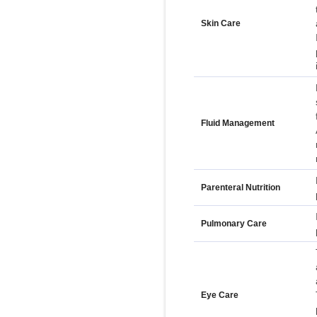
Skin Care
Fluid Management
Parenteral Nutrition
Pulmonary Care
Eye Care