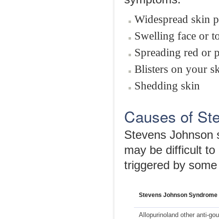
Widespread skin p
Swelling face or 
Spreading red or p
Blisters on your 
Shedding skin
Causes of St
Stevens Johnson s
may be difficult to
triggered by some 
Stevens Johnson Syndrome 
Allopurinoland other anti-go