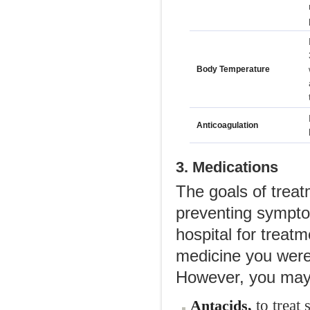
Body Temperature
Anticoagulation
3. Medications
The goals of trea
preventing sympto
hospital for treatm
medicine you were
However, you may 
to treat 
Antacids,