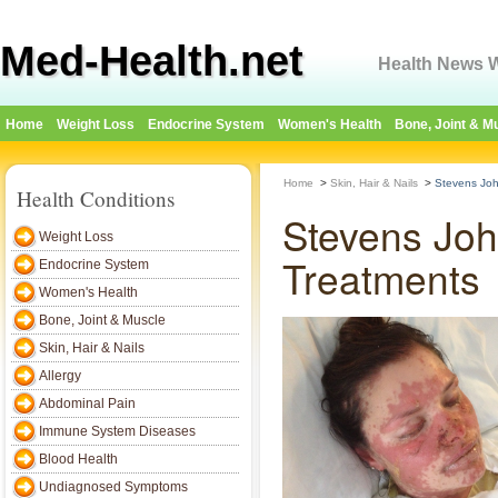
Med-Health.net
Health News W
Home
Weight Loss
Endocrine System
Women's Health
Bone, Joint & M
Home
>
Skin, Hair & Nails
>
Stevens Jo
Health Conditions
Stevens Jo
Weight Loss
Treatments
Endocrine System
Women's Health
Bone, Joint & Muscle
Skin, Hair & Nails
Allergy
Abdominal Pain
Immune System Diseases
Blood Health
Undiagnosed Symptoms