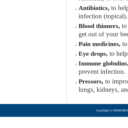
to help
Antibiotics,
infection (topical).
to 
Blood thinners,
get out of your be
to
Pain medicines,
to help
Eye drops,
Immune globulins
prevent infection.
to improv
Pressors,
lungs, kidneys, an
CopyRight © WWW.MED