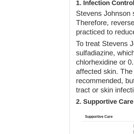
1. Infection Contro
Stevens Johnson s
Therefore, reverse
practiced to reduce
To treat Stevens 
sulfadiazine, whic
chlorhexidine or 0.
affected skin. The 
recommended, but 
tract or skin infec
2. Supportive Care
Supportive Care