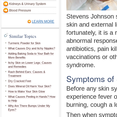
Kidneys & Urinary System
Blood Pressure
Stevens Johnson sy
LEARN MORE
skin and external
fortunately, it is a
Similar Topics
abnormal response
Turmeric Powder for Skin
antibiotics, pain k
What Causes Dry and Itchy Nipples?
Adding Baking Soda to Your Bath for
vaccinations or o
More Benefits
Itchy Skin on Lower Legs: Causes
syndrome.
and Remedies
Rash Behind Ears: Causes &
Symptoms of 
Treatment
Dry Cracked Feet
Does Mineral Oil Harm Your Skin?
Before any skin s
How to Make Your Skin Glow
experience fever o
What Causes Peeling in Hands? How
to Help
burning, cough a l
Why Are There Bumps Under My
Eyes?
Then when symptom