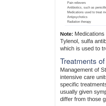
Pain relievers
Antibiotics, such as penicilli
Medications used to treat me
Antipsychotics
Radiation therapy
Medications 
Note:
Tylenol, sulfa ant
which is used to tr
Treatments o
Management of St
intensive care uni
specific treatmen
usually given sym
differ from those 