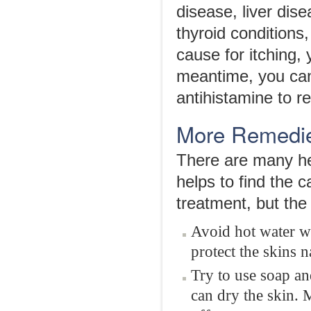
disease, liver dis
thyroid conditions
cause for itching,
meantime, you can
antihistamine to 
More Remedies
There are many hel
helps to find the c
treatment, but the
Avoid hot water w
protect the skins n
Try to use soap an
can dry the skin. 