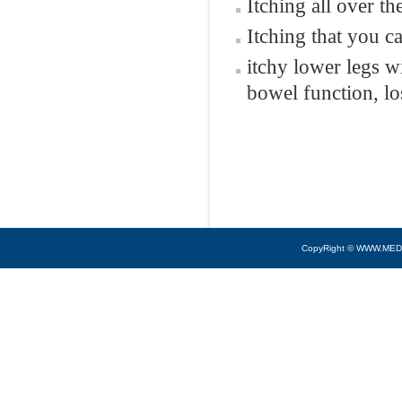
Itching all over t
Itching that you c
itchy lower legs w
bowel function, lo
CopyRight © WWW.MED