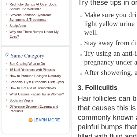
Try these tips in o
Red Itchy Bumps All Over Body:
Should I Be Worried?
Make sure you drin
Stevens Johnson Syndrome:
Symptoms & Treatments
light yellow urin
Scalp Acne
well.
Why Are There Bumps Under My
Eyes?
Stay away from dir
Try using an anti-
Same Category
pregnancy under a
Butt Chafing What to Do
15 Nail Disorders with Pictures
After showering, a
How to Produce Collagen Naturally
Branchial Cyst (Branchial Cleft Cyst)
3. Folliculitis
How to Get Rid of Hemorrhoids
What Causes Facial Hair in Women?
Hair follicles can 
Spots on Vagina
that causes this i
Difference Between Eczema and
Psoriasis
commonly known as 
LEARN MORE
painful bumps that
filled with fluid a