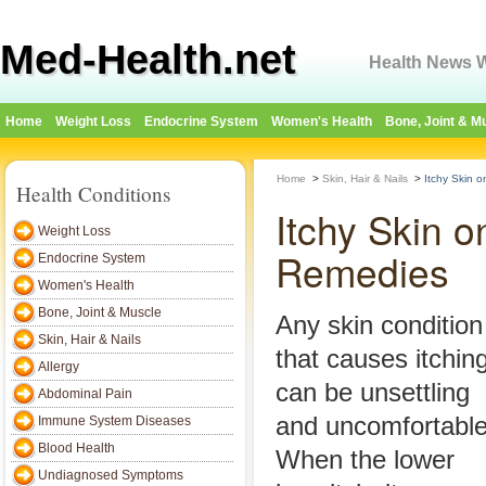
Med-Health.net
Health News W
Home
Weight Loss
Endocrine System
Women's Health
Bone, Joint & M
Home
>
Skin, Hair & Nails
>
Itchy Skin 
Health Conditions
Itchy Skin 
Weight Loss
Remedies
Endocrine System
Women's Health
Bone, Joint & Muscle
Any skin condition
Skin, Hair & Nails
that causes itchin
Allergy
can be unsettling
Abdominal Pain
and uncomfortable
Immune System Diseases
Blood Health
When the lower
Undiagnosed Symptoms