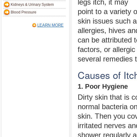
legs itch, it may
Kidneys & Urinary System
point to a variety o
Blood Pressure
skin issues such as
LEARN MORE
allergies, hives a
can be attributed 
factors, or allerg
several remedies t
Causes of Itc
1. Poor Hygiene
Dirty skin that is 
normal bacteria on
skin. Then you cov
irritated nerves a
shower regularly a