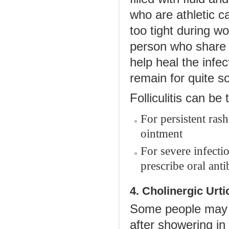
who are athletic ca
too tight during w
person who share 
help heal the infe
remain for quite s
Folliculitis can be 
For persistent rash
ointment
For severe infecti
prescribe oral anti
4. Cholinergic Urti
Some people may e
after showering in 