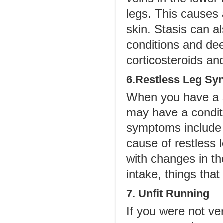
legs. This causes
skin. Stasis can a
conditions and de
corticosteroids an
6.Restless Leg S
When you have a s
may have a condi
symptoms include l
cause of restless l
with changes in th
intake, things that
7. Unfit Running
If you were not ve