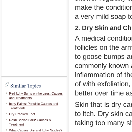
make the conditio
a very mild soap to
2.
Dry Skin and Ch
A medical condition
follicles on the a
to goose bumps and
commonly known as
inflammation of the
of with exfoliation
Similar Topics
better over time a
Red Itchy Bump on the Legs: Causes
and Treatments
Skin that is dry c
Itchy Palms: Possible Causes and
Treatments
to itch. Dry skin
Dry Cracked Feet
Rash Behind Ears: Causes &
taking too many s
Treatment
What Causes Dry and Itchy Nipples?