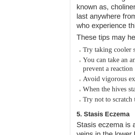
known as, choliner
last anywhere from
who experience thi
These tips may hel
Try taking cooler
You can take an an
prevent a reaction
Avoid vigorous exe
When the hives sta
Try not to scratch 
5. Stasis Eczema
Stasis eczema is 
veins in the lower 