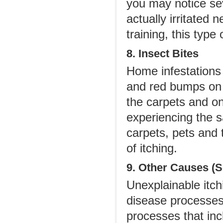
you may notice seve
actually irritated 
training, this type
8. Insect Bites
Home infestations 
and red bumps on t
the carpets and o
experiencing the s
carpets, pets and 
of itching.
9. Other Causes (S
Unexplainable itch
disease processes
processes that inc