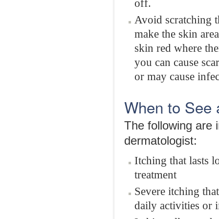
off.
Avoid scratching t
make the skin area
skin red where ther
you can cause scar
or may cause infec
When to See 
The following are 
dermatologist:
Itching that lasts
treatment
Severe itching th
daily activities or 