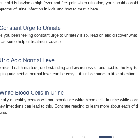
you child is having a high fever and feel pain when urinating, you should consider
ptoms of urine infection in kids and how to treat it here.
Constant Urge to Urinate
e you been feeling constant urge to urinate? If so, read on and discover wha
l as some helpful treatment advice.
Uric Acid Normal Level
e most health matters, understanding and awareness of uric acid is the key to e
ping uric acid at normal level can be easy – it just demands a little attention.
White Blood Cells in Urine
mally a healthy person will not experience white blood cells in urine while cond
ney infections can lead to this. Continue reading to learn more about each o
ions.