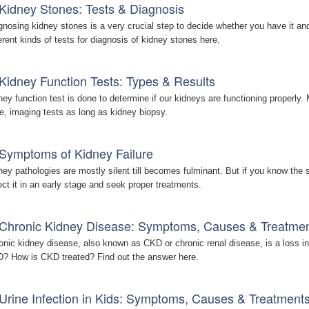
Kidney Stones: Tests & Diagnosis
gnosing kidney stones is a very crucial step to decide whether you have it an
ferent kinds of tests for diagnosis of kidney stones here.
Kidney Function Tests: Types & Results
ney function test is done to determine if our kidneys are functioning properly. 
ne, imaging tests as long as kidney biopsy.
Symptoms of Kidney Failure
ney pathologies are mostly silent till becomes fulminant. But if you know the
ect it in an early stage and seek proper treatments.
Chronic Kidney Disease: Symptoms, Causes & Treatme
onic kidney disease, also known as CKD or chronic renal disease, is a loss in
? How is CKD treated? Find out the answer here.
Urine Infection in Kids: Symptoms, Causes & Treatment