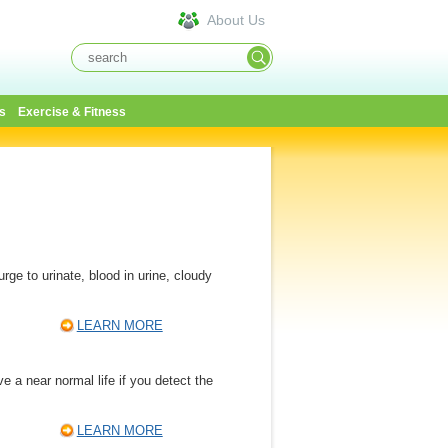
About Us
s
Exercise & Fitness
ge to urinate, blood in urine, cloudy
LEARN MORE
e a near normal life if you detect the
LEARN MORE