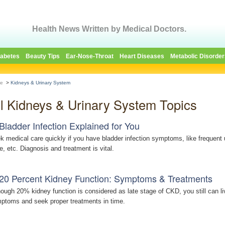
Health News Written by Medical Doctors.
iabetes
Beauty Tips
Ear-Nose-Throat
Heart Diseases
Metabolic Disorder
e
>
Kidneys & Urinary System
ll Kidneys & Urinary System Topics
Bladder Infection Explained for You
k medical care quickly if you have bladder infection symptoms, like frequent ur
ne, etc. Diagnosis and treatment is vital.
20 Percent Kidney Function: Symptoms & Treatments
hough 20% kidney function is considered as late stage of CKD, you still can liv
ptoms and seek proper treatments in time.