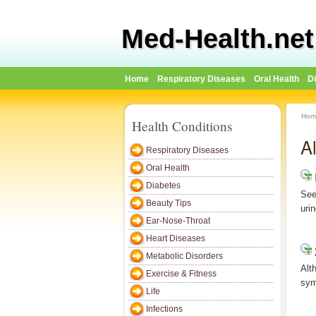
Med-Health.net
Home
Respiratory Diseases
Oral Health
D
Hom
Health Conditions
A
Respiratory Diseases
Oral Health
Diabetes
See
Beauty Tips
uri
Ear-Nose-Throat
Heart Diseases
Metabolic Disorders
Alt
Exercise & Fitness
sym
Life
Infections