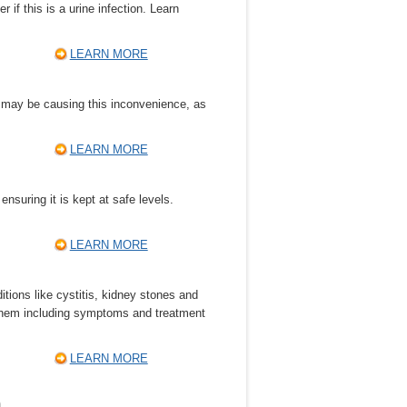
 if this is a urine infection. Learn
LEARN MORE
t may be causing this inconvenience, as
LEARN MORE
nsuring it is kept at safe levels.
LEARN MORE
itions like cystitis, kidney stones and
f them including symptoms and treatment
LEARN MORE