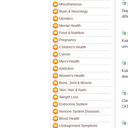
Miscellaneous
Dia
Brain & Neurology
dif
Genetics
Mental Health
Food & Nutrition
Pregnancy
Kid
uri
Children's Health
Cancer
Men's Health
Addiction
Kid
Women's Health
det
Bone, Joint & Muscle
Skin, Hair & Nails
Weight Loss
Chr
Endocrine System
CKD
Immune System Diseases
Blood Health
Undiagnosed Symptoms