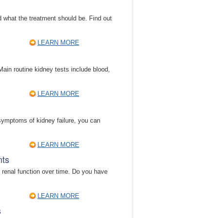
d what the treatment should be. Find out
LEARN MORE
Main routine kidney tests include blood,
LEARN MORE
 symptoms of kidney failure, you can
LEARN MORE
nts
 renal function over time. Do you have
LEARN MORE
s