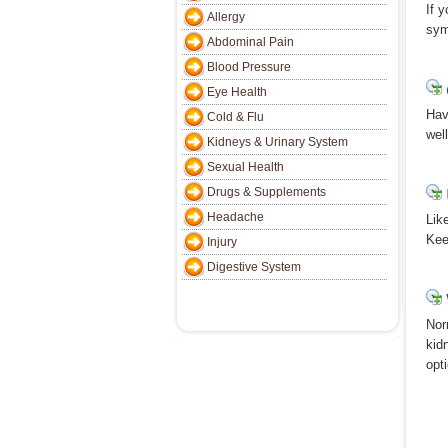
If 
Allergy
sym
Abdominal Pain
Blood Pressure
Eye Health
Hav
Cold & Flu
wel
Kidneys & Urinary System
Sexual Health
Drugs & Supplements
Headache
Lik
Kee
Injury
Digestive System
Nor
kid
opt