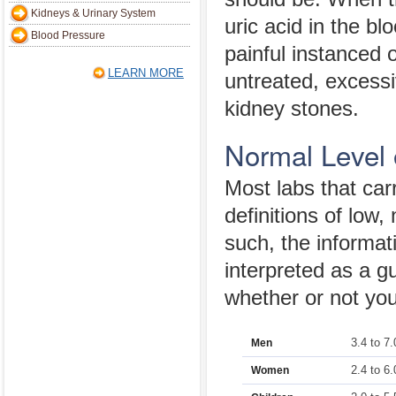
Kidneys & Urinary System
uric acid in the bl
Blood Pressure
painful instanced of
LEARN MORE
untreated, excessiv
kidney stones.
Normal Level 
Most labs that carry
definitions of low,
such, the informat
interpreted as a gu
whether or not your
3.4 to 7.
Men
2.4 to 6.
Women