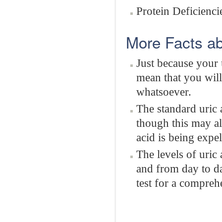
Protein Deficienci
More Facts ab
Just because your 
mean that you will
whatsoever.
The standard uric 
though this may a
acid is being expel
The levels of uric
and from day to da
test for a comprehe