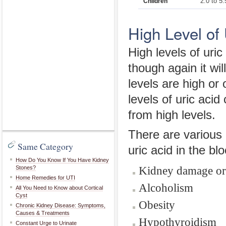
2.0 to 5.
Children
High Level of 
High levels of uri
though again it wi
levels are high or
levels of uric aci
from high levels.
There are various d
Same Category
uric acid in the b
How Do You Know If You Have Kidney
Kidney damage or 
Stones?
Home Remedies for UTI
Alcoholism
All You Need to Know about Cortical
Cyst
Obesity
Chronic Kidney Disease: Symptoms,
Causes & Treatments
Hypothyroidism
Constant Urge to Urinate