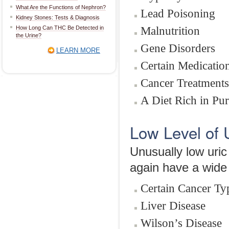
What Are the Functions of Nephron?
Lead Poisoning
Kidney Stones: Tests & Diagnosis
Malnutrition
How Long Can THC Be Detected in
the Urine?
Gene Disorders
LEARN MORE
Certain Medicatio
Cancer Treatments
A Diet Rich in Pur
Low Level of 
Unusually low uric
again have a wide 
Certain Cancer Ty
Liver Disease
Wilson’s Disease