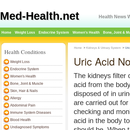
Med-Health.net
Health News W
Home
Weight Loss
Endocrine System
Women's Health
Bone, Joint & M
Home
>
Kidneys & Urinary System
>
Uri
Health Conditions
Uric Acid N
Weight Loss
Endocrine System
The kidneys filter 
Women's Health
acid from the body
Bone, Joint & Muscle
Skin, Hair & Nails
disposed of in urin
Allergy
are carried out for
Abdominal Pain
checking and monit
Immune System Diseases
acid in the body to 
Blood Health
Undiagnosed Symptoms
should be. When t