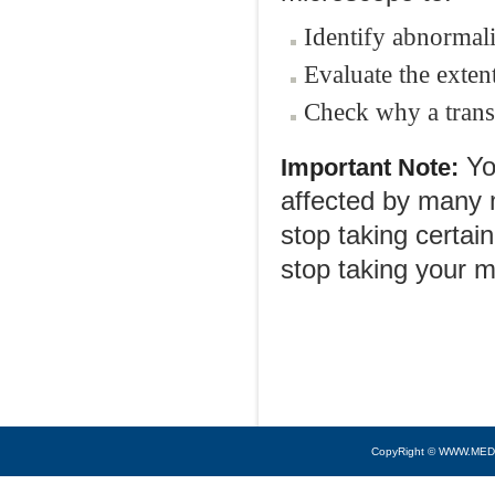
Identify abnormali
Evaluate the exte
Check why a trans
You
Important Note:
affected by many m
stop taking certai
stop taking your m
CopyRight © WWW.MED