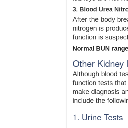
3. Blood Urea Nit
After the body bre
nitrogen is produc
function is suspec
Normal BUN range
Other Kidney 
Although blood test
function tests tha
make diagnosis and
include the followi
1. Urine Tests