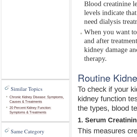
Blood creatinine l
levels indicate th
need dialysis treat
When you want to 
and after treatmen
kidney damage and 
therapy.
Routine Kidne
Similar Topics
To check if your k
kidney function te
Chronic Kidney Disease: Symptoms,
Causes & Treatments
the types, blood te
20 Percent Kidney Function:
Symptoms & Treatments
1. Serum Creatini
This measures crea
Same Category