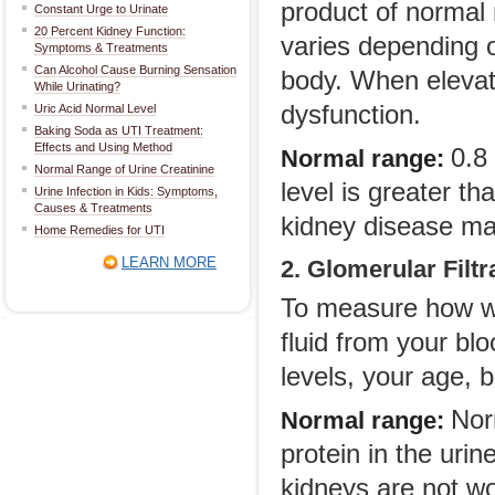
product of normal 
Constant Urge to Urinate
20 Percent Kidney Function:
varies depending o
Symptoms & Treatments
Can Alcohol Cause Burning Sensation
body. When elevate
While Urinating?
dysfunction.
Uric Acid Normal Level
Baking Soda as UTI Treatment:
Effects and Using Method
0.8 
Normal range:
Normal Range of Urine Creatinine
level is greater t
Urine Infection in Kids: Symptoms,
Causes & Treatments
kidney disease ma
Home Remedies for UTI
LEARN MORE
2. Glomerular Filt
To measure how we
fluid from your bl
levels, your age, 
Nor
Normal range:
protein in the uri
kidneys are not wor