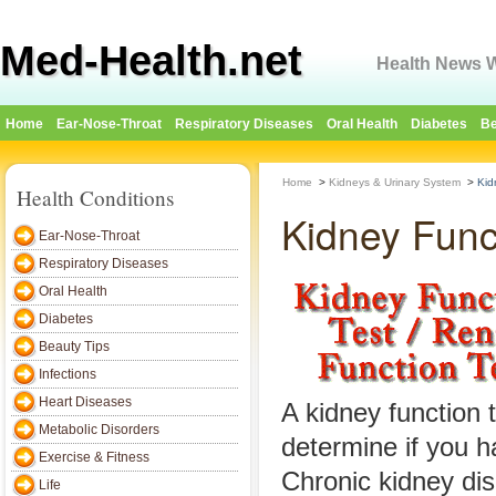
Med-Health.net
Health News W
Home
Ear-Nose-Throat
Respiratory Diseases
Oral Health
Diabetes
Be
Home
>
Kidneys & Urinary System
>
Kid
Health Conditions
Kidney Func
Ear-Nose-Throat
Respiratory Diseases
Oral Health
Diabetes
Beauty Tips
Infections
Heart Diseases
A kidney function t
Metabolic Disorders
determine if you h
Exercise & Fitness
Chronic kidney di
Life