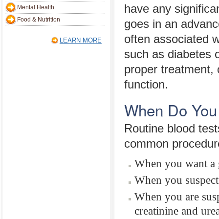
have any significa
Mental Health
Food & Nutrition
goes in an advanc
often associated w
LEARN MORE
such as diabetes o
proper treatment, 
function.
When Do You 
Routine blood test
common procedure 
When you want a g
When you suspect 
When you are suspe
creatinine and ure