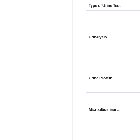
Type of Urine Test
Urinalysis
Urine Protein
Microalbuminuria