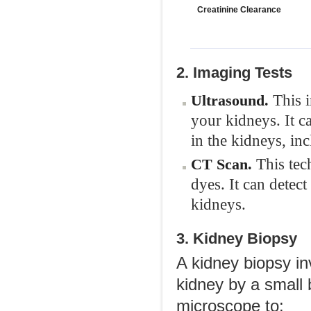
Creatinine Clearance
2. Imaging Tests
This 
Ultrasound.
your kidneys. It ca
in the kidneys, in
This tech
CT Scan.
dyes. It can detect
kidneys.
3. Kidney Biopsy
A kidney biopsy in
kidney by a small 
microscope to: