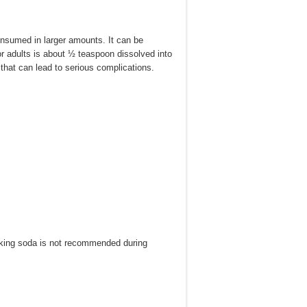
onsumed in larger amounts. It can be
 adults is about ½ teaspoon dissolved into
hat can lead to serious complications.
 baking soda is not recommended during