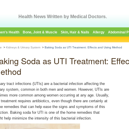
Health News Written by Medical Doctors.
en's Health
Bone, Joint & Muscle
Skin, Hair & Nails
Allergy
Abdominal P
e
>
Kidneys & Urinary System
>
Baking Soda as UTI Treatment: Effects and Using Method
aking Soda as UTI Treatment: Effec
ethod
ary tract infections (UTIs) are a bacterial infection affecting the
nary system, common in both men and women. However, UTIs are
times more common among women occurring at any age. Usually,
 treatment requires antibiotics, even though there are certainly at
e remedies that can help ease the signs and symptoms of this
ection. Baking soda for UTI is one of the home remedies that
t help minimize the intensity of this bacterial infection.