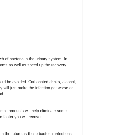
h of bacteria in the urinary system. In
toms as well as speed up the recovery.
ould be avoided. Carbonated drinks, alcohol,
y will just make the infection get worse or
ad.
 small amounts will help eliminate some
 faster you will recover.
in the future as these bacterial infections