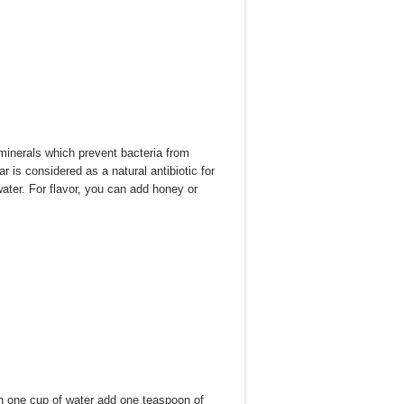
minerals which prevent bacteria from
r is considered as a natural antibiotic for
water. For flavor, you can add honey or
 In one cup of water add one teaspoon of