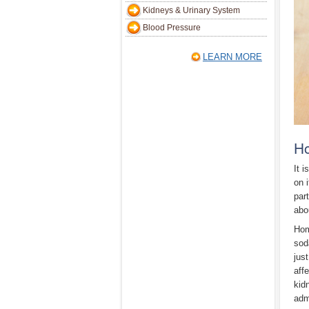
Kidneys & Urinary System
Blood Pressure
LEARN MORE
Ho
It 
on 
par
abo
Hom
sod
jus
aff
kid
adm