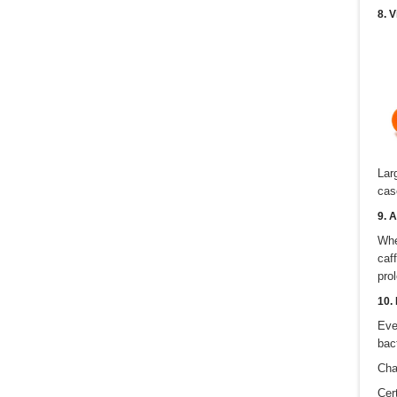
8. 
Lar
cas
9. A
Whe
caf
pro
10.
Eve
bac
Cha
Cer