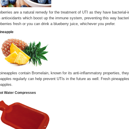
eberries are a natural remedy for the treatment of UTI as they have bacterial-i
h antioxidants which boost up the immune system, preventing this way bacteri
eberries fresh or you can drink a blueberry juice, whichever you prefer.
Pineapple
pineapples contain Bromelain, known for its anti-inflammatory properties, they
eapples regularly can help prevent UTIs in the future as well. Fresh pineap
eapples.
Hot Water Compresses