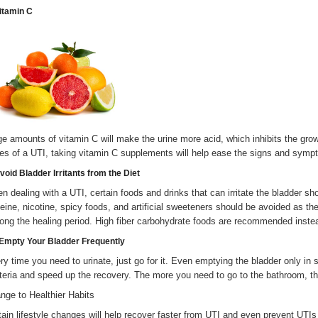
Vitamin C
ge amounts of vitamin C will make the urine more acid, which inhibits the growt
es of a UTI, taking vitamin C supplements will help ease the signs and symp
void Bladder Irritants from the Diet
n dealing with a UTI, certain foods and drinks that can irritate the bladder sh
feine, nicotine, spicy foods, and artificial sweeteners should be avoided as the
long the healing period. High fiber carbohydrate foods are recommended inste
 Empty Your Bladder Frequently
ry time you need to urinate, just go for it. Even emptying the bladder only in
teria and speed up the recovery. The more you need to go to the bathroom, the
nge to Healthier Habits
tain lifestyle changes will help recover faster from UTI and even prevent UTIs 