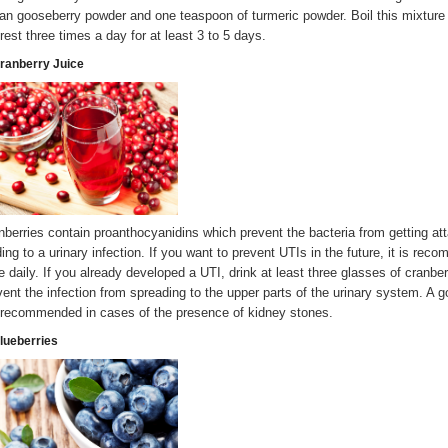
ian gooseberry powder and one teaspoon of turmeric powder. Boil this mixture u
 rest three times a day for at least 3 to 5 days.
Cranberry Juice
nberries contain proanthocyanidins which prevent the bacteria from getting atta
ding to a urinary infection. If you want to prevent UTIs in the future, it is rec
ce daily. If you already developed a UTI, drink at least three glasses of cranb
vent the infection from spreading to the upper parts of the urinary system. A go
 recommended in cases of the presence of kidney stones.
Blueberries