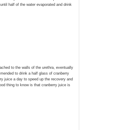
ntil half of the water evaporated and drink
ched to the walls of the urethra, eventually
ommended to drink a half glass of cranberry
erry juice a day to speed up the recovery and
od thing to know is that cranberry juice is