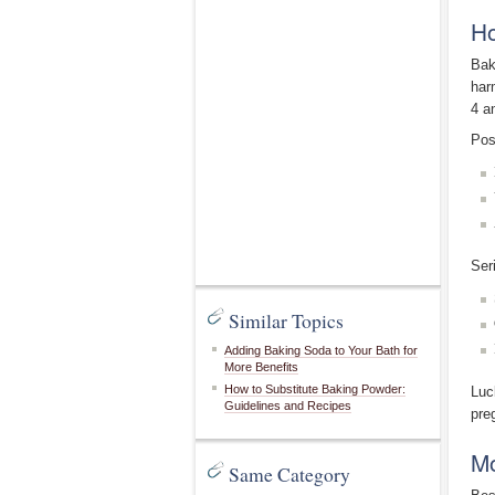
Ho
Bak
har
4 a
Pos
Ser
Similar Topics
Adding Baking Soda to Your Bath for
More Benefits
How to Substitute Baking Powder:
Luc
Guidelines and Recipes
pre
Mo
Same Category