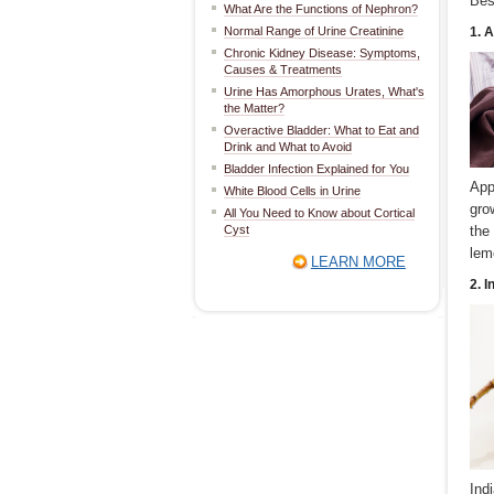
Bes
What Are the Functions of Nephron?
Normal Range of Urine Creatinine
1. 
Chronic Kidney Disease: Symptoms,
Causes & Treatments
Urine Has Amorphous Urates, What's
the Matter?
Overactive Bladder: What to Eat and
Drink and What to Avoid
Bladder Infection Explained for You
App
White Blood Cells in Urine
gro
All You Need to Know about Cortical
Cyst
the
lem
LEARN MORE
2. 
Ind