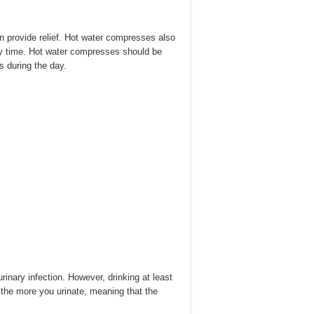
n provide relief. Hot water compresses also
ry time. Hot water compresses should be
s during the day.
urinary infection. However, drinking at least
 the more you urinate, meaning that the