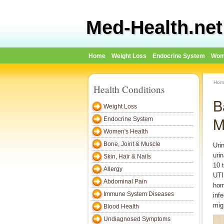
Med-Health.net
Home
Weight Loss
Endocrine System
Wom
Hom
Health Conditions
B
Weight Loss
M
Endocrine System
Women's Health
Bone, Joint & Muscle
Urin
uri
Skin, Hair & Nails
10 
Allergy
UTI
Abdominal Pain
hom
Immune System Diseases
inf
migh
Blood Health
Undiagnosed Symptoms