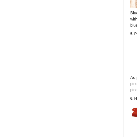
Blu
wit
blu
5. 
As 
pin
pin
6. 