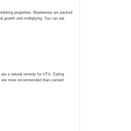
nhibiting properties. Blueberries are packed
al growth and multiplying. You can eat
 are a natural remedy for UTIs. Eating
ples are more recommended than canned