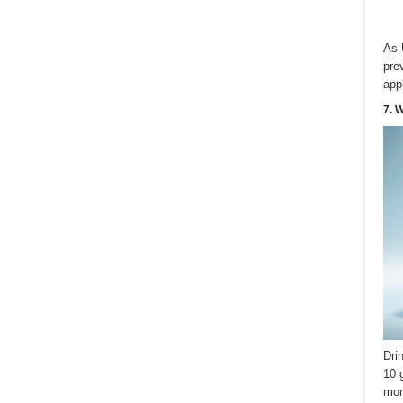
As 
pre
app
7. 
Dri
10 
mor