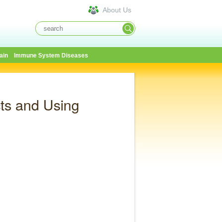
About Us
ain
Immune System Diseases
ts and Using