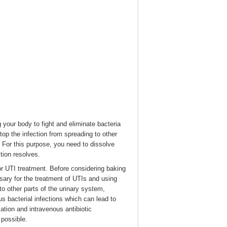
g your body to fight and eliminate bacteria
top the infection from spreading to other
For this purpose, you need to dissolve
ction resolves.
r UTI treatment. Before considering baking
ssary for the treatment of UTIs and using
to other parts of the urinary system,
s bacterial infections which can lead to
zation and intravenous antibiotic
possible.