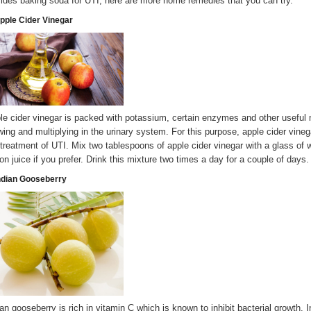
ides baking soda for UTI, here are more home remedies that you can try.
Apple Cider Vinegar
le cider vinegar is packed with potassium, certain enzymes and other useful 
wing and multiplying in the urinary system. For this purpose, apple cider vinega
 treatment of UTI. Mix two tablespoons of apple cider vinegar with a glass of 
on juice if you prefer. Drink this mixture two times a day for a couple of days.
Indian Gooseberry
ian gooseberry is rich in vitamin C which is known to inhibit bacterial growth.