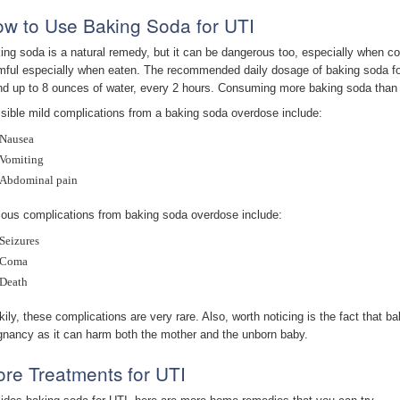
w to Use Baking Soda for UTI
ing soda is a natural remedy, but it can be dangerous too, especially when c
mful especially when eaten. The recommended daily dosage of baking soda for
nd up to 8 ounces of water, every 2 hours. Consuming more baking soda than t
sible mild complications from a baking soda overdose include:
Nausea
Vomiting
Abdominal pain
ious complications from baking soda overdose include:
Seizures
Coma
Death
kily, these complications are very rare. Also, worth noticing is the fact that
gnancy as it can harm both the mother and the unborn baby.
re Treatments for UTI