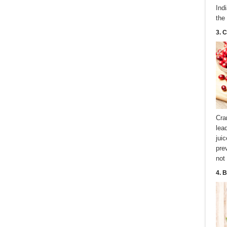
Ind
the
3. 
Cra
lea
jui
pre
not
4. 