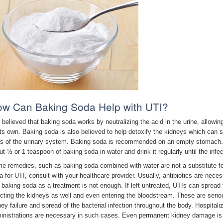
w Can Baking Soda Help with UTI?
is believed that baking soda works by neutralizing the acid in the urine, allowin
its own. Baking soda is also believed to help detoxify the kidneys which can s
ts of the urinary system. Baking soda is recommended on an empty stomach. 
ut ½ or 1 teaspoon of baking soda in water and drink it regularly until the infe
e remedies, such as baking soda combined with water are not a substitute fo
a for UTI, consult with your healthcare provider. Usually, antibiotics are nece
t baking soda as a treatment is not enough. If left untreated, UTIs can spread 
ecting the kidneys as well and even entering the bloodstream. These are seriou
ney failure and spread of the bacterial infection throughout the body. Hospitali
inistrations are necessary in such cases. Even permanent kidney damage is 