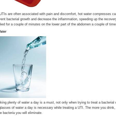
UTIs are often associated with pain and discomfort, hot water compresses ca
vent bacterial growth and decrease the inflammation, speeding up the recove
lied for a couple of minutes on the lower part of the abdomen a couple of time
Water
nking plenty of water a day is a must, not only when trying to treat a bacterial 
glasses of water a day is necessary while treating a UTI. The more you drink,
e bacteria you will eliminate.