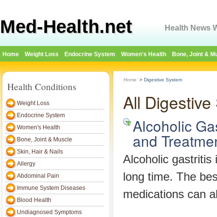
Med-Health.net
Health News W
Home
Weight Loss
Endocrine System
Women's Health
Bone, Joint & M
Home
>
Digestive System
Health Conditions
All Digestiv
Weight Loss
Endocrine System
Alcoholic Ga
Women's Health
and Treatme
Bone, Joint & Muscle
Skin, Hair & Nails
Alcoholic gastritis
Allergy
long time. The best
Abdominal Pain
Immune System Diseases
medications can al
Blood Health
Undiagnosed Symptoms