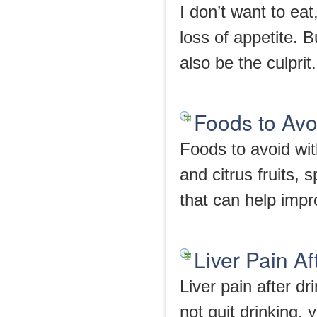
I don’t want to eat
loss of appetite. 
also be the culprit.
Foods to Avo
Foods to avoid wit
and citrus fruits, 
that can help impr
Liver Pain Af
Liver pain after d
not quit drinking, 