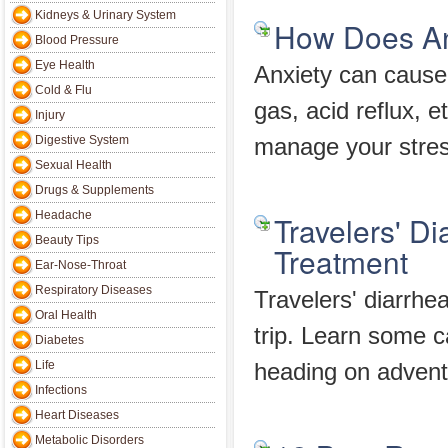
Kidneys & Urinary System
How Does An
Blood Pressure
Eye Health
Anxiety can cause
Cold & Flu
gas, acid reflux, 
Injury
Digestive System
manage your stres
Sexual Health
Drugs & Supplements
Headache
Travelers' Di
Beauty Tips
Treatment
Ear-Nose-Throat
Respiratory Diseases
Travelers' diarrhe
Oral Health
trip. Learn some c
Diabetes
Life
heading on advent
Infections
Heart Diseases
Metabolic Disorders