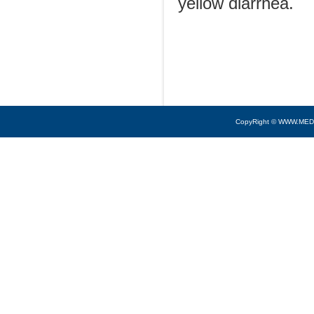
yellow diarrhea.
CopyRight © WWW.MED