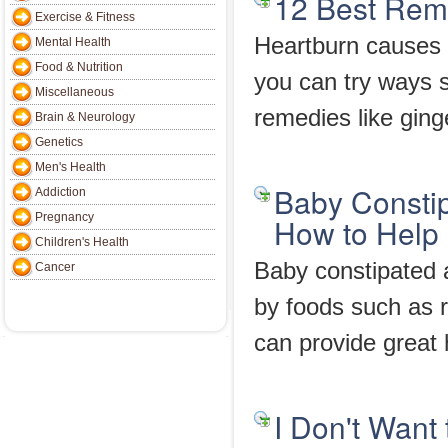
12 Best Reme
Exercise & Fitness
Heartburn causes bu
Mental Health
Food & Nutrition
you can try ways s
Miscellaneous
remedies like ging
Brain & Neurology
Genetics
Men's Health
Baby Constip
Addiction
Pregnancy
How to Help
Children's Health
Baby constipated a
Cancer
by foods such as r
can provide great 
I Don't Want