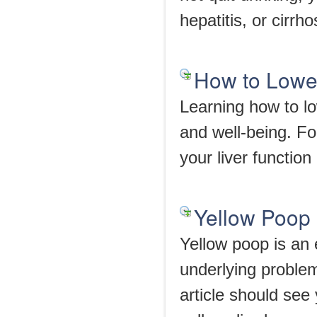
hepatitis, or cirrho
How to Lowe
Learning how to lo
and well-being. Fo
your liver function 
Yellow Poop
Yellow poop is an 
underlying probl
article should see