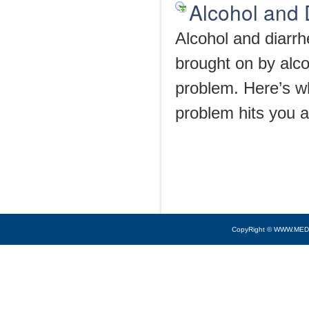
Alcohol and 
Alcohol and diarr
brought on by alco
problem. Here’s wh
problem hits you af
CopyRight © WWW.MED