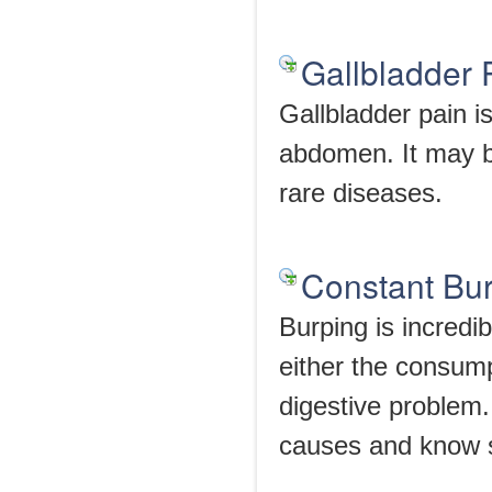
Gallbladder
Gallbladder pain i
abdomen. It may be
rare diseases.
Constant Bu
Burping is incredi
either the consump
digestive problem.
causes and know 