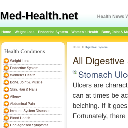
Med-Health.net
Health News W
Home
Weight Loss
Endocrine System
Women's Health
Bone, Joint & M
Home
>
Digestive System
Health Conditions
All Digestiv
Weight Loss
Endocrine System
Stomach Ulc
Women's Health
Bone, Joint & Muscle
Ulcers are charact
Skin, Hair & Nails
can at times be a
Allergy
Abdominal Pain
belching. If it go
Immune System Diseases
Fortunately, ther
Blood Health
Undiagnosed Symptoms