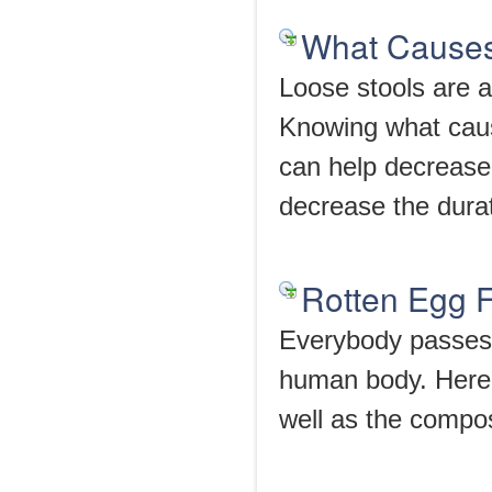
What Causes
Loose stools are a
Knowing what caus
can help decrease 
decrease the durat
Rotten Egg F
Everybody passes g
human body. Here 
well as the composi