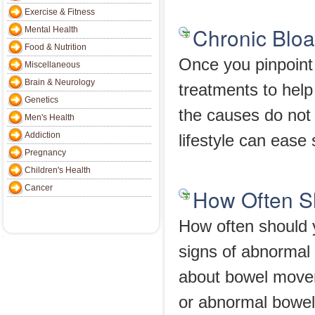
Exercise & Fitness
Chronic Bloa
Mental Health
Food & Nutrition
Once you pinpoint 
Miscellaneous
Brain & Neurology
treatments to help
Genetics
the causes do not
Men's Health
Addiction
lifestyle can ease 
Pregnancy
Children's Health
Cancer
How Often S
How often should
signs of abnorma
about bowel move
or abnormal bowe