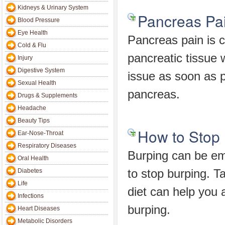
Kidneys & Urinary System
Pancreas Pa
Blood Pressure
Eye Health
Pancreas pain is c
Cold & Flu
pancreatic tissue 
Injury
Digestive System
issue as soon as p
Sexual Health
pancreas.
Drugs & Supplements
Headache
Beauty Tips
How to Stop
Ear-Nose-Throat
Respiratory Diseases
Burping can be e
Oral Health
Diabetes
to stop burping. Ta
Life
diet can help you 
Infections
burping.
Heart Diseases
Metabolic Disorders