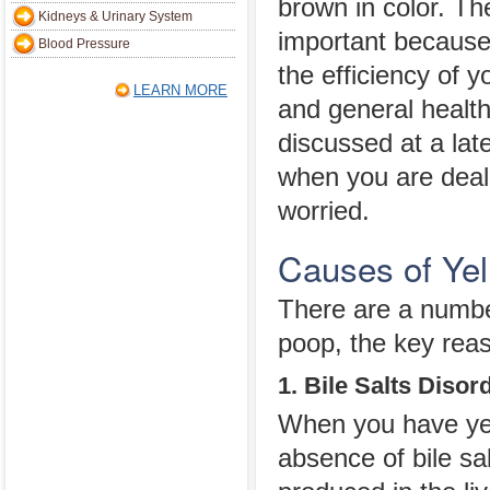
brown in color. The
Kidneys & Urinary System
important because i
Blood Pressure
the efficiency of 
LEARN MORE
and general health
discussed at a later
when you are deali
worried.
Causes of Ye
There are a numbe
poop, the key reas
1. Bile Salts Disor
When you have yell
absence of bile sa