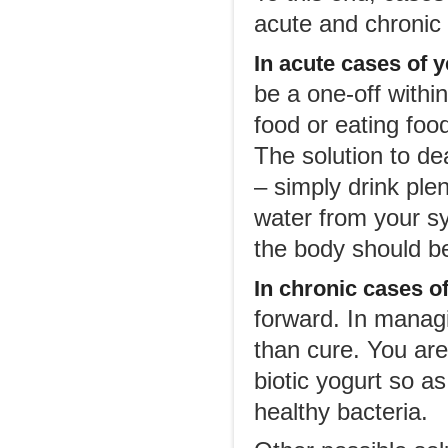
acute and chronic
In acute cases
of y
be a one-off withi
food or eating foo
The solution to de
– simply drink plen
water from your sy
the body should b
In chronic cases of
forward. In managi
than cure. You ar
biotic yogurt so as
healthy bacteria.