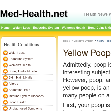
Med-Health.net
Health News W
Home
Weight Loss
Endocrine System
Women's Health
Bone, Joint & M
Home
>
Digestive System
>
Yellow Poop
Health Conditions
Yellow Poop
Weight Loss
Endocrine System
Admittedly, poop i
Women's Health
interesting subject
Bone, Joint & Muscle
Skin, Hair & Nails
However, poop, an
Allergy
yellow poop, is an
Abdominal Pain
many people on a d
Immune System Diseases
Blood Health
First, your poop i
Undiagnosed Symptoms