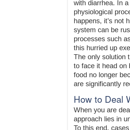
with diarrhea. In 
physiological proc
happens, it’s not 
system can be rus
processes such as 
this hurried up exe
The only solution 
to face it head on
food no longer be
are significantly r
How to Deal 
When you are deali
approach lies in u
To this end, cases