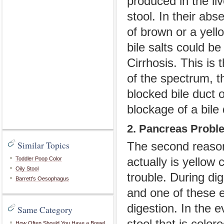
produced in the liv
stool. In their ab
of brown or a yell
bile salts could be
Cirrhosis. This is
of the spectrum, t
blocked bile duct 
blockage of a bile 
2. Pancreas Probl
Similar Topics
The second reason
Toddler Poop Color
actually is yellow 
Oily Stool
trouble. During d
Barrett's Oesophagus
and one of these 
digestion. In the 
Same Category
How Often Should You Have a Bowel