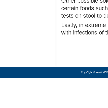
Other possible sol
certain foods such
tests on stool to 
Lastly, in extreme
with infections of 
CopyRight © WWW.MED