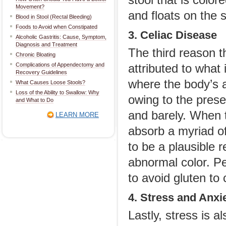
stool that is color
Movement?
and floats on the s
Blood in Stool (Rectal Bleeding)
Foods to Avoid when Constipated
3. Celiac Disease
Alcoholic Gastritis: Cause, Symptom,
Diagnosis and Treatment
The third reason t
Chronic Bloating
Complications of Appendectomy and
attributed to what 
Recovery Guidelines
where the body’s 
What Causes Loose Stools?
Loss of the Ability to Swallow: Why
owing to the presen
and What to Do
and barely. When t
LEARN MORE
absorb a myriad of 
to be a plausible 
abnormal color. P
to avoid gluten to
4. Stress and Anxi
Lastly, stress is 