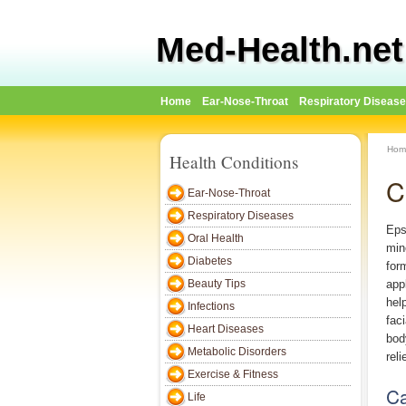
Med-Health.net
Home
Ear-Nose-Throat
Respiratory Diseas
Hom
Health Conditions
C
Ear-Nose-Throat
Respiratory Diseases
Eps
Oral Health
min
Diabetes
for
Beauty Tips
app
hel
Infections
fac
Heart Diseases
bod
Metabolic Disorders
rel
Exercise & Fitness
Ca
Life