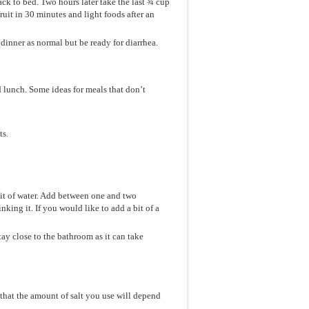
k to bed. Two hours later take the last ¾ cup
fruit in 30 minutes and light foods after an
dinner as normal but be ready for diarrhea.
d lunch. Some ideas for meals that don’t
ts.
 bit of water. Add between one and two
nking it. If you would like to add a bit of a
ay close to the bathroom as it can take
 that the amount of salt you use will depend