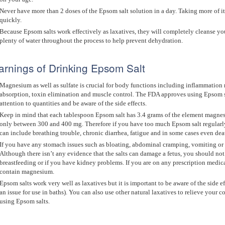
Never have more than 2 doses of the Epsom salt solution in a day. Taking more of it
quickly.
Because Epsom salts work effectively as laxatives, they will completely cleanse y
plenty of water throughout the process to help prevent dehydration.
rnings of Drinking Epsom Salt
Magnesium as well as sulfate is crucial for body functions including inflammation 
absorption, toxin elimination and muscle control. The FDA approves using Epsom s
attention to quantities and be aware of the side effects.
Keep in mind that each tablespoon Epsom salt has 3.4 grams of the element magne
only between 300 and 400 mg. Therefore if you have too much Epsom salt regularl
can include breathing trouble, chronic diarrhea, fatigue and in some cases even dea
If you have any stomach issues such as bloating, abdominal cramping, vomiting or
Although there isn’t any evidence that the salts can damage a fetus, you should not
breastfeeding or if you have kidney problems. If you are on any prescription medic
contain magnesium.
Epsom salts work very well as laxatives but it is important to be aware of the side ef
an issue for use in baths). You can also use other natural laxatives to relieve your 
using Epsom salts.