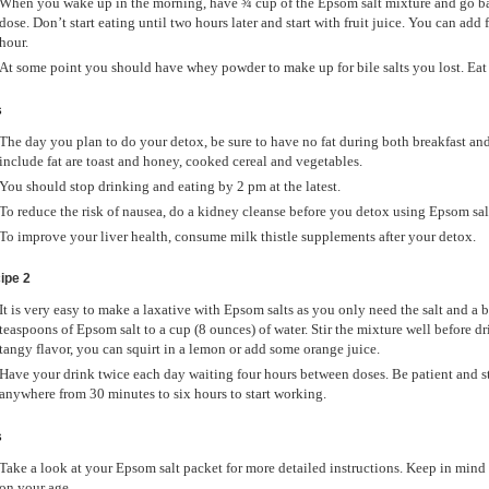
When you wake up in the morning, have ¾ cup of the Epsom salt mixture and go bac
dose. Don’t start eating until two hours later and start with fruit juice. You can add 
hour.
At some point you should have whey powder to make up for bile salts you lost. Eat 
s
The day you plan to do your detox, be sure to have no fat during both breakfast an
include fat are toast and honey, cooked cereal and vegetables.
You should stop drinking and eating by 2 pm at the latest.
To reduce the risk of nausea, do a kidney cleanse before you detox using Epsom sal
To improve your liver health, consume milk thistle supplements after your detox.
ipe 2
It is very easy to make a laxative with Epsom salts as you only need the salt and a
teaspoons of Epsom salt to a cup (8 ounces) of water. Stir the mixture well before dri
tangy flavor, you can squirt in a lemon or add some orange juice.
Have your drink twice each day waiting four hours between doses. Be patient and st
anywhere from 30 minutes to six hours to start working.
s
Take a look at your Epsom salt packet for more detailed instructions. Keep in mind
on your age.