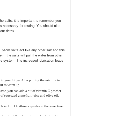
he salts, it is important to remember you
is necessary for resting. You should also
our detox.
psom salts act like any other salt and this
, the salts will pull the water from other
ive system. The increased lubrication leads
in your fridge. After putting the mixture in
tart to warm up.
aste, you can add a bit of vitamin C powder.
of squeezed grapefruit juice and olive oil,
 Take four Omithine capsules at the same time