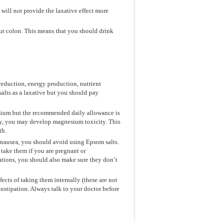
 will not provide the laxative effect more
our colon. This means that you should drink
reduction, energy production, nutrient
alts as a laxative but you should pay
sium but the recommended daily allowance is
y, you may develop magnesium toxicity. This
th.
 nausea, you should avoid using Epsom salts.
 take them if you are pregnant or
ations, you should also make sure they don’t
fects of taking them internally (these are not
constipation. Always talk to your doctor before