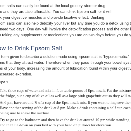
om salts can easily be found at the local grocery store or drug
re and they are also affordable. You can drink Epsom salt for it will
ax your digestive muscles and provide laxative effect. Drinking
om salts can also help detoxify your liver but any time you do a detox using t
l need two days. One day will involve the detoxification process and the other 
p taking any supplements or medications you are on two days before you do y
w to Drink Epsom Salt
 term given to describe a solution made using Epsom salt is “hyperosmotic.” E
ns that they attract water. Therefore when they pass through your bowel system
as of your body, increasing the amount of lubrication found within your digest
increased excretion.
ipe 1
Take three cups of water and mix in four tablespoons of Epsom salt. Put the mixture 
the fridge, put a cup of olive oil as well as a large pink grapefruit out so they will s
At 6 pm, have around ¾ of a cup of the Epsom salt mix. If you want to improve the t
Have another serving of the drink at 8 pm. Make a drink containing a half cup each 
being sure to shake the mixture.
Try to go to the bathroom and then have the drink at around 10 pm while standing.
and then lie down on your bed with your head on pillows for elevation.