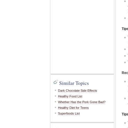
Tip
Rec
Similar Topics
Dark Chocolate Side Effects
Healthy Food List
Whether Has the Pork Gone Bad?
Healthy Diet for Teens
Superfoods List
Tip