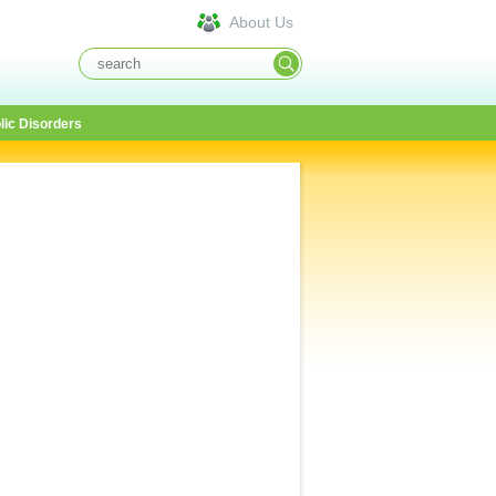
About Us
lic Disorders