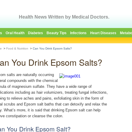
Health News Written by Medical Doctors.
es
Oral Health
Diabetes
Beauty Tips
Infections
Heart Diseases
Metabo
e
>
Food & Nutrition
>
Can You Drink Epsom Salts?
an You Drink Epsom Salts?
om salts are naturally occurring
eral compounds with the chemical
mula of magnesium sulfate. They have a wide range of
lications including as hair volumizers, treating fungal infections,
ping to relieve aches and pains, exfoliating skin in the form of
ial scrubs and Epsom salt baths that can detoxify and relax the
y. What’s more, it is said that drinking Epsom salt can help
ieve constipation or cleanse the colon.
n You Drink Epsom Salt?