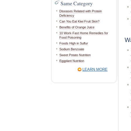
Same Category
Diseases Related with Protein
Deficiency
Can You Eat Kiwi Fruit Skin?
Benefits of Orange Juice
10 Work-Fast Home Remedies for
Wa
Food Poisoning
Foods High in Sulfur
Sodium Benzoate
Sweet Potato Nutrition
Eggplant Nutrition
LEARN MORE