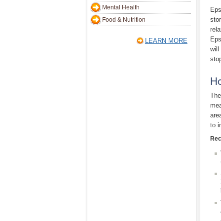
Mental Health
Eps
sto
Food & Nutrition
rel
Eps
LEARN MORE
wil
sto
Ho
The
mea
are
to 
Rec