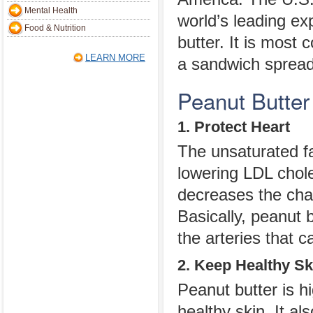
Mental Health
world’s leading ex
Food & Nutrition
butter. It is most
LEARN MORE
a sandwich spread 
Peanut Butter
1. Protect Heart
The unsaturated fa
lowering LDL choles
decreases the cha
Basically, peanut b
the arteries that c
2. Keep Healthy Sk
Peanut butter is h
healthy skin. It al