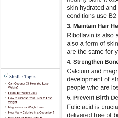
skin hydrated and 
conditions use B2 
3. Maintain Hair He
Riboflavin is also 
also a form of ski
are the same for yo
4. Strengthen Bon
Calcium and magne
Similar Topics
development of str
Can Coconut Oil Help You Lose
people who are lo
Weight?
Foods for Weight Loss
5. Prevent Birth De
How to Cleanse Your Liver to Lose
Weight
Folic acid is cruci
Magnesium for Weight Loss
How Many Calories in a Cucumber?
delivered free of b
Ideal Diet for Blood Type B