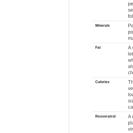
pe
se
fo
Pe
Minerals
po
ma
A 
Fat
le
wh
al
ch
Th
Calories
ve
lo
si
ca
A 
Resveratrol
pl
vi