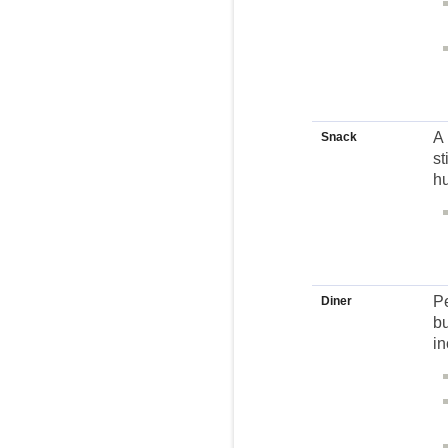
A 
Snack
st
hu
Pe
Diner
bu
in