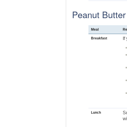
Peanut Butter
Meal
Re
If
Breakfast
So
Lunch
wi