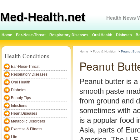
Med-Health.net
Health News W
Home
Ear-Nose-Throat
Respiratory Diseases
Oral Health
Diabetes
Be
Home
>
Food & Nutrition
>
Peanut Butte
Health Conditions
Peanut Butte
Ear-Nose-Throat
Respiratory Diseases
Peanut butter is a
Oral Health
smooth paste ma
Diabetes
Beauty Tips
from ground and d
Infections
sometimes with add
Heart Diseases
is a popular food i
Metabolic Disorders
Asia, parts of Eur
Exercise & Fitness
Life
America. The U.S.