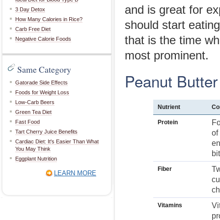
and is great for 
3 Day Detox
How Many Calories in Rice?
should start eatin
Carb Free Diet
that is the time wh
Negative Calorie Foods
most prominent.
Same Category
Peanut Butter 
Gatorade Side Effects
Foods for Weight Loss
Low-Carb Beers
Nutrient
Co
Green Tea Diet
Fo
Fast Food
Protein
Tart Cherry Juice Benefits
of
Cardiac Diet: It's Easier Than What
en
You May Think
bi
Eggplant Nutrition
Tw
Fiber
LEARN MORE
cu
ch
Vi
Vitamins
pr