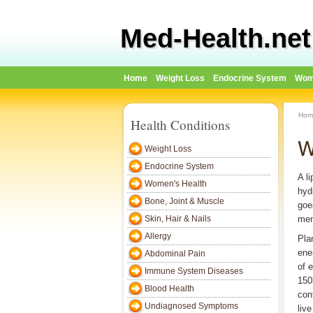
Med-Health.net
Home
Weight Loss
Endocrine System
Wom
Hom
Health Conditions
W
Weight Loss
Endocrine System
A l
Women's Health
hyd
Bone, Joint & Muscle
goe
Skin, Hair & Nails
mem
Allergy
Pla
ene
Abdominal Pain
of 
Immune System Diseases
150
Blood Health
con
Undiagnosed Symptoms
liv