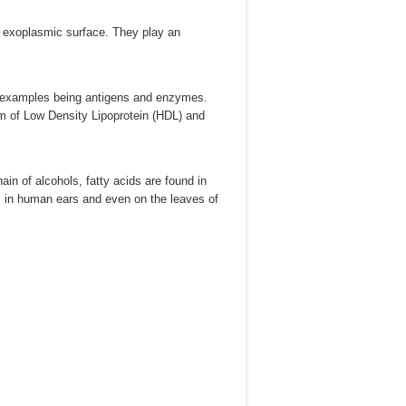
s exoplasmic surface. They play an
 – examples being antigens and enzymes.
rm of Low Density Lipoprotein (HDL) and
in of alcohols, fatty acids are found in
 in human ears and even on the leaves of