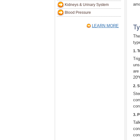
amo
Kidneys & Urinary System
Blood Pressure
Ty
LEARN MORE
Ther
typ
1. T
Tri
uns
are 
20º
2. 
Ste
com
con
3. 
Tal
con
con