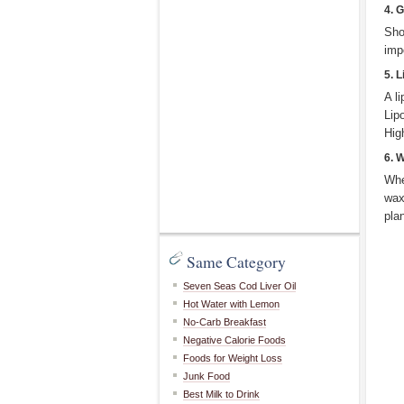
4. G
Sho
imp
5. 
A l
Lip
Hig
6. 
Whe
wax
pla
Same Category
Seven Seas Cod Liver Oil
Hot Water with Lemon
No-Carb Breakfast
Negative Calorie Foods
Foods for Weight Loss
Junk Food
Best Milk to Drink