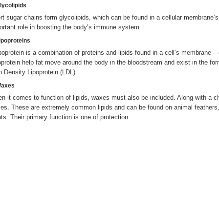
lycolipids
rt sugar chains form glycolipids, which can be found in a cellular membrane’
ortant role in boosting the body’s immune system.
Lipoproteins
ipoprotein is a combination of proteins and lipids found in a cell’s membrane
oprotein help fat move around the body in the bloodstream and exist in the fo
h Density Lipoprotein (LDL).
Waxes
n it comes to function of lipids, waxes must also be included. Along with a cha
es. These are extremely common lipids and can be found on animal feathers,
nts. Their primary function is one of protection.