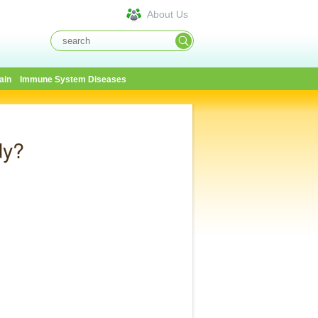
About Us
ain
Immune System Diseases
dy?