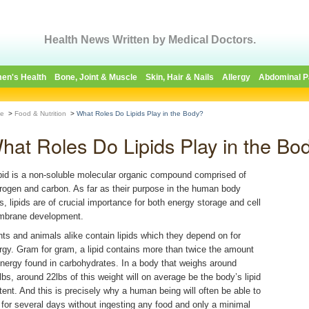
Health News Written by Medical Doctors.
en's Health
Bone, Joint & Muscle
Skin, Hair & Nails
Allergy
Abdominal P
e
>
Food & Nutrition
>
What Roles Do Lipids Play in the Body?
hat Roles Do Lipids Play in the Bo
ipid is a non-soluble molecular organic compound comprised of
rogen and carbon. As far as their purpose in the human body
s, lipids are of crucial importance for both energy storage and cell
brane development.
nts and animals alike contain lipids which they depend on for
rgy. Gram for gram, a lipid contains more than twice the amount
energy found in carbohydrates. In a body that weighs around
lbs, around 22lbs of this weight will on average be the body’s lipid
tent. And this is precisely why a human being will often be able to
e for several days without ingesting any food and only a minimal