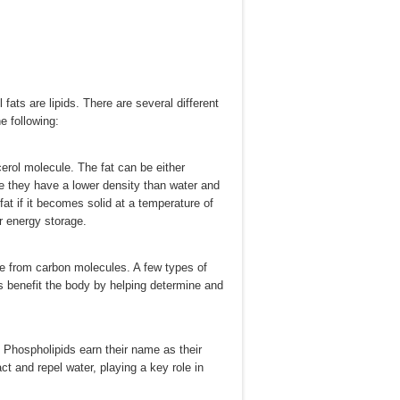
 fats are lipids. There are several different
e following:
erol molecule. The fat can be either
nce they have a lower density than water and
a fat if it becomes solid at a temperature of
or energy storage.
de from carbon molecules. A few types of
s benefit the body by helping determine and
 Phospholipids earn their name as their
ct and repel water, playing a key role in