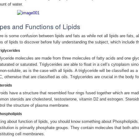
unt of water.
pes and Functions of Lipids
e is some confusion between lipids and fats as while not all lipids are fats, all
es of lipids to discover before fully understanding the subject, which include th
riglycerides
glyceride molecules are made from three molecules of fatty acids and one glyc
aturated or saturated. Triglycerides are able to float in a cell’s cytoplasm si
non-soluble, as is the case with all lipids. A triglyceride will be classified as 
C, otherwise that are classified as oils. Triglycerides are crucial in the body f
Steroids
roids have a structure that resembled four rings fused together which are ma
mon steroids are cholesterol, testosterone, vitamin D2 and estrogen. Steroid
trol the structure of plasma membrane.
Phospholipids
king about function of lipids, you should know something about Phospholipids.
stitution is primarily phosphate groups. They contain molecules that both attra
stituting cell membranes.