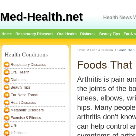
Med-Health.net
Health News W
Home
Respiratory Diseases
Oral Health
Diabetes
Beauty Tips
Ear-No
Home
>
Food & Nutrition
>
Foods That He
Health Conditions
Foods That H
Respiratory Diseases
Oral Health
Arthritis is pain a
Diabetes
the joints of the bo
Beauty Tips
Ear-Nose-Throat
knees, elbows, wr
Heart Diseases
hips. Many people
Metabolic Disorders
arthritis don’t kno
Exercise & Fitness
can help control a
Life
Infections
symptoms of arthri