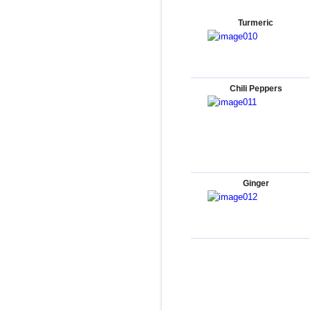
Turmeric
Chili Peppers
Ginger