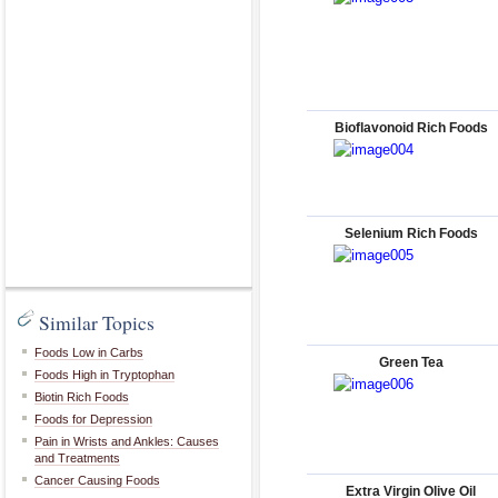
Bioflavonoid Rich Foods
Selenium Rich Foods
Similar Topics
Foods Low in Carbs
Green Tea
Foods High in Tryptophan
Biotin Rich Foods
Foods for Depression
Pain in Wrists and Ankles: Causes
and Treatments
Cancer Causing Foods
Extra Virgin Olive Oil