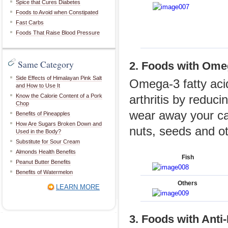
Spice that Cures Diabetes
Foods to Avoid when Constipated
Fast Carbs
Foods That Raise Blood Pressure
Same Category
2. Foods with Ome
Side Effects of Himalayan Pink Salt
Omega-3 fatty aci
and How to Use It
Know the Calorie Content of a Pork
arthritis by reduc
Chop
wear away your car
Benefits of Pineapples
How Are Sugars Broken Down and
nuts, seeds and o
Used in the Body?
Substitute for Sour Cream
Almonds Health Benefits
Fish
Peanut Butter Benefits
Benefits of Watermelon
Others
LEARN MORE
3. Foods with Anti