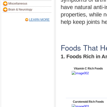
Miscellaneous
have natural anti-
Brain & Neurology
properties, while 
LEARN MORE
help keep joints he
Foods That Hel
1. Foods Rich in A
Vitamin C Rich Foods
Carotenoid Rich Foods