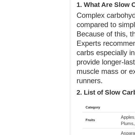
1. What Are Slow 
Complex carbohydr
compared to simple
Because of this, t
Experts recommend
carbs especially i
provide longer-las
muscle mass or ex
runners.
2. List of Slow Car
Category
Apples,
Fruits
Plums,
Asparag