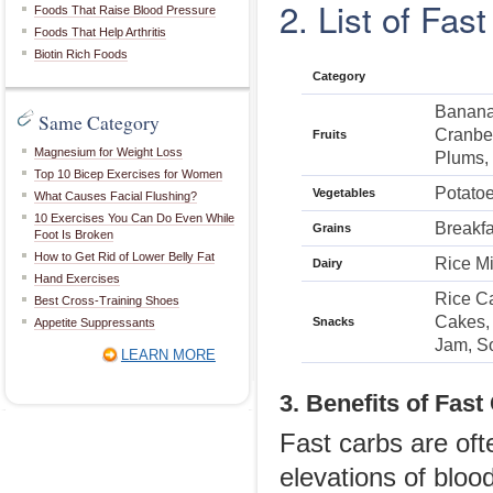
2. List of Fas
Foods That Raise Blood Pressure
Foods That Help Arthritis
Biotin Rich Foods
Category
Banana,
Same Category
Cranber
Fruits
Magnesium for Weight Loss
Plums,
Top 10 Bicep Exercises for Women
Potato
Vegetables
What Causes Facial Flushing?
10 Exercises You Can Do Even While
Breakfa
Grains
Foot Is Broken
How to Get Rid of Lower Belly Fat
Rice Mi
Dairy
Hand Exercises
Rice Ca
Best Cross-Training Shoes
Cakes, 
Snacks
Appetite Suppressants
Jam, S
LEARN MORE
3. Benefits of Fast
Fast carbs are of
elevations of bloo