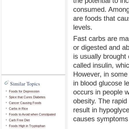
the potential to in
consumed. Among t
are foods that cau
levels.
Fast carbs are ma
or digested and ab
is usually brought
called insulin, wh
However, in some p
in blood glucose l
Similar Topics
occurs in people w
Foods for Depression
Spice that Cures Diabetes
obesity. The rapid
Cancer Causing Foods
result in hypoglyc
Carbs in Rice
Foods to Avoid when Constipated
causes symptoms l
Carb Free Diet
Foods High in Tryptophan