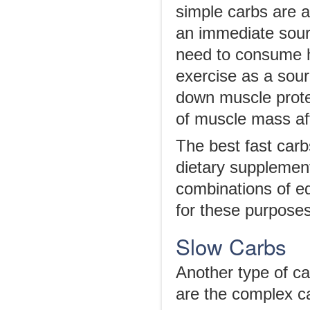
simple carbs are 
an immediate sourc
need to consume h
exercise as a sour
down muscle protei
of muscle mass af
The best fast carb
dietary supplemen
combinations of e
for these purposes
Slow Carbs
Another type of ca
are the complex c