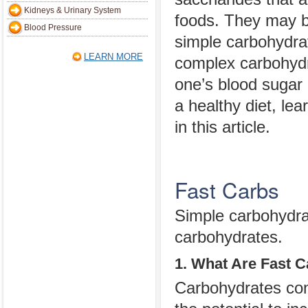
Kidneys & Urinary System
foods. They may be
Blood Pressure
simple carbohydrat
LEARN MORE
complex carbohydra
one’s blood sugar 
a healthy diet, le
in this article.
Fast Carbs
Simple carbohydrat
carbohydrates.
1. What Are Fast 
Carbohydrates cons