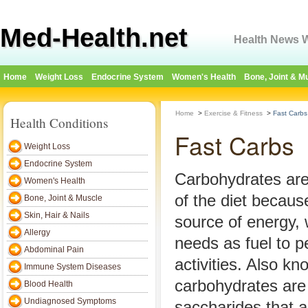
Med-Health.net
Health News W
Home
Weight Loss
Endocrine System
Women's Health
Bone, Joint & M
Home
>
Exercise & Fitness
>
Fast Carbs
Health Conditions
Fast Carbs
Weight Loss
Endocrine System
Carbohydrates are
Women's Health
of the diet becaus
Bone, Joint & Muscle
Skin, Hair & Nails
source of energy,
Allergy
needs as fuel to p
Abdominal Pain
activities. Also k
Immune System Diseases
carbohydrates are 
Blood Health
Undiagnosed Symptoms
saccharides that a