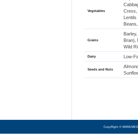
Cabbag
Cress, 
Vegetables
Lentil
Beans,
Barley
Bran),
Grains
Wild R
Low-Fa
Dairy
Almond
Seeds and Nuts
Sunflo
CopyRight © WWW.MED