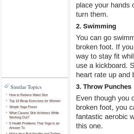
place your hands 
turn them.
2. Swimming
You can go swimmi
broken foot. If you
way to stay fit whi
use a kickboard. S
heart rate up and 
3. Throw Punches
Similar Topics
How to Reduce Waist Size
Even though you c
Top 10 Bicep Exercises for Women
broken foot, you c
Simple Yoga Poses
What Causes Skin Itchiness While
fantastic aerobic 
Working Out?
5 Health Problems That Yoga Is an
this one.
Answer To
Make Your Butt Smaller and Tighter