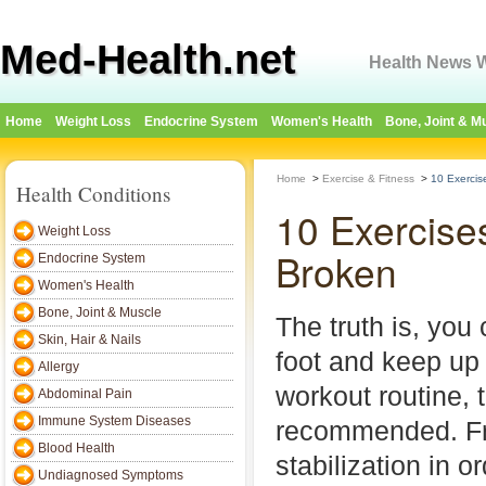
Med-Health.net
Health News W
Home
Weight Loss
Endocrine System
Women's Health
Bone, Joint & M
Home
>
Exercise & Fitness
>
10 Exercis
Health Conditions
10 Exercise
Weight Loss
Broken
Endocrine System
Women's Health
Bone, Joint & Muscle
The truth is, you
Skin, Hair & Nails
foot and keep up
Allergy
workout routine, t
Abdominal Pain
Immune System Diseases
recommended. Fr
Blood Health
stabilization in or
Undiagnosed Symptoms