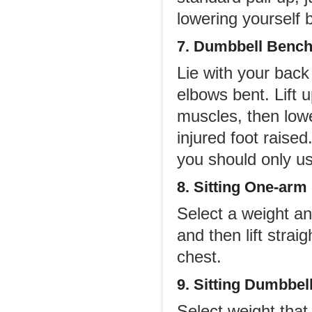
lowering yourself 
7. Dumbbell Bench
Lie with your back
elbows bent. Lift 
muscles, then lowe
injured foot raised
you should only u
8. Sitting One-arm
Select a weight an
and then lift strai
chest.
9. Sitting Dumbbel
Select weight that