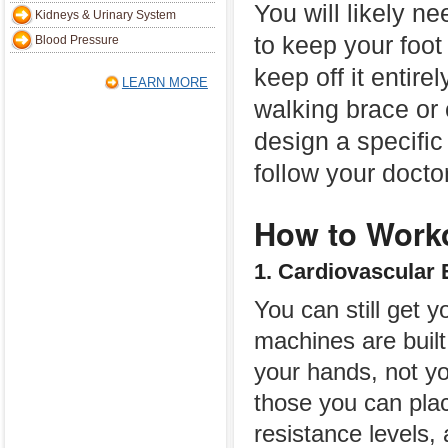
You will likely n
Kidneys & Urinary System
to keep your foot
Blood Pressure
keep off it entirel
LEARN MORE
walking brace or
design a specific
follow your docto
How to Worko
1. Cardiovascular 
You can still get 
machines are built
your hands, not yo
those you can plac
resistance levels,