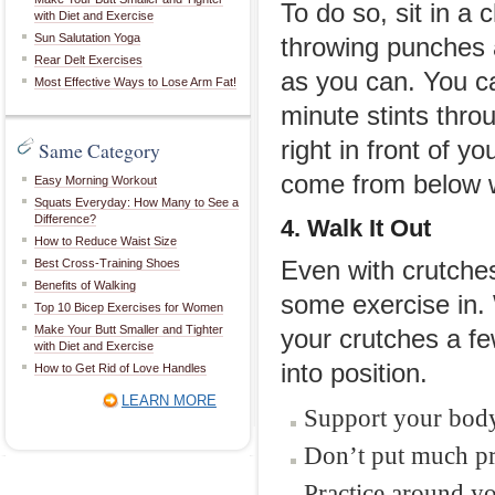
To do so, sit in a 
with Diet and Exercise
Sun Salutation Yoga
throwing punches at
Rear Delt Exercises
as you can. You ca
Most Effective Ways to Lose Arm Fat!
minute stints thro
right in front of 
Same Category
come from below w
Easy Morning Workout
Squats Everyday: How Many to See a
Difference?
4. Walk It Out
How to Reduce Waist Size
Best Cross-Training Shoes
Even with crutches
Benefits of Walking
some exercise in. 
Top 10 Bicep Exercises for Women
Make Your Butt Smaller and Tighter
your crutches a fe
with Diet and Exercise
into position.
How to Get Rid of Love Handles
LEARN MORE
Support your body
Don’t put much pr
Practice around yo