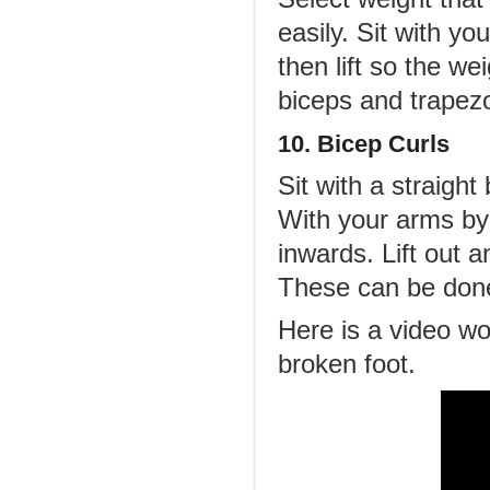
easily. Sit with y
then lift so the w
biceps and trapezo
10. Bicep Curls
Sit with a straigh
With your arms by 
inwards. Lift out 
These can be done
Here is a video w
broken foot.