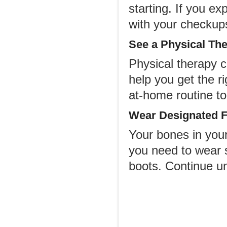
starting. If you e
with your checkup
See a Physical The
Physical therapy 
help you get the r
at-home routine to 
Wear Designated F
Your bones in your 
you need to wear s
boots. Continue un