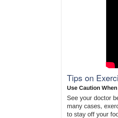
Tips on Exerc
Use Caution When 
See your doctor be
many cases, exerc
to stay off your f