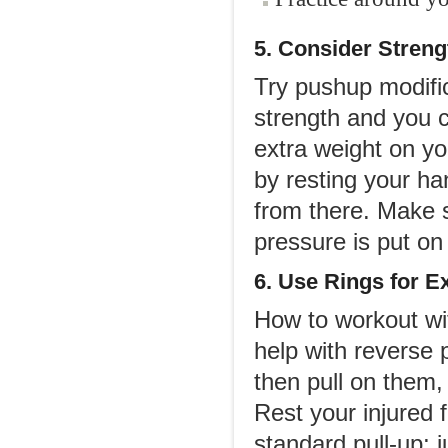
5. Consider Streng
Try pushup modific
strength and you 
extra weight on yo
by resting your ha
from there. Make s
pressure is put on 
6. Use Rings for E
How to workout wit
help with reverse 
then pull on them,
Rest your injured 
standard pull-up; j