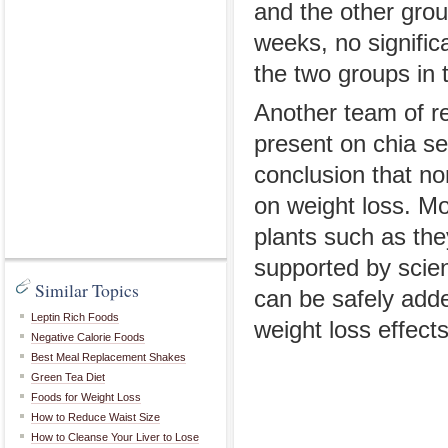
and the other grou
weeks, no signific
the two groups in 
Another team of re
present on chia se
conclusion that non
on weight loss. Mo
plants such as the
supported by scien
Similar Topics
can be safely adde
Leptin Rich Foods
weight loss effect
Negative Calorie Foods
Best Meal Replacement Shakes
Green Tea Diet
Foods for Weight Loss
How to Reduce Waist Size
How to Cleanse Your Liver to Lose