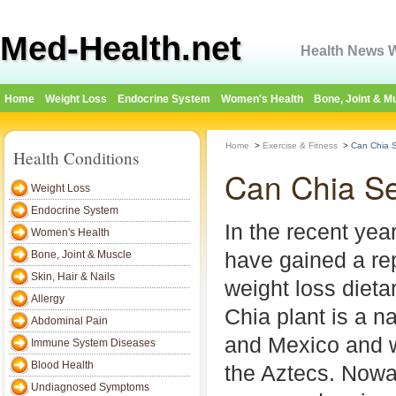
Med-Health.net
Health News W
Home
Weight Loss
Endocrine System
Women's Health
Bone, Joint & M
Home
>
Exercise & Fitness
>
Can Chia 
Health Conditions
Can Chia S
Weight Loss
Endocrine System
In the recent ye
Women's Health
have gained a re
Bone, Joint & Muscle
Skin, Hair & Nails
weight loss diet
Allergy
Chia plant is a n
Abdominal Pain
and Mexico and w
Immune System Diseases
Blood Health
the Aztecs. Nowa
Undiagnosed Symptoms