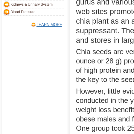
gurus and variou
Kidneys & Urinary System
web sites promot
Blood Pressure
chia plant as an 
LEARN MORE
suppressant. The
and stores in lar
Chia seeds are ver
ounce or 28 g) pro
of high protein an
the key to the see
However, little ev
conducted in the y
weight loss benefi
obese males and f
One group took 25