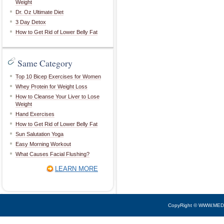
Weight
Dr. Oz Ultimate Diet
3 Day Detox
How to Get Rid of Lower Belly Fat
Same Category
Top 10 Bicep Exercises for Women
Whey Protein for Weight Loss
How to Cleanse Your Liver to Lose
Weight
Hand Exercises
How to Get Rid of Lower Belly Fat
Sun Salutation Yoga
Easy Morning Workout
What Causes Facial Flushing?
LEARN MORE
CopyRight © WWW.MED