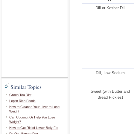
Dill or Kosher Dill
Dill, Low Sodium
Similar Topics
Sweet (with Butter and
Green Tea Diet
Bread Pickles)
Leptin Rich Foods
How to Cleanse Your Liver to Lose
Weight
Can Coconut Oil Help You Lose
Weight?
How to Get Rid of Lower Belly Fat
Dr. Oz Ultimate Diet