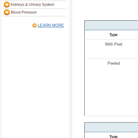
Kidneys & Urinary System
Blood Pressure
LEARN MORE
Type
With Peel
Peeled
Type