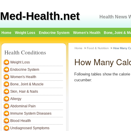
Med-Health.net
Health News W
Home
Weight Loss
Endocrine System
Women's Health
Bone, Joint & M
Home
>
Food & Nutrition
>
How Many Ca
Health Conditions
How Many Calo
Weight Loss
Endocrine System
Following tables show the calorie 
Women's Health
cucumber:
Bone, Joint & Muscle
Skin, Hair & Nails
Allergy
Abdominal Pain
Immune System Diseases
Blood Health
Undiagnosed Symptoms