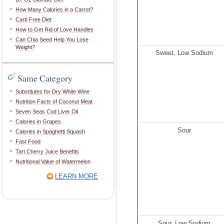
How Many Calories in a Carrot?
Carb Free Diet
How to Get Rid of Love Handles
Can Chia Seed Help You Lose
Weight?
Sweet, Low Sodium
Same Category
Substitutes for Dry White Wine
Nutrition Facts of Coconut Meat
Seven Seas Cod Liver Oil
Calories in Grapes
Sour
Calories in Spaghetti Squash
Fast Food
Tart Cherry Juice Benefits
Nutritional Value of Watermelon
LEARN MORE
Sour, Low Sodium