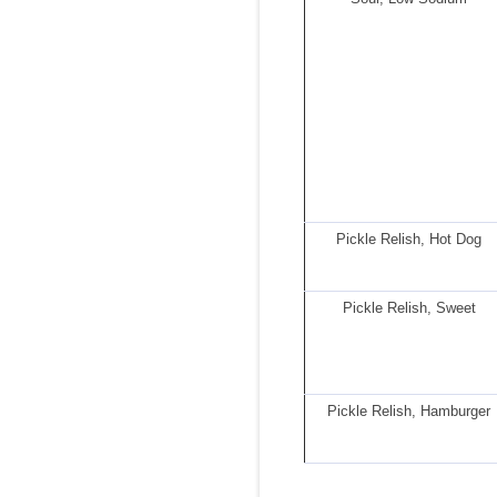
Pickle Relish, Hot Dog
Pickle Relish, Sweet
Pickle Relish, Hamburger