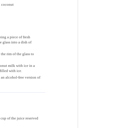
d coconut
ing a piece of fresh
 glass into a dish of
he rim of the glass to
onut milk with ice in a
filled with ice.
an alcohol-free version of
cup of the juice reserved