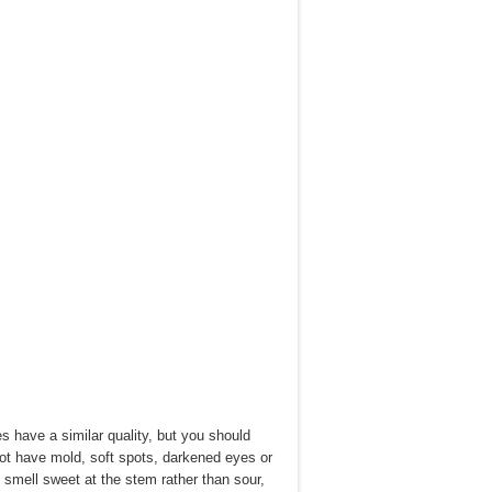
 have a similar quality, but you should
 not have mold, soft spots, darkened eyes or
o smell sweet at the stem rather than sour,