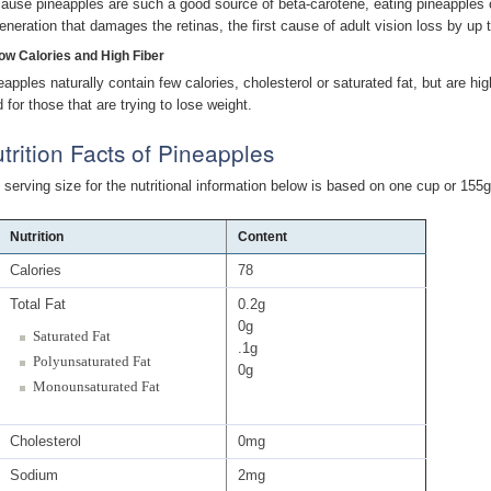
ause pineapples are such a good source of beta-carotene, eating pineapples c
eneration that damages the retinas, the first cause of adult vision loss by up 
Low Calories and High Fiber
eapples naturally contain few calories, cholesterol or saturated fat, but are h
 for those that are trying to lose weight.
trition Facts of Pineapples
 serving size for the nutritional information below is based on one cup or 155g
Nutrition
Content
Calories
78
Total Fat
0.2g
0g
Saturated Fat
.1g
Polyunsaturated Fat
0g
Monounsaturated Fat
Cholesterol
0mg
Sodium
2mg