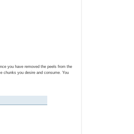
 Once you have removed the peels from the
size chunks you desire and consume. You