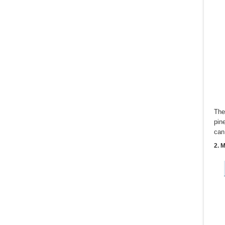
The
pin
can
2. 