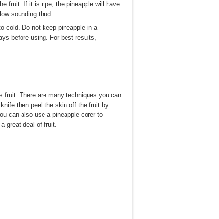
ruit. If it is ripe, the pineapple will have
ollow sounding thud.
to cold. Do not keep pineapple in a
 days before using. For best results,
is fruit. There are many techniques you can
nife then peel the skin off the fruit by
You can also use a pineapple corer to
 great deal of fruit.