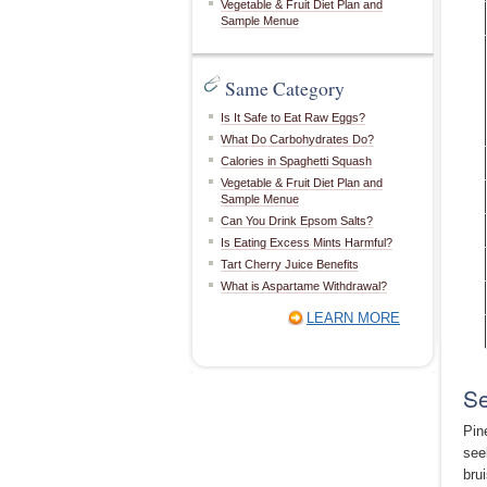
Vegetable & Fruit Diet Plan and
Sample Menue
Same Category
Is It Safe to Eat Raw Eggs?
What Do Carbohydrates Do?
Calories in Spaghetti Squash
Vegetable & Fruit Diet Plan and
Sample Menue
Can You Drink Epsom Salts?
Is Eating Excess Mints Harmful?
Tart Cherry Juice Benefits
What is Aspartame Withdrawal?
LEARN MORE
Se
Pin
see
bru