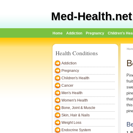
Med-Health.net
Home
Addiction
Pregnancy
Children's Hea
Hom
Health Conditions
B
Addiction
Pregnancy
Pin
Children's Health
fru
Cancer
swe
Men's Health
pin
that
Women's Health
thi
Bone, Joint & Muscle
pin
Skin, Hair & Nails
Be
Weight Loss
Endocrine System
1. 