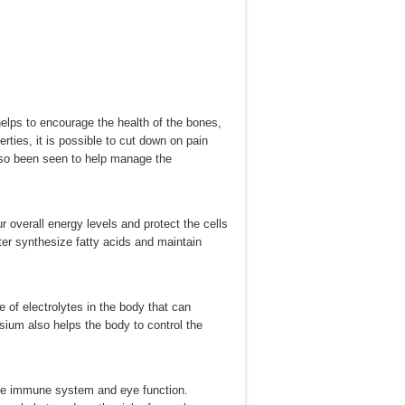
helps to encourage the health of the bones,
ties, it is possible to cut down on pain
 also been seen to help manage the
 overall energy levels and protect the cells
ter synthesize fatty acids and maintain
 of electrolytes in the body that can
ium also helps the body to control the
 the immune system and eye function.