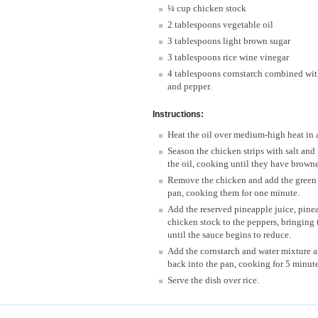
¼ cup chicken stock
2 tablespoons vegetable oil
3 tablespoons light brown sugar
3 tablespoons rice wine vinegar
4 tablespoons cornstarch combined with
and pepper.
Instructions:
Heat the oil over medium-high heat in a
Season the chicken strips with salt an
the oil, cooking until they have brown
Remove the chicken and add the green 
pan, cooking them for one minute.
Add the reserved pineapple juice, pinea
chicken stock to the peppers, bringing 
until the sauce begins to reduce.
Add the cornstarch and water mixture a
back into the pan, cooking for 5 minute
Serve the dish over rice.