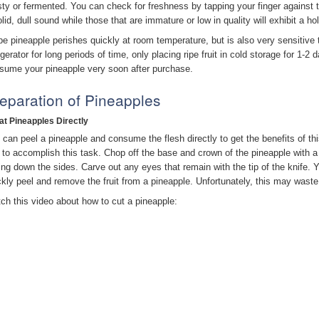
ty or fermented. You can check for freshness by tapping your finger against the f
olid, dull sound while those that are immature or low in quality will exhibit a h
ipe pineapple perishes quickly at room temperature, but is also very sensitive 
igerator for long periods of time, only placing ripe fruit in cold storage for 1-2
sume your pineapple very soon after purchase.
eparation of Pineapples
Eat Pineapples Directly
 can peel a pineapple and consume the flesh directly to get the benefits of th
 to accomplish this task. Chop off the base and crown of the pineapple with a k
cing down the sides. Carve out any eyes that remain with the tip of the knife. 
ckly peel and remove the fruit from a pineapple. Unfortunately, this may waste a
ch this video about how to cut a pineapple: