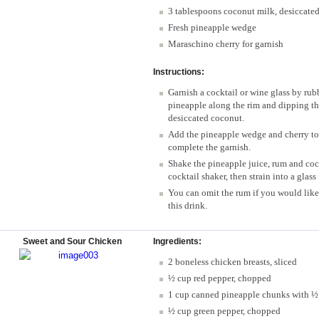
3 tablespoons coconut milk, desiccate
Fresh pineapple wedge
Maraschino cherry for garnish
Instructions:
Garnish a cocktail or wine glass by rubb
pineapple along the rim and dipping the
desiccated coconut.
Add the pineapple wedge and cherry to t
complete the garnish.
Shake the pineapple juice, rum and coc
cocktail shaker, then strain into a glass 
You can omit the rum if you would like 
this drink.
Sweet and Sour Chicken
Ingredients:
2 boneless chicken breasts, sliced
½ cup red pepper, chopped
1 cup canned pineapple chunks with ½ 
½ cup green pepper, chopped