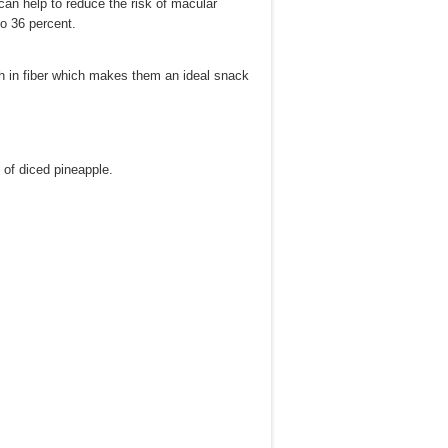
an help to reduce the risk of macular
to 36 percent.
igh in fiber which makes them an ideal snack
 of diced pineapple.