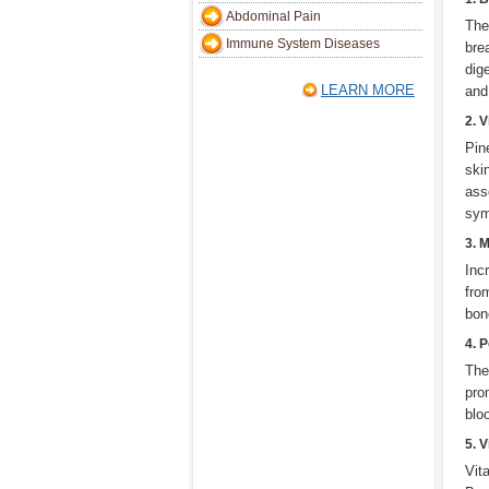
Abdominal Pain
The
Immune System Diseases
bre
dig
LEARN MORE
and
2. 
Pin
ski
ass
sym
3. 
Inc
fro
bon
4. 
The
pro
blo
5. 
Vit