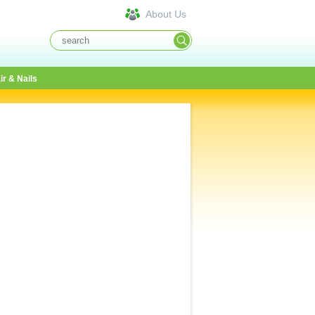
About Us
ir & Nails