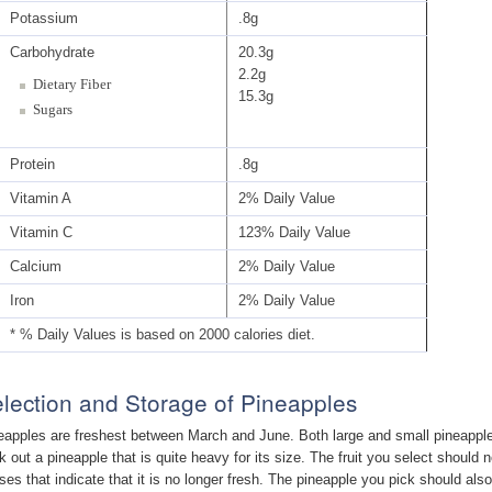
Potassium
.8g
Carbohydrate
20.3g
2.2g
Dietary Fiber
15.3g
Sugars
Protein
.8g
Vitamin A
2% Daily Value
Vitamin C
123% Daily Value
Calcium
2% Daily Value
Iron
2% Daily Value
* % Daily Values is based on 2000 calories diet.
lection and Storage of Pineapples
eapples are freshest between March and June. Both large and small pineapples
k out a pineapple that is quite heavy for its size. The fruit you select should
ises that indicate that it is no longer fresh. The pineapple you pick should als