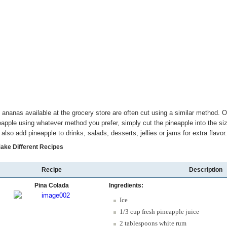
 ananas available at the grocery store are often cut using a similar method.
eapple using whatever method you prefer, simply cut the pineapple into the 
 also add pineapple to drinks, salads, desserts, jellies or jams for extra flavor.
Make Different Recipes
Recipe
Description
Pina Colada
Ingredients:
Ice
1/3 cup fresh pineapple juice
2 tablespoons white rum