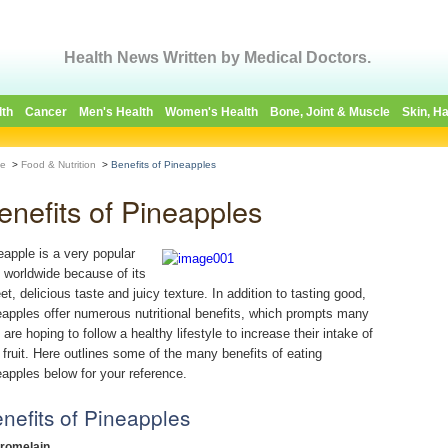
Health News Written by Medical Doctors.
lth
Cancer
Men's Health
Women's Health
Bone, Joint & Muscle
Skin, Ha
e
>
Food & Nutrition
>
Benefits of Pineapples
enefits of Pineapples
eapple is a very popular
it worldwide because of its
et, delicious taste and juicy texture. In addition to tasting good,
eapples offer numerous nutritional benefits, which prompts many
 are hoping to follow a healthy lifestyle to increase their intake of
s fruit. Here outlines some of the many benefits of eating
eapples below for your reference.
nefits of Pineapples
Bromelain