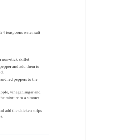
 4 teaspoons water, salt
 non-stick skillet.
d pepper and add them to
ed.
and red peppers to the
pple, vinegar, sugar and
the mixture to a simmer
nd add the chicken strips
s.