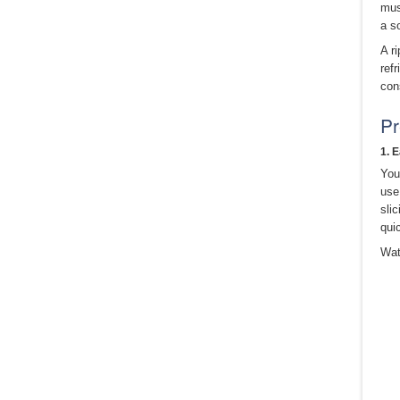
mus
a s
A r
refr
con
Pr
1. 
You
use
sli
qui
Wat