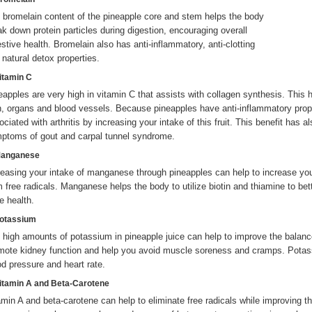
 bromelain content of the pineapple core and stem helps the body
ak down protein particles during digestion, encouraging overall
estive health. Bromelain also has anti-inflammatory, anti-clotting
 natural detox properties.
Vitamin C
eapples are very high in vitamin C that assists with collagen synthesis. This 
n, organs and blood vessels. Because pineapples have anti-inflammatory proper
ociated with arthritis by increasing your intake of this fruit. This benefit has
ptoms of gout and carpal tunnel syndrome.
Manganese
reasing your intake of manganese through pineapples can help to increase your
m free radicals. Manganese helps the body to utilize biotin and thiamine to bet
e health.
Potassium
 high amounts of potassium in pineapple juice can help to improve the balance
mote kidney function and help you avoid muscle soreness and cramps. Potass
od pressure and heart rate.
Vitamin A and Beta-Carotene
amin A and beta-carotene can help to eliminate free radicals while improving