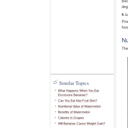
Bec
deg
6. 
Pin
food
Nu
The
Similar Topics
What Happens When You Eat
Excessive Bananas?
Can You Eat Kiwi Fruit Skin?
Nutritional Value of Watermelon
Benefits of Watermelon
Calories in Grapes
Will Bananas Cause Weight Gain?