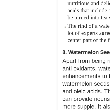
nutritious and del
acids that include
be turned into tea
The rind of a wate
lot of experts agre
center part of the 
8. Watermelon See
Apart from being r
anti oxidants, wat
enhancements to th
watermelon seeds i
and oleic acids. Th
can provide nouri
more supple. It al