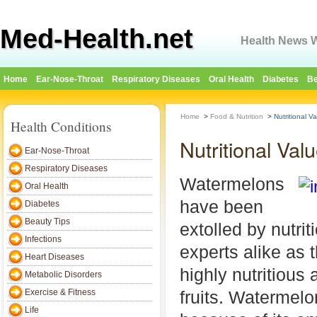
Med-Health.net
Health News W
Home
Ear-Nose-Throat
Respiratory Diseases
Oral Health
Diabetes
Be
Home
>
Food & Nutrition
>
Nutritional V
Health Conditions
Nutritional Va
Ear-Nose-Throat
Respiratory Diseases
Watermelons
Oral Health
have been
Diabetes
Beauty Tips
extolled by nutrit
Infections
experts alike as t
Heart Diseases
highly nutritious 
Metabolic Disorders
Exercise & Fitness
fruits. Watermelo
Life