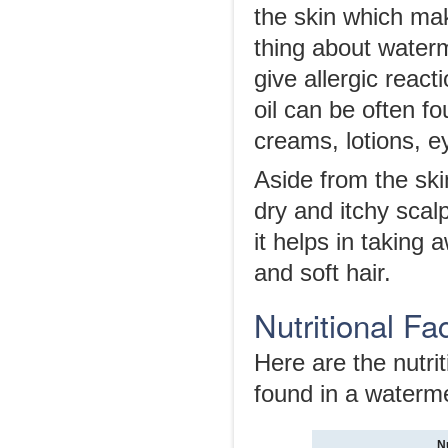
the skin which mak
thing about waterme
give allergic react
oil can be often fo
creams, lotions, 
Aside from the skin
dry and itchy scalp
it helps in taking 
and soft hair.
Nutritional F
Here are the nutrit
found in a waterm
N