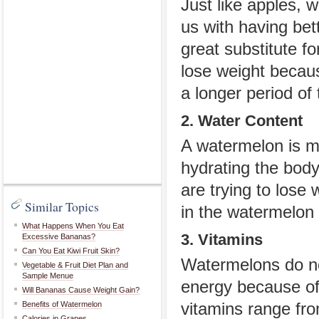
Just like apples, w
us with having bet
great substitute fo
lose weight because
a longer period of 
2. Water Content
A watermelon is m
hydrating the body
are trying to lose
Similar Topics
in the watermelon 
What Happens When You Eat
3. Vitamins
Excessive Bananas?
Can You Eat Kiwi Fruit Skin?
Watermelons do not
Vegetable & Fruit Diet Plan and
Sample Menue
energy because of 
Will Bananas Cause Weight Gain?
Benefits of Watermelon
vitamins range fro
Calories in Grapes