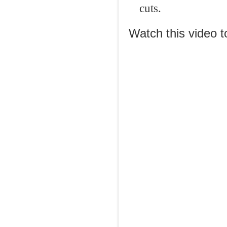
cuts.
Watch this video t