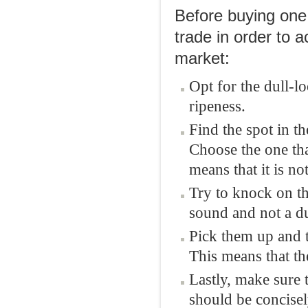
Before buying one, 
trade in order to a
market:
Opt for the dull-l
ripeness.
Find the spot in t
Choose the one that
means that it is not
Try to knock on th
sound and not a du
Pick them up and t
This means that the
Lastly, make sure 
should be concise