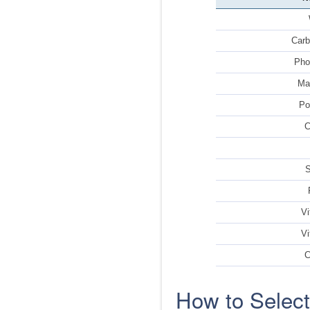
Carb
Pho
Ma
Po
C
Vi
Vi
C
How to Selec