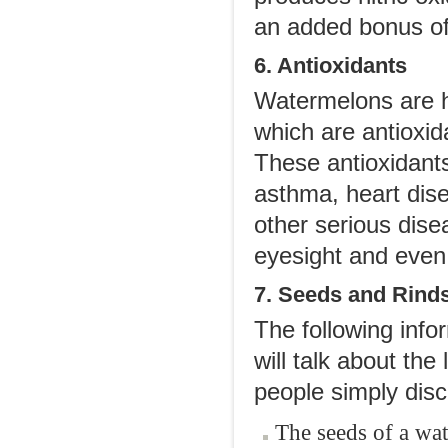
an added bonus of 
6. Antioxidants
Watermelons are h
which are antioxid
These antioxidants
asthma, heart dise
other serious dise
eyesight and even
7. Seeds and Rind
The following inf
will talk about th
people simply disca
The seeds of a wat