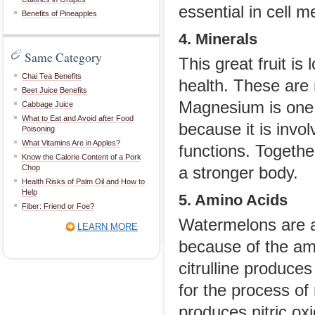
essential in cell m
Benefits of Pineapples
4. Minerals
Same Category
This great fruit i
Chai Tea Benefits
health. These are
Beet Juice Benefits
Magnesium is one 
Cabbage Juice
What to Eat and Avoid after Food
because it is invo
Poisoning
What Vitamins Are in Apples?
functions. Togethe
Know the Calorie Content of a Pork
Chop
a stronger body.
Health Risks of Palm Oil and How to
Help
5. Amino Acids
Fiber: Friend or Foe?
Watermelons are al
LEARN MORE
because of the amin
citrulline produce
for the process of
produces nitric oxi