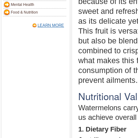
because of its ent
Mental Health
sweet and refresh
Food & Nutrition
as its delicate ye
LEARN MORE
This fruit is vers
but also be blend
combined to cris
what makes this f
consumption of th
prevent ailments.
Nutritional V
Watermelons carry 
us achieve overall 
1. Dietary Fiber