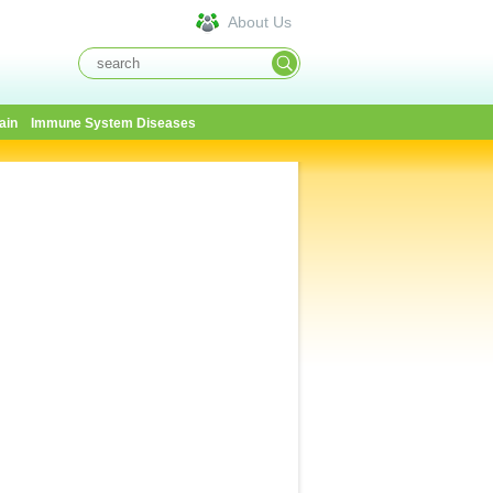
About Us
ain
Immune System Diseases