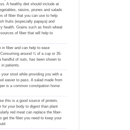
ss. A healthy diet should include at
egetables, raisins, prunes and salads
s of fiber that you can use to help
esh fruits (especially papaya) and
ary health. Grains such as fresh wheat
sources of fiber that will help to
 in fiber and can help to ease
. Consuming around ¼ of a cup or 35-
 handful of nuts, has been shown to
in patients.
 your stool while providing you with a
tool easier to pass. A salad made from
epper is a common constipation home
e this is a good source of protein,
r for your body to digest than plant
larly red meat can replace the fiber-
y to get the fiber you need to keep your
uld.