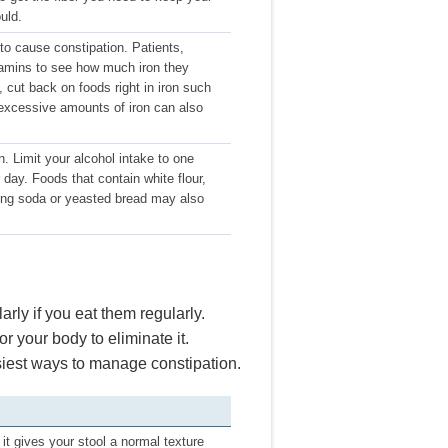
uld.
to cause constipation. Patients,
tamins to see how much iron they
 cut back on foods right in iron such
excessive amounts of iron can also
. Limit your alcohol intake to one
day. Foods that contain white flour,
king soda or yeasted bread may also
arly if you eat them regularly.
r your body to eliminate it.
siest ways to manage constipation.
 it gives your stool a normal texture