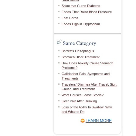
Spice that Cures Diabetes
Foods That Raise Blood Pressure
Fast Carbs
Foods High in Tryptophan
Same Category
Barrett's Oesophagus
Stomach Ulcer Treatment
How Does Anxiety Cause Stomach
Problems?
Gallbladder Pain: Symptoms and
Treatments
Travelers' Diarrhea After Travel: Sign,
Cause, and Treatment
What Causes Loose Stools?
Liver Pain After Drinking
Loss of the Ability to Swallow: Why
and What to Do
LEARN MORE