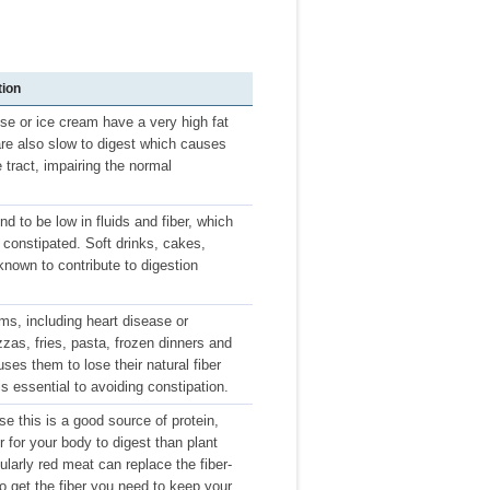
tion
se or ice cream have a very high fat
 are also slow to digest which causes
 tract, impairing the normal
nd to be low in fluids and fiber, which
 constipated. Soft drinks, cakes,
known to contribute to digestion
ms, including heart disease or
zas, fries, pasta, frozen dinners and
es them to lose their natural fiber
is essential to avoiding constipation.
e this is a good source of protein,
r for your body to digest than plant
larly red meat can replace the fiber-
y to get the fiber you need to keep your