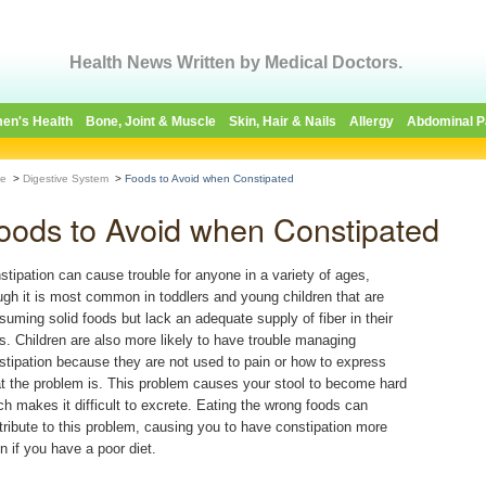
Health News Written by Medical Doctors.
en's Health
Bone, Joint & Muscle
Skin, Hair & Nails
Allergy
Abdominal P
e
>
Digestive System
>
Foods to Avoid when Constipated
oods to Avoid when Constipated
stipation can cause trouble for anyone in a variety of ages,
ugh it is most common in toddlers and young children that are
suming solid foods but lack an adequate supply of fiber in their
ts. Children are also more likely to have trouble managing
stipation because they are not used to pain or how to express
t the problem is. This problem causes your stool to become hard
ch makes it difficult to excrete. Eating the wrong foods can
tribute to this problem, causing you to have constipation more
en if you have a poor diet.