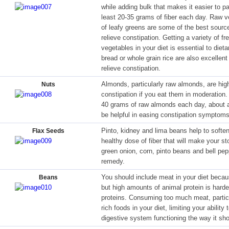
while adding bulk that makes it easier to pa
least 20-35 grams of fiber each day. Raw v
of leafy greens are some of the best source
relieve constipation. Getting a variety of fr
vegetables in your diet is essential to diet
bread or whole grain rice are also excellent 
relieve constipation.
Almonds, particularly raw almonds, are high
Nuts
constipation if you eat them in moderation
40 grams of raw almonds each day, about a
be helpful in easing constipation symptoms 
Pinto, kidney and lima beans help to soften
Flax Seeds
healthy dose of fiber that will make your s
green onion, corn, pinto beans and bell p
remedy.
You should include meat in your diet becaus
Beans
but high amounts of animal protein is harde
proteins. Consuming too much meat, particu
rich foods in your diet, limiting your abilit
digestive system functioning the way it sho