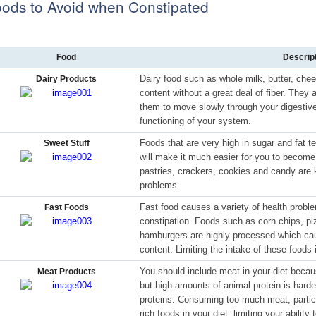
ods to Avoid when Constipated
Food
Descrip
Dairy food such as whole milk, butter, chee
Dairy Products
content without a great deal of fiber. They
them to move slowly through your digestive
functioning of your system.
Foods that are very high in sugar and fat te
Sweet Stuff
will make it much easier for you to become
pastries, crackers, cookies and candy are 
problems.
Fast food causes a variety of health proble
Fast Foods
constipation. Foods such as corn chips, piz
hamburgers are highly processed which caus
content. Limiting the intake of these foods 
You should include meat in your diet becaus
Meat Products
but high amounts of animal protein is harde
proteins. Consuming too much meat, particu
rich foods in your diet, limiting your abilit