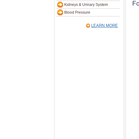
Fo
Kidneys & Urinary System
Blood Pressure
LEARN MORE