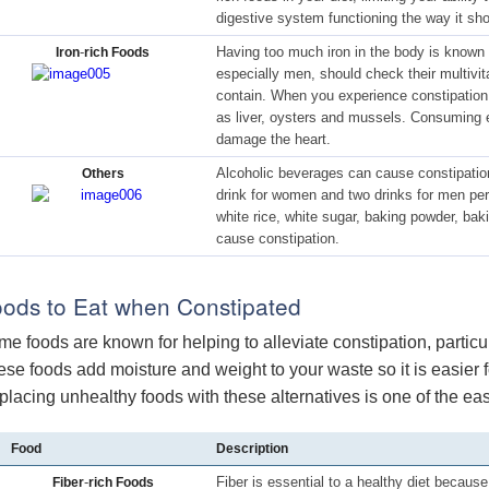
digestive system functioning the way it sho
-
Having too much iron in the body is known 
Iron
rich Foods
especially men, should check their multivi
contain. When you experience constipation,
as liver, oysters and mussels. Consuming 
damage the heart.
Alcoholic beverages can cause constipation
Others
drink for women and two drinks for men per 
white rice, white sugar, baking powder, ba
cause constipation.
ods to Eat when Constipated
e foods are known for helping to alleviate constipation, particul
se foods add moisture and weight to your waste so it is easier fo
lacing unhealthy foods with these alternatives is one of the ea
Food
Description
-
Fiber is essential to a healthy diet because
Fiber
rich Foods