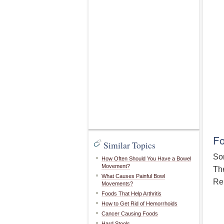
Fo
Similar Topics
Som
How Often Should You Have a Bowel
Movement?
The
What Causes Painful Bowl
Rep
Movements?
Foods That Help Arthritis
How to Get Rid of Hemorrhoids
Cancer Causing Foods
Hard Stools