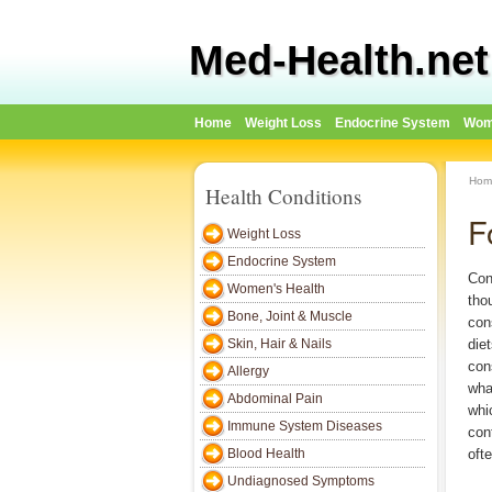
Med-Health.net
Home
Weight Loss
Endocrine System
Wom
Hom
Health Conditions
F
Weight Loss
Endocrine System
Con
Women's Health
tho
Bone, Joint & Muscle
con
Skin, Hair & Nails
die
con
Allergy
wha
Abdominal Pain
whi
Immune System Diseases
con
Blood Health
oft
Undiagnosed Symptoms