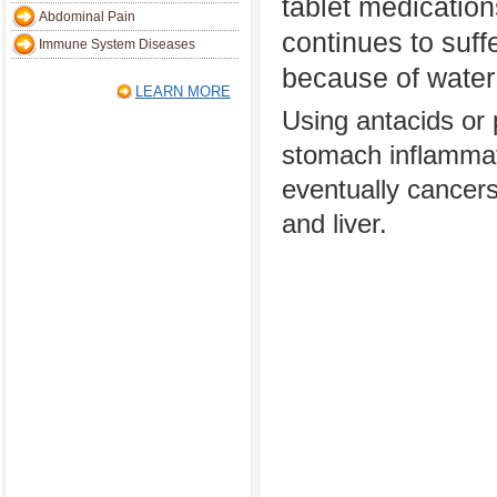
tablet medicatio
Abdominal Pain
continues to suffe
Immune System Diseases
because of water
LEARN MORE
Using antacids or p
stomach inflammati
eventually cancers 
and liver.