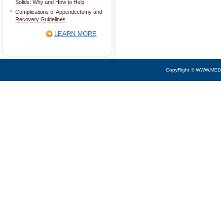
Solids: Why and How to Help
Complications of Appendectomy and
Recovery Guidelines
LEARN MORE
CopyRight © WWW.MED