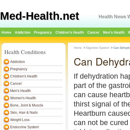
Med-Health.net
Health News W
Home
Addiction
Pregnancy
Children's Health
Cancer
Men's Health
W
Home
>
Digestive System
>
Can Dehydr
Health Conditions
Can Dehydr
Addiction
Pregnancy
If dehydration ha
Children's Health
part of the gastroi
Cancer
Men's Health
can cause heartb
Women's Health
thirst signal of 
Bone, Joint & Muscle
Heartburn caused
Skin, Hair & Nails
Weight Loss
can not be cured 
Endocrine System