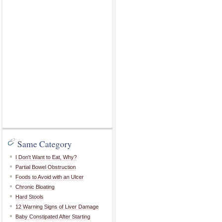
Same Category
I Don't Want to Eat, Why?
Partial Bowel Obstruction
Foods to Avoid with an Ulcer
Chronic Bloating
Hard Stools
12 Warning Signs of Liver Damage
Baby Constipated After Starting